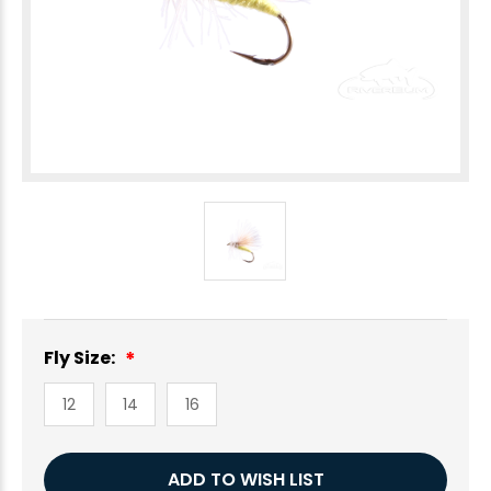
Fly Size:
12
14
16
Current
ADD TO WISH LIST