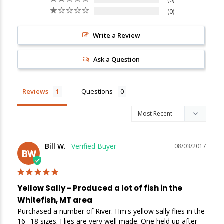
0
0
Write a Review
Ask a Question
Reviews
Questions
Bill W.
08/03/2017
BW
Yellow Sally - Produced a lot of fish in the
Whitefish, MT area
Purchased a number of River. Hm's yellow sally flies in the 
16--18 sizes. Flies are very well made. One held up after 