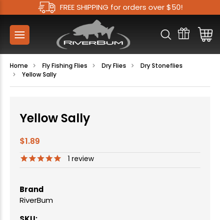
FREE SHIPPING for orders over $50!
Home
Fly Fishing Flies
Dry Flies
Dry Stoneflies
Yellow Sally
Yellow Sally
$1.89
1
review
Brand
RiverBum
SKU: