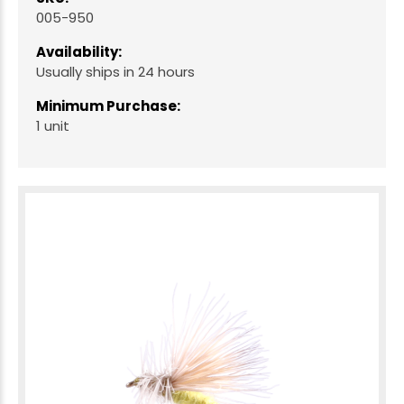
005-950
Availability:
Usually ships in 24 hours
Minimum Purchase:
1 unit