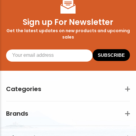
Sign up For Newsletter
Get the latest updates on new products and upcoming
sales
SUBSCRIBE
Categories
Brands