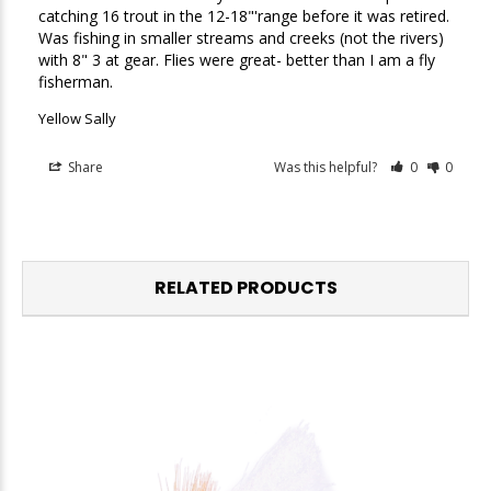
catching 16 trout in the 12-18"'range before it was retired. 
Was fishing in smaller streams and creeks (not the rivers) 
with 8" 3 at gear. Flies were great- better than I am a fly 
fisherman. 
Yellow Sally
Share
Was this helpful?
0
0
RELATED PRODUCTS