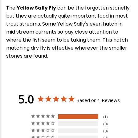
The
Yellow Sally Fly
can be the forgotten stonefly
but they are actually quite important food in most
trout streams. Some Yellow Sally's even hatch in
mid stream currents so pay close attention to
where the fish seem to be taking them. This hatch
matching dry fly is effective wherever the smaller
stones are found.
5.0
Based on 1 Reviews
1
0
0