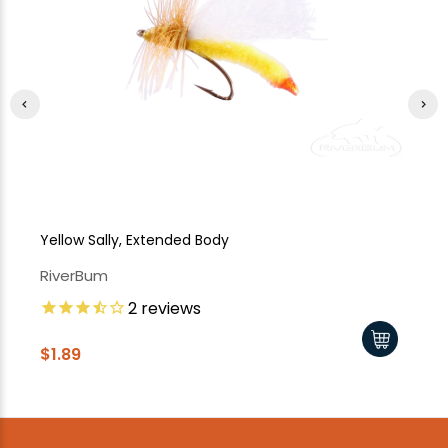
Yellow Sally, Extended Body
Ye
RiverBum
Ri
2
reviews
$1.89
$1