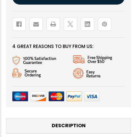
Stock:
4 GREAT REASONS TO BUY FROM US:
DESCRIPTION