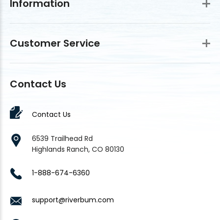
Information
Customer Service
Contact Us
Contact Us
6539 Trailhead Rd
Highlands Ranch, CO 80130
1-888-674-6360
support@riverbum.com