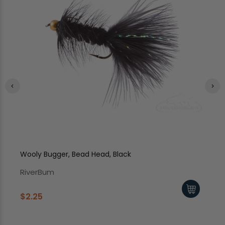
Wooly Bugger, Bead Head, Black
Wo
RiverBum
Ri
$2.25
$2