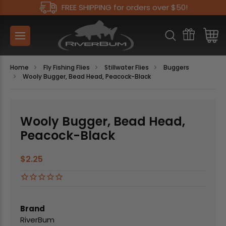
FREE SHIPPING for orders over $50!
Home
Fly Fishing Flies
Stillwater Flies
Buggers
Wooly Bugger, Bead Head, Peacock-Black
Wooly Bugger, Bead Head,
Peacock-Black
$2.25
Brand
RiverBum