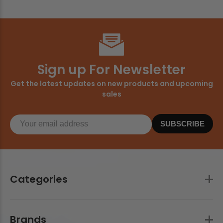
Sign up For Newsletter
Get the latest updates on new products and upcoming
sales
SUBSCRIBE
Categories
Brands