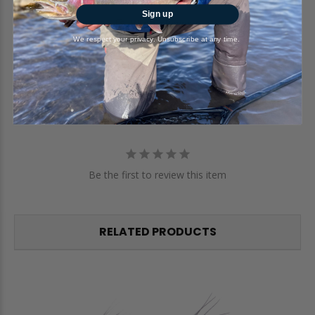
Sign up
Write a Review
We respect your privacy. Unsubscribe at any time.
Ask a Question
Reviews
Questions
Be the first to review this item
RELATED PRODUCTS