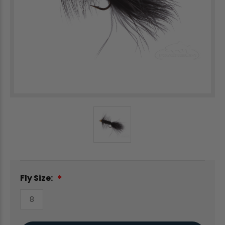
Fly Size:
8