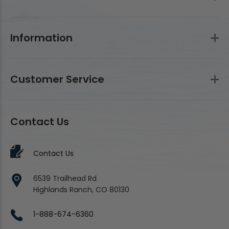
Information
Customer Service
Contact Us
Contact Us
6539 Trailhead Rd
Highlands Ranch, CO 80130
1-888-674-6360