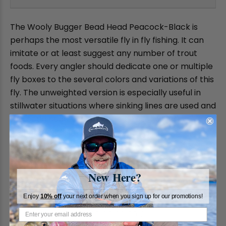
The Wooly Bugger Bead Head Peacock-Black is
perhaps the most versatile fly in fly fishing. It can
imitate or at least suggest any number of trout
foods. Every angler should dedicate one or multiple
fly boxes to the several colors and variations of this
fly. The unweighted version is especially useful in
stillwater situations where sinking lines are used and
the bead head varieties can be used where a
weighted fly is called for.
New Here?
Enjoy
10% off
your next order when you sign up for our promotions!