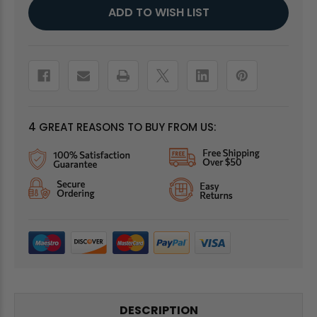
Current
ADD TO WISH LIST
Stock:
4 GREAT REASONS TO BUY FROM US:
DESCRIPTION