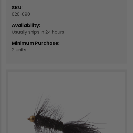
SKU:
020-690
Availability:
Usually ships in 24 hours
Minimum Purchase:
3 units