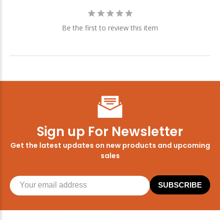
Be the first to review this item
Sign up For Newsletter
Get the latest updates on new products and upcoming
sales
SUBSCRIBE