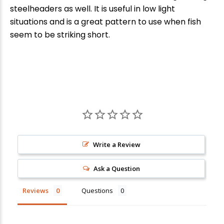
New Here?
steelheaders as well. It is useful in low light
situations and is a great pattern to use when fish
Enjoy
10% off
your next order when you sign up for our promotions!
seem to be striking short.
Sign up
We respect your privacy. Unsubscribe at any time.
Write a Review
Ask a Question
Reviews
Questions