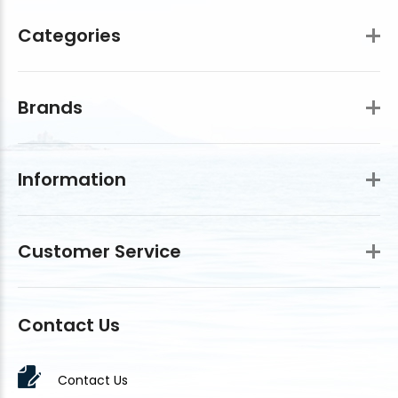
Categories
Brands
Information
Customer Service
Contact Us
Contact Us