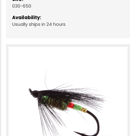
030-650
Availability:
Usually ships in 24 hours