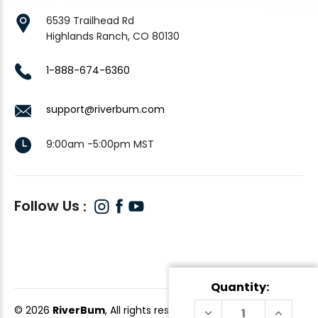
6539 Trailhead Rd
Highlands Ranch, CO 80130
1-888-674-6360
support@riverbum.com
9:00am -5:00pm MST
Follow Us
Quantity:
© 2026
RiverBum
, All rights reserved.
DECREASE
INCREAS