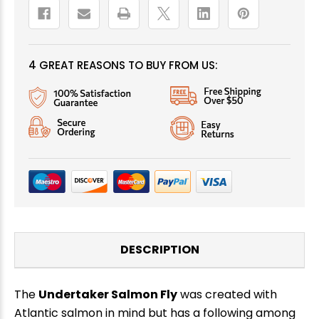
4 GREAT REASONS TO BUY FROM US:
DESCRIPTION
The
Undertaker Salmon Fly
was created with
Atlantic salmon in mind but has a following among