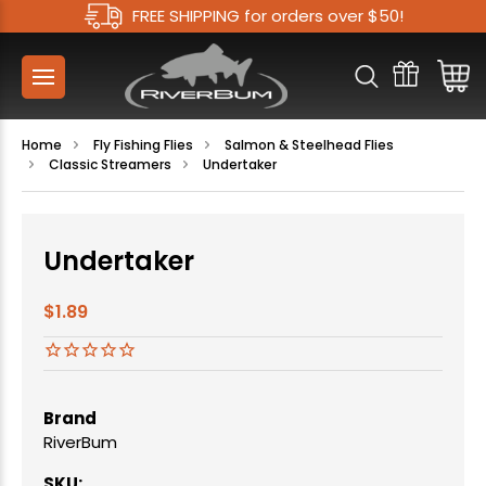
FREE SHIPPING for orders over $50!
Home
Fly Fishing Flies
Salmon & Steelhead Flies
Classic Streamers
Undertaker
Undertaker
$1.89
Brand
RiverBum
SKU: