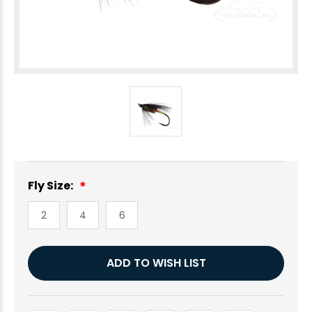
Fly Size:
2
4
6
Current
ADD TO WISH LIST
Stock: