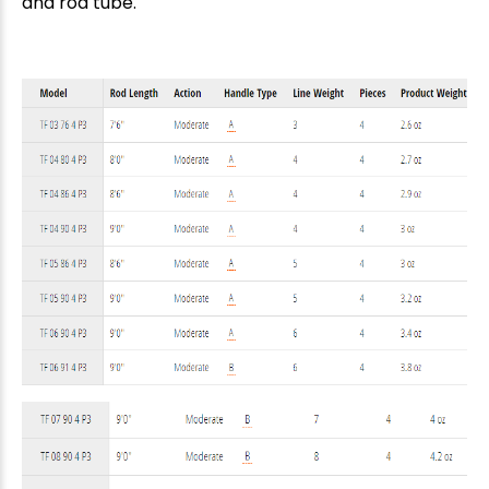
and rod tube.
New Here?
Enjoy
10% off
your next order when you sign up for our promotions!
Sign up
We respect your privacy. Unsubscribe at any time.