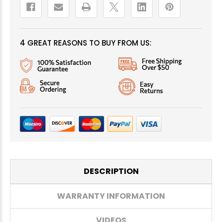
4 GREAT REASONS TO BUY FROM US:
DESCRIPTION
WARRANTY INFORMATION
VIDEOS