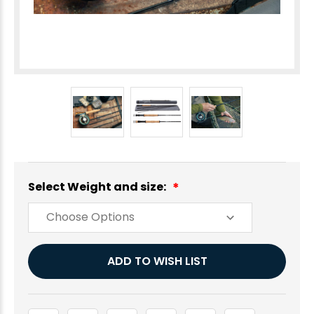
Select Weight and size:
Current
ADD TO WISH LIST
Stock: