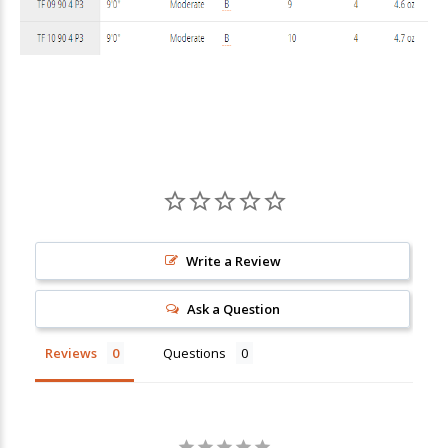
Write a Review
Ask a Question
Reviews
Questions