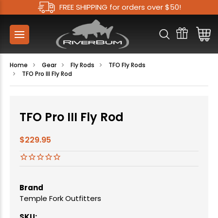
FREE SHIPPING for orders over $50!
Home
Gear
Fly Rods
TFO Fly Rods
TFO Pro III Fly Rod
TFO Pro III Fly Rod
$229.95
Brand
Temple Fork Outfitters
SKU: