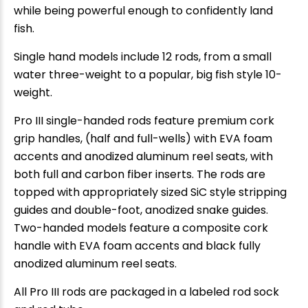
while being powerful enough to confidently land
fish.
Single hand models include 12 rods, from a small
water three-weight to a popular, big fish style 10-
weight.
Pro III single-handed rods feature premium cork
grip handles, (half and full-wells) with EVA foam
accents and anodized aluminum reel seats, with
both full and carbon fiber inserts. The rods are
topped with appropriately sized SiC style stripping
guides and double-foot, anodized snake guides.
Two-handed models feature a composite cork
handle with EVA foam accents and black fully
anodized aluminum reel seats.
All Pro III rods are packaged in a labeled rod sock