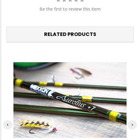
Be the first to review this item
RELATED PRODUCTS