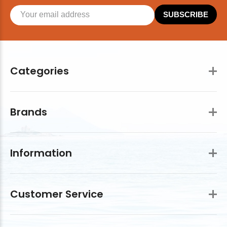
SUBSCRIBE
Categories
Brands
Information
Customer Service