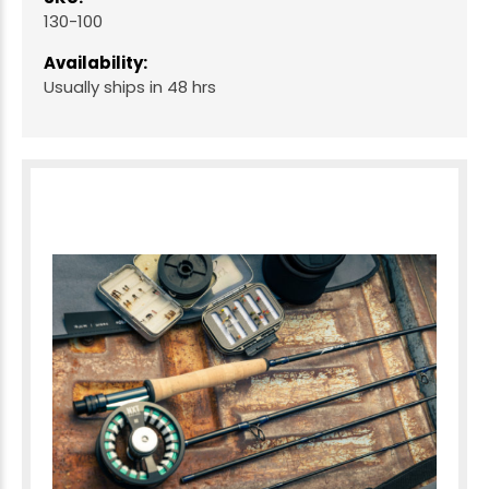
130-100
Availability:
Usually ships in 48 hrs