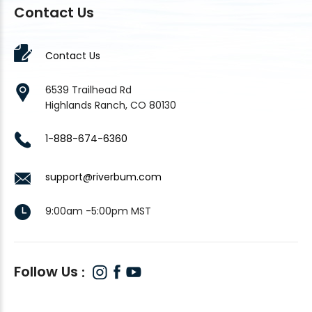
Contact Us
Contact Us
6539 Trailhead Rd
Highlands Ranch, CO 80130
1-888-674-6360
support@riverbum.com
9:00am -5:00pm MST
Follow Us