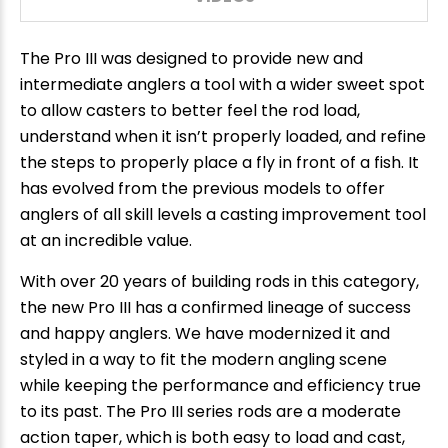
The Pro III was designed to provide new and
intermediate anglers a tool with a wider sweet spot
to allow casters to better feel the rod load,
understand when it isn’t properly loaded, and refine
the steps to properly place a fly in front of a fish. It
has evolved from the previous models to offer
anglers of all skill levels a casting improvement tool
at an incredible value.
With over 20 years of building rods in this category,
the new Pro III has a confirmed lineage of success
and happy anglers. We have modernized it and
styled in a way to fit the modern angling scene
while keeping the performance and efficiency true
to its past. The Pro III series rods are a moderate
action taper, which is both easy to load and cast,