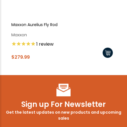
Maxxon Aurelius Fly Rod
Ma
Maxxon
Ma
1
review
$279.99
$1
Sign up For Newsletter
Get the latest updates on new products and upcoming
sales