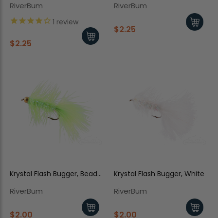
RiverBum
RiverBum
1
review
$2.25
$2.25
Krystal Flash Bugger, Bead
Krystal Flash Bugger, White
Head, Chartreuse
RiverBum
RiverBum
$2.00
$2.00