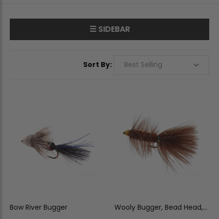
☰ SIDEBAR
Sort By:
Bow River Bugger
Wooly Bugger, Bead Head,
Brown