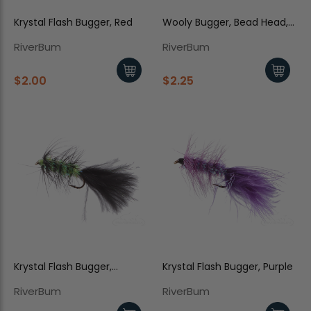
Krystal Flash Bugger, Red
Wooly Bugger, Bead Head,
Olive-Black
RiverBum
RiverBum
$2.00
$2.25
Krystal Flash Bugger,
Krystal Flash Bugger, Purple
Black/Chartreuse Body
RiverBum
RiverBum