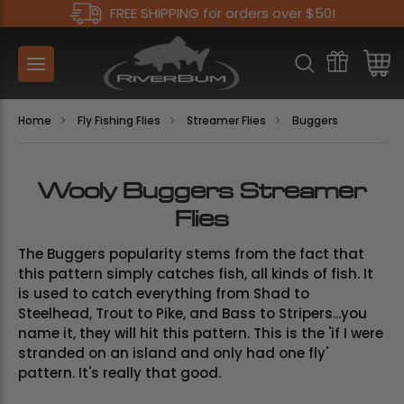
FREE SHIPPING for orders over $50!
Home
Fly Fishing Flies
Streamer Flies
Buggers
Wooly Buggers Streamer
Flies
The Buggers popularity stems from the fact that
this pattern simply catches fish, all kinds of fish. It
is used to catch everything from Shad to
Steelhead, Trout to Pike, and Bass to Stripers...you
name it, they will hit this pattern. This is the 'if I were
stranded on an island and only had one fly'
pattern. It's really that good.