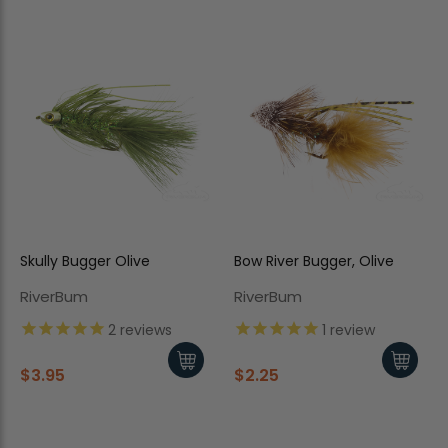
Skully Bugger Olive
Bow River Bugger, Olive
RiverBum
RiverBum
2
reviews
1
review
$3.95
$2.25