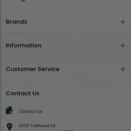
Brands
Information
Customer Service
Contact Us
Contact Us
6539 Trailhead Rd