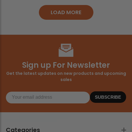
LOAD MORE
Sign up For Newsletter
Get the latest updates on new products and upcoming
sales
SUBSCRIBE
Categories