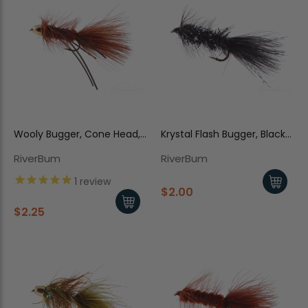
Wooly Bugger, Cone Head,
Krystal Flash Bugger, Black-
Rubber Legs, Brown
Pearl
RiverBum
RiverBum
1
review
$2.00
$2.25