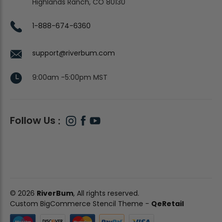
Highlands Ranch, CO 80130
1-888-674-6360
support@riverbum.com
9:00am -5:00pm MST
Follow Us
© 2026
RiverBum
, All rights reserved.
Custom BigCommerce Stencil Theme
-
QeRetail