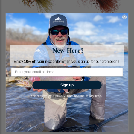
Rubber Bugger, Cone Head,
Wooly Bugger, Brown
Olive
New Here?
RiverBum
RiverBum
Enjoy
10% off
your next order when you sign up for our promotions!
$2.85
$2.00
Sign up
We respect your privacy. Unsubscribe at any time.