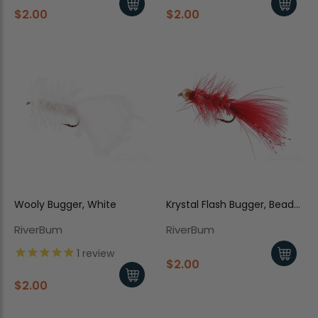
$2.00
$2.00
Wooly Bugger, White
Krystal Flash Bugger, Bead
Head, Red
RiverBum
RiverBum
1
review
$2.00
$2.00