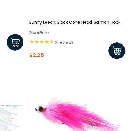
Bunny Leech, Black Cone Head, Salmon Hook
RiverBum
2
reviews
$2.25