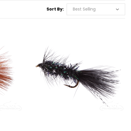
Sort By: