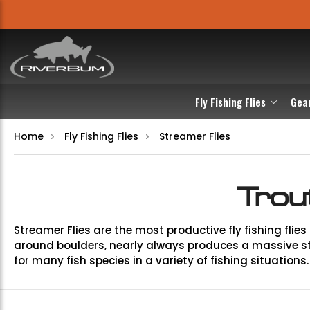
Fly Fishing Flies
Gea
Home
Fly Fishing Flies
Streamer Flies
Trou
Streamer Flies are the most productive fly fishing flies 
around boulders, nearly always produces a massive str
for many fish species in a variety of fishing situations.