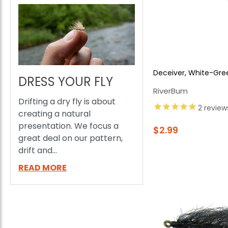
Deceiver, White-Gre
DRESS YOUR FLY
RiverBum
Drifting a dry fly is about
2
review
creating a natural
presentation. We focus a
$2.99
great deal on our pattern,
drift and...
READ MORE
E