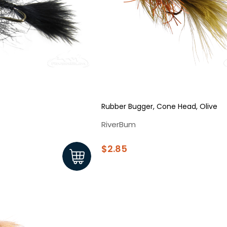
Sign up
We respect your privacy. Unsubscribe at any time.
Rubber Bugger, Cone Head, Olive
RiverBum
$2.85