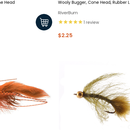
ne Head
Wooly Bugger, Cone Head, Rubber L
RiverBum
1
review
$2.25