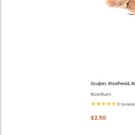
Sculpin, Woolhead, 
RiverBum
3
review
$2.50