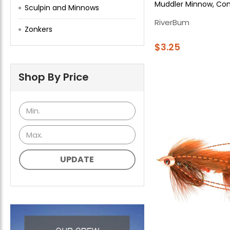
Muddler Minnow, Co
Sculpin and Minnows
RiverBum
Zonkers
$3.25
Shop By Price
UPDATE