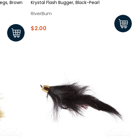
egs, Brown
Krystal Flash Bugger, Black-Pearl
RiverBum
$2.00