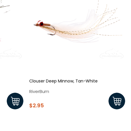
Clouser Deep Minnow, Tan-White
RiverBum
$2.95