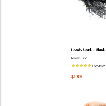
Leech, Sparkle, Black
RiverBum
1
review
$1.89