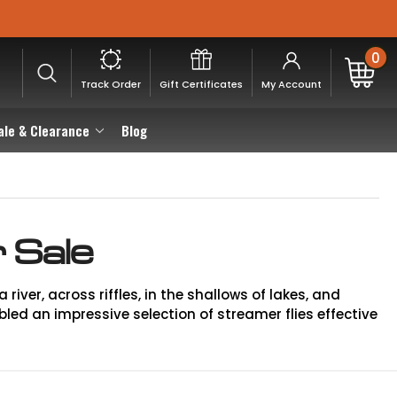
0
Track Order
Gift Certificates
My Account
ale & Clearance
Blog
 Sale
river, across riffles, in the shallows of lakes, and
ed an impressive selection of streamer flies effective