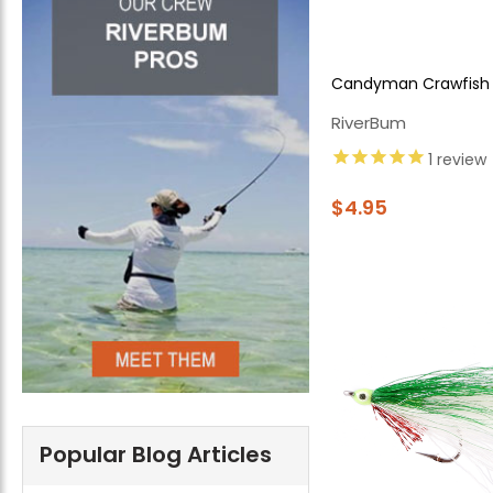
Candyman Crawfish
RiverBum
1
review
$4.95
Popular Blog Articles