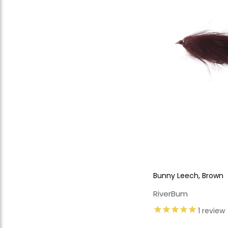
Bunny Leech, Brown
RiverBum
1
review