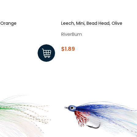
 Orange
Leech, Mini, Bead Head, Olive
RiverBum
$1.89