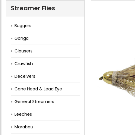
Streamer Flies
Buggers
Gonga
Clousers
Crawfish
Deceivers
Cone Head & Lead Eye
General Streamers
Leeches
Marabou