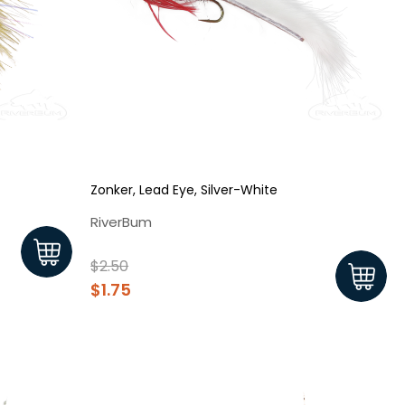
Zonker, Lead Eye, Silver-White
RiverBum
$2.50
$1.75