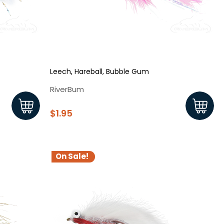
Leech, Hareball, Bubble Gum
RiverBum
$1.95
On Sale!
s!