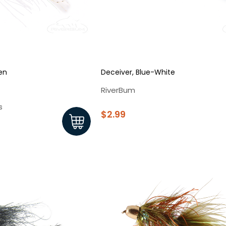
en
Deceiver, Blue-White
RiverBum
s
$2.99
New Here?
njoy
10% off
your next order when you sign up for our promotion