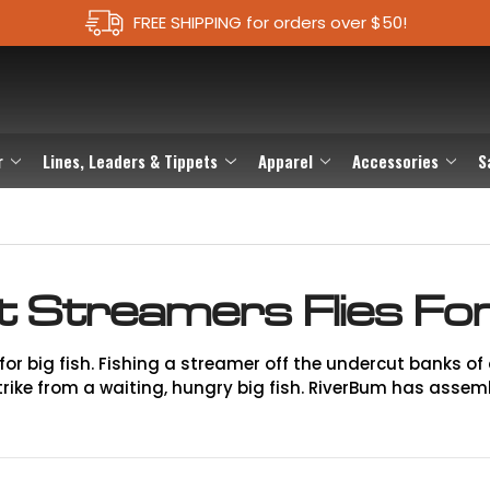
FREE SHIPPING for orders over $50!
r
Lines, Leaders & Tippets
Apparel
Accessories
S
t Streamers Flies For
for big fish. Fishing a streamer off the undercut banks of a 
ike from a waiting, hungry big fish. RiverBum has assembl