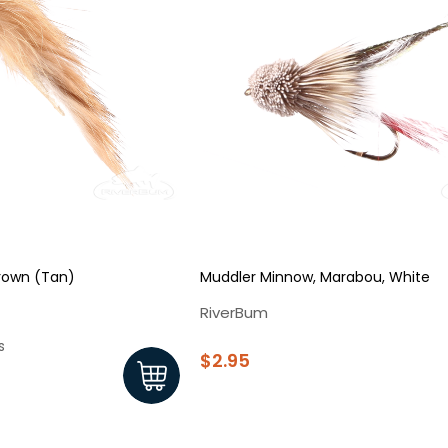
Brown (Tan)
Muddler Minnow, Marabou, White
RiverBum
s
$2.95