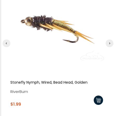
Stonefly Nymph, Wired, Bead Head, Golden
St
RiverBum
Ri
$1.99
$1