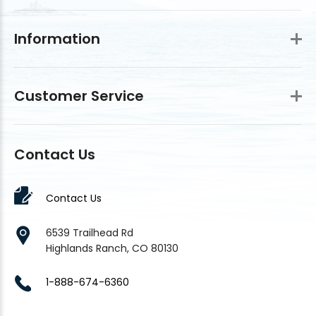
Information
Customer Service
Contact Us
Contact Us
6539 Trailhead Rd
Highlands Ranch, CO 80130
1-888-674-6360