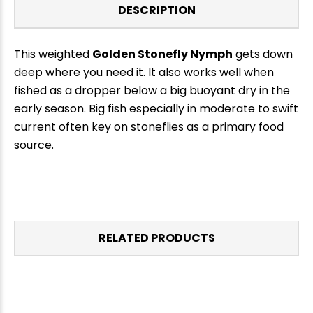
DESCRIPTION
This weighted
Golden Stonefly Nymph
gets down
deep where you need it. It also works well when
fished as a dropper below a big buoyant dry in the
early season. Big fish especially in moderate to swift
current often key on stoneflies as a primary food
source.
RELATED PRODUCTS