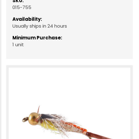
SKU:
015-755
Availability:
Usually ships in 24 hours
Minimum Purchase:
1 unit