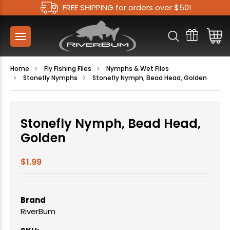
FREE SHIPPING for orders over $50!
Home
Fly Fishing Flies
Nymphs & Wet Flies
Stonefly Nymphs
Stonefly Nymph, Bead Head, Golden
Stonefly Nymph, Bead Head,
Golden
$1.99
Brand
RiverBum