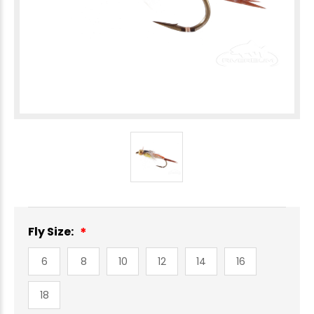
Fly Size:
6
8
10
12
14
16
18