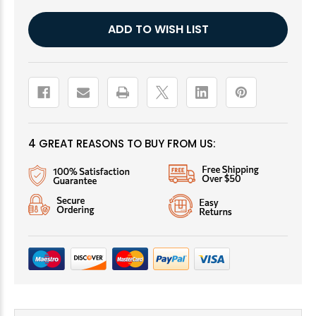
Current
ADD TO WISH LIST
Stock:
4 GREAT REASONS TO BUY FROM US: