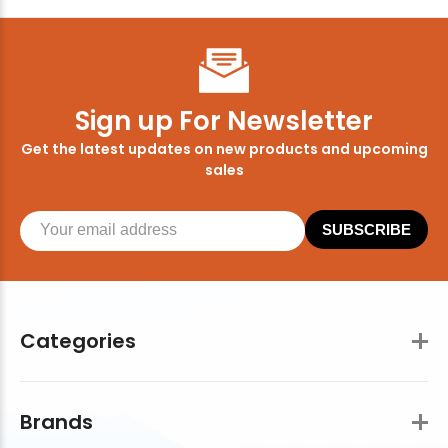
Sign up For Newsletter
Get the latest updates on new products and upcoming
sales
SUBSCRIBE
Categories
Brands