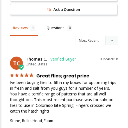
Ask a Question
New Here?
Enjoy
10% off
your next order when you sign up for our promotions!
Reviews
Questions
Sign up
We respect your privacy. Unsubscribe at any time.
Thomas C.
03/24/2018
TC
United States
Great flies; great price
Ive been buying flies to fill in my boxes for upcoming trips 
in fresh and salt from you guys for a number of years. 
You have a terrific range of patterns that are all well 
thought out. This most recent purchase was for salmon 
flies to use in Colorado late Spring. Fingers crossed we 
catch the hatch right!
Stone, Bullet Head, Foam