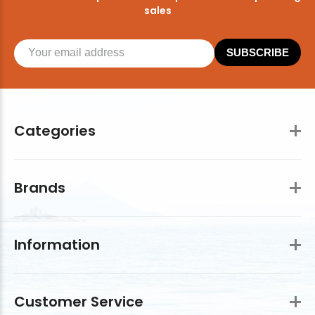
sales
SUBSCRIBE
Categories
Brands
Information
Customer Service