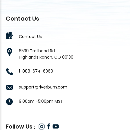
Contact Us
Contact Us
6539 Trailhead Rd
Highlands Ranch, CO 80130
1-888-674-6360
support@riverbum.com
9:00am -5:00pm MST
Follow Us