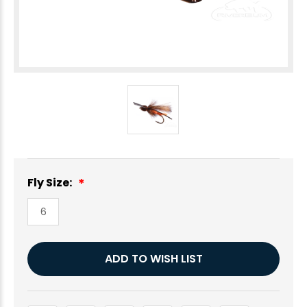
Fly Size:
6
Current
ADD TO WISH LIST
Stock: