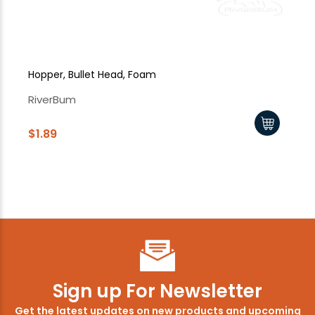
Hopper, Bullet Head, Foam
Sk
RiverBum
Ri
$1.89
$2
$1
Sign up For Newsletter
Get the latest updates on new products and upcoming