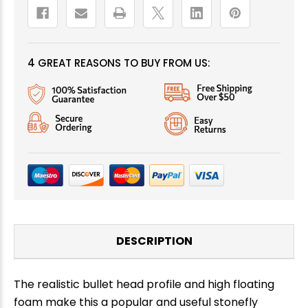
4 GREAT REASONS TO BUY FROM US:
DESCRIPTION
The realistic bullet head profile and high floating
foam make this a popular and useful stonefly