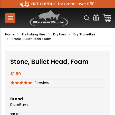
FREE SHIPPING for orders over $50!
Home
Fly Fishing Flies
Dry Flies
Dry Stoneflies
Stone, Bullet Head, Foam
Stone, Bullet Head, Foam
$1.89
1
review
Brand
RiverBum
SKU: