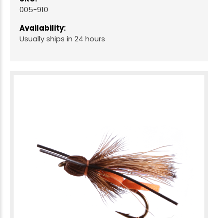
005-910
Availability:
Usually ships in 24 hours