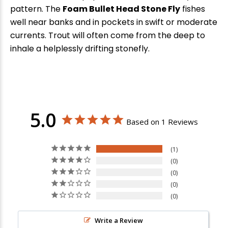
pattern. The
Foam Bullet Head Stone Fly
fishes
well near banks and in pockets in swift or moderate
currents. Trout will often come from the deep to
inhale a helplessly drifting stonefly.
5.0
Based on 1 Reviews
1
0
0
0
0
Write a Review