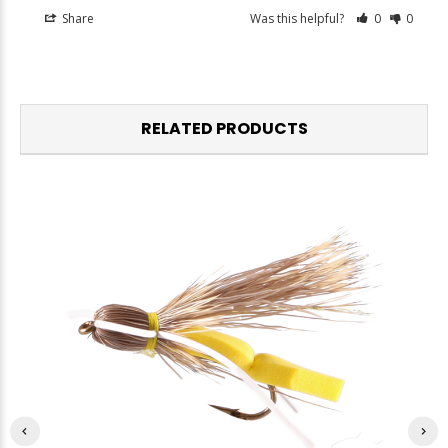
Share
Was this helpful?
0
0
RELATED PRODUCTS