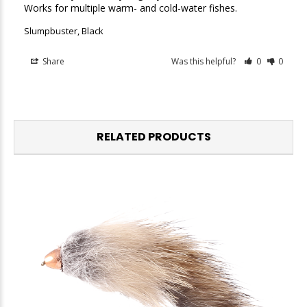
Works for multiple warm- and cold-water fishes.
Slumpbuster, Black
Share
Was this helpful?
0
0
RELATED PRODUCTS