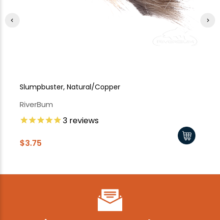
Slumpbuster, Natural/Copper
Sl
RiverBum
Ri
3
reviews
$3.75
$3