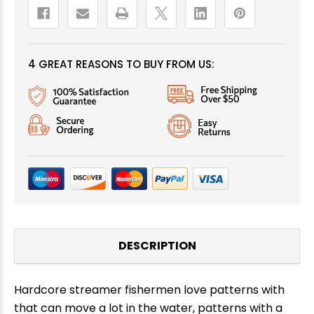
4 GREAT REASONS TO BUY FROM US:
DESCRIPTION
Hardcore streamer fishermen love patterns with
that can move a lot in the water, patterns with a