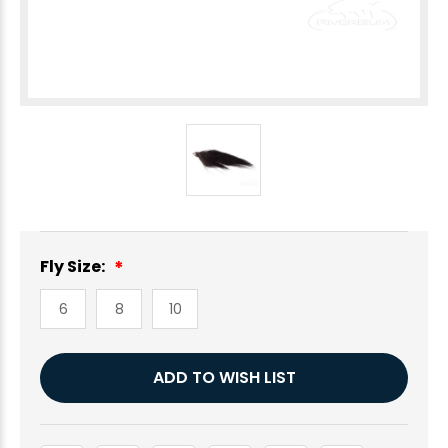
Fly Size:
6
8
10
Current
ADD TO WISH LIST
Stock: