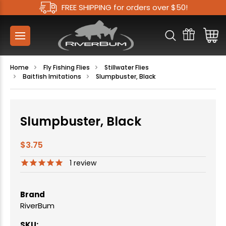
FREE SHIPPING for orders over $50!
Home
Fly Fishing Flies
Stillwater Flies
Baitfish Imitations
Slumpbuster, Black
Slumpbuster, Black
$3.75
1
review
Brand
RiverBum
SKU: