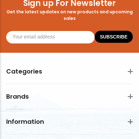
Sign up For Newsletter
Get the latest updates on new products and upcoming
sales
SUBSCRIBE
Categories
Brands
Information