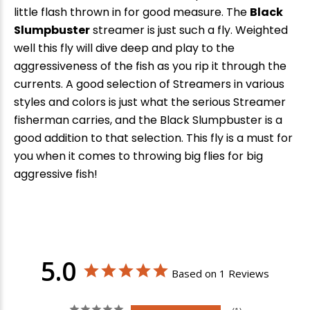
little flash thrown in for good measure. The
Black
Slumpbuster
streamer is just such a fly. Weighted
well this fly will dive deep and play to the
aggressiveness of the fish as you rip it through the
currents. A good selection of Streamers in various
styles and colors is just what the serious Streamer
fisherman carries, and the Black Slumpbuster is a
good addition to that selection. This fly is a must for
you when it comes to throwing big flies for big
aggressive fish!
5.0
Based on 1 Reviews