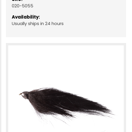
020-5055
Availability:
Usually ships in 24 hours