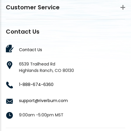
Customer Service
Contact Us
Contact Us
6539 Trailhead Rd
Highlands Ranch, CO 80130
1-888-674-6360
support@riverbum.com
9:00am -5:00pm MST