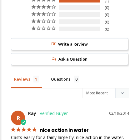
1
0
0
New Here?
0
0
Enjoy
10% off
your next order when you sign up for our promotions!
Write a Review
Sign up
Ask a Question
We respect your privacy. Unsubscribe at any time.
Reviews
Questions
Ray
02/19/2014
R
nice action in water
Casts easily for a fairly large fly; nice action in the water. 