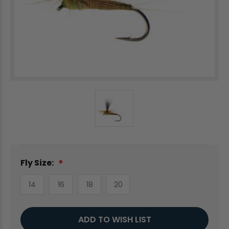
Fly Size:
14
16
18
20
Current
ADD TO WISH LIST
Stock: