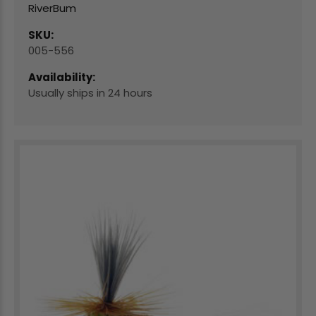
RiverBum
SKU:
005-556
Availability:
Usually ships in 24 hours