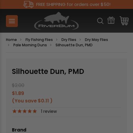
FREE SHIPPING for orders over $50!
Home
Fly Fishing Flies
Dry Flies
Dry May Flies
Pale Morning Duns
Silhouette Dun, PMD
Silhouette Dun, PMD
$2.00
$1.89
(You save
$0.11
)
1
review
Brand