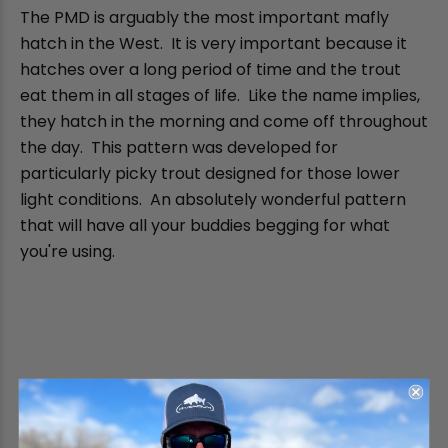
The PMD is arguably the most important mafly
hatch in the West. It is very important because it
hatches over a long period of time and the trout
eat them in all stages of life. Like the name implies,
they hatch in the morning and come off throughout
the day. This pattern was developed for
particularly picky trout designed for those lower
light conditions. An absolutely wonderful pattern
that will have all your buddies begging for what
you're using.
5.0
Based on 1 Reviews