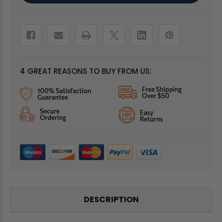
4 GREAT REASONS TO BUY FROM US:
DESCRIPTION