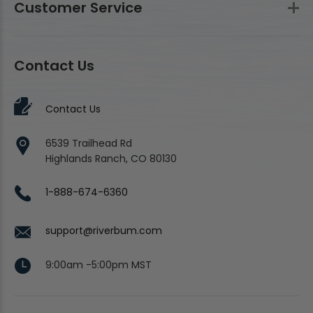
Customer Service
Contact Us
Contact Us
6539 Trailhead Rd
Highlands Ranch, CO 80130
1-888-674-6360
support@riverbum.com
9:00am -5:00pm MST