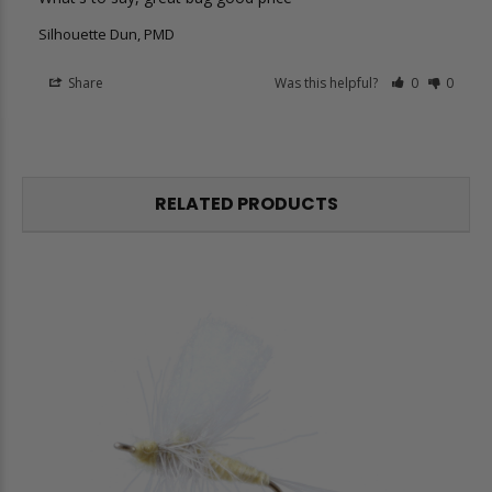
Silhouette Dun, PMD
Share
Was this helpful?
0
0
RELATED PRODUCTS