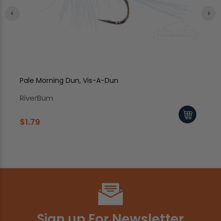
Pale Morning Dun, Vis-A-Dun
Bl
RiverBum
Ri
$1.79
$1
Sign up For Newsletter