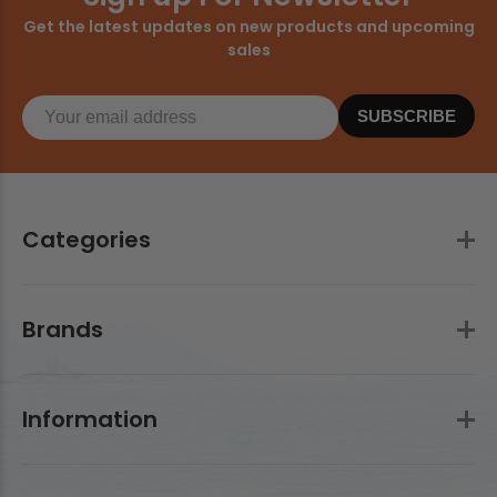
Get the latest updates on new products and upcoming
sales
SUBSCRIBE
Categories
Brands
Information