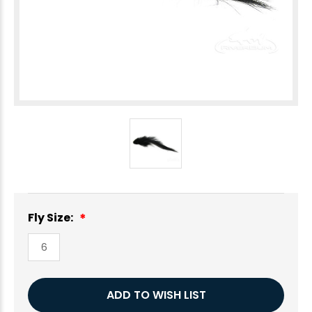
Fly Size:
6
Current
ADD TO WISH LIST
Stock: