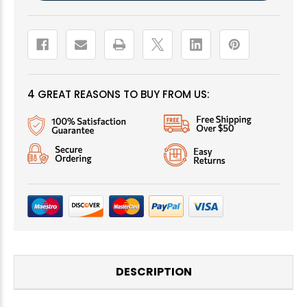
4 GREAT REASONS TO BUY FROM US:
DESCRIPTION