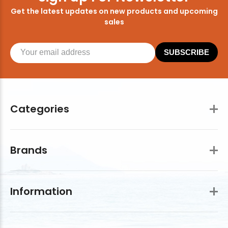
Get the latest updates on new products and upcoming
sales
SUBSCRIBE
Categories
Brands
Information