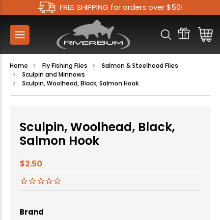
FREE SHIPPING for orders over $50!
Home
Fly Fishing Flies
Salmon & Steelhead Flies
Sculpin and Minnows
Sculpin, Woolhead, Black, Salmon Hook
Sculpin, Woolhead, Black,
Salmon Hook
$2.50
Brand