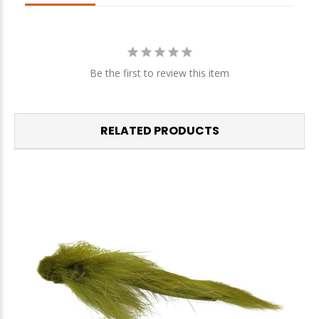
We respect your privacy. Unsubscribe at any time.
Be the first to review this item
RELATED PRODUCTS