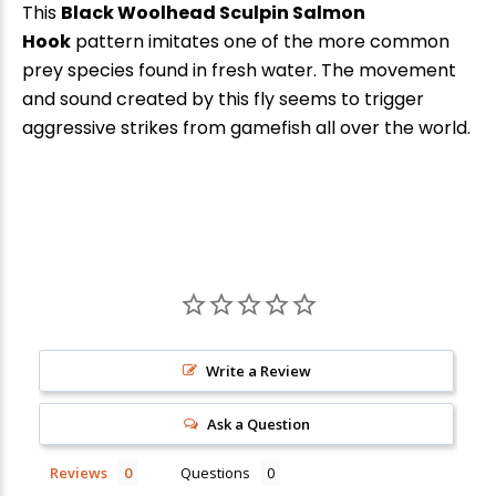
This
Black Woolhead Sculpin Salmon
Hook
pattern imitates one of the more common
prey species found in fresh water. The movement
and sound created by this fly seems to trigger
aggressive strikes from gamefish all over the world.
New Here?
Write a Review
Enjoy
10% off
your next order when you sign up for our promotions!
Ask a Question
Reviews
Questions
Sign up