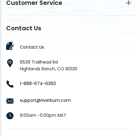
Customer Service
Contact Us
Contact Us
6539 Trailhead Rd
Highlands Ranch, CO 80130
1-888-674-6360
support@riverbum.com
9:00am -5:00pm MST