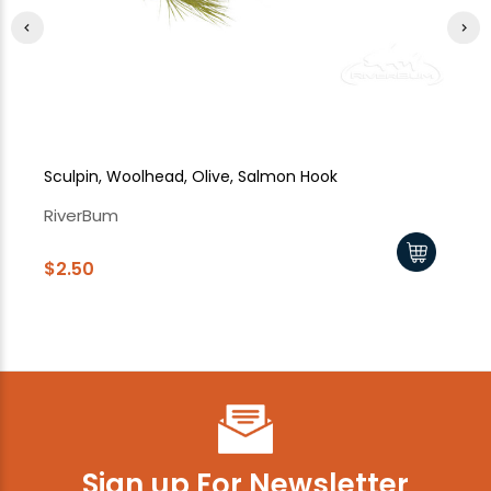
Sculpin, Woolhead, Olive, Salmon Hook
Sc
RiverBum
Ri
$2.50
$2
Sign up For Newsletter