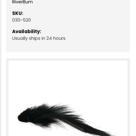
RiverBum
SKU:
030-520
Availability:
Usually ships in 24 hours