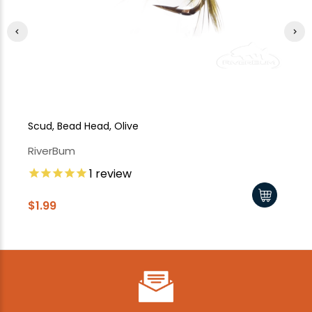
Scud, Bead Head, Olive
Sc
RiverBum
Ri
1
review
$1
$1.99