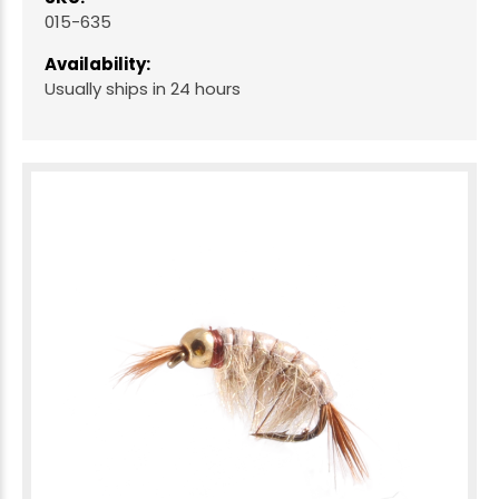
015-635
Availability:
Usually ships in 24 hours