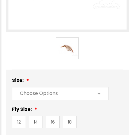
Size:
Fly Size:
12
14
16
18