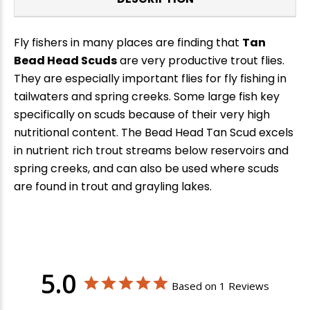
Fly fishers in many places are finding that
Tan
Bead Head Scuds
are very productive trout flies.
They are especially important flies for fly fishing in
tailwaters and spring creeks. Some large fish key
specifically on scuds because of their very high
nutritional content. The Bead Head Tan Scud excels
in nutrient rich trout streams below reservoirs and
spring creeks, and can also be used where scuds
are found in trout and grayling lakes.
5.0
Based on 1 Reviews