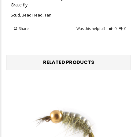
Grate fly
Scud, Bead Head, Tan
Share
Was this helpful?
0
0
RELATED PRODUCTS