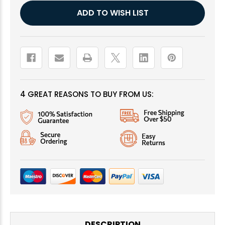
Current
ADD TO WISH LIST
Stock:
4 GREAT REASONS TO BUY FROM US:
DESCRIPTION