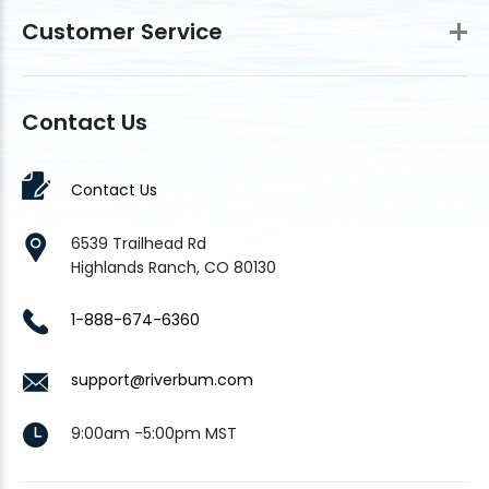
Customer Service
Contact Us
Contact Us
6539 Trailhead Rd
Highlands Ranch, CO 80130
1-888-674-6360
support@riverbum.com
9:00am -5:00pm MST