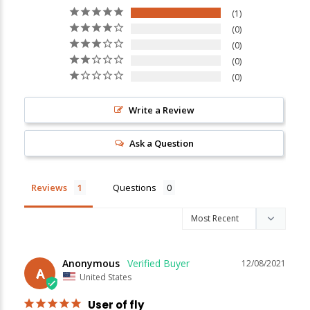
1
0
0
New Here?
0
0
Enjoy
10% off
your next order when you sign up for our promotions!
Write a Review
Sign up
Ask a Question
We respect your privacy. Unsubscribe at any time.
Reviews
Questions
Anonymous
12/08/2021
A
United States
User of fly