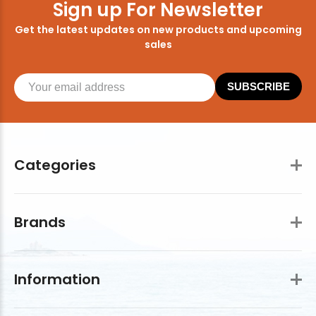
Sign up For Newsletter
Get the latest updates on new products and upcoming
sales
SUBSCRIBE
Categories
Brands
Information