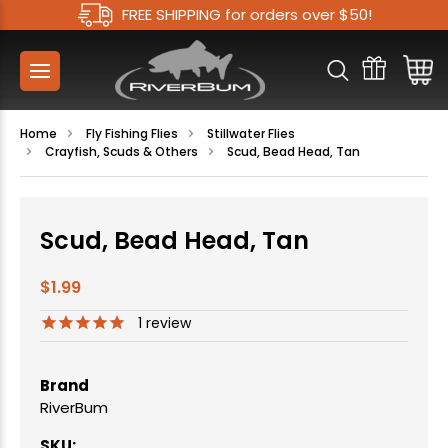
FREE SHIPPING for orders over $50!
Home
Fly Fishing Flies
Stillwater Flies
Crayfish, Scuds & Others
Scud, Bead Head, Tan
Scud, Bead Head, Tan
$1.99
1
review
Brand
RiverBum
SKU: