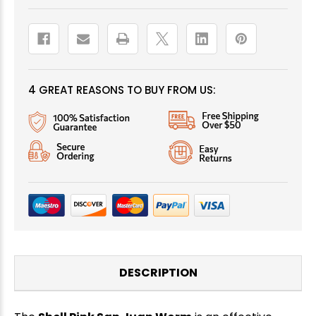
4 GREAT REASONS TO BUY FROM US:
DESCRIPTION