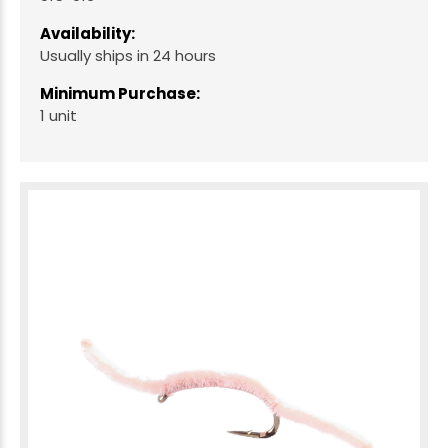
Availability:
Usually ships in 24 hours
Minimum Purchase:
1 unit