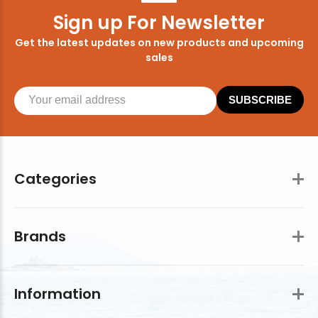
Sign up For Newsletter
Get the latest updates on new products and upcoming
sales
SUBSCRIBE
Categories
Brands
Information