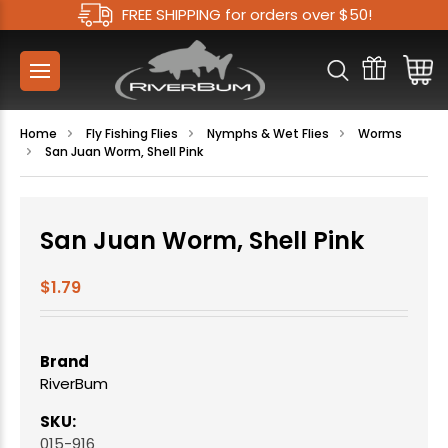
FREE SHIPPING for orders over $50!
Home
Fly Fishing Flies
Nymphs & Wet Flies
Worms
San Juan Worm, Shell Pink
San Juan Worm, Shell Pink
$1.79
Brand
RiverBum
SKU:
015-916