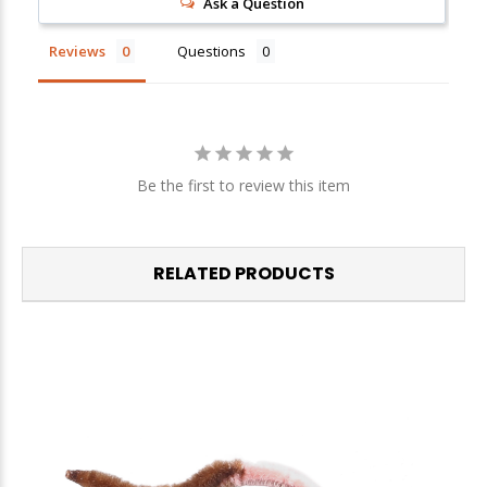
Ask a Question
Reviews
Questions
Be the first to review this item
RELATED PRODUCTS