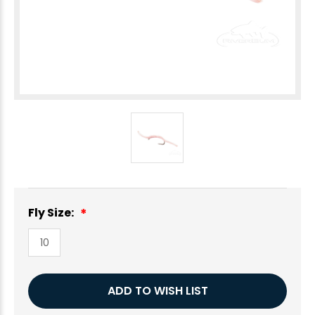
Fly Size:
10
Current
ADD TO WISH LIST
Stock: