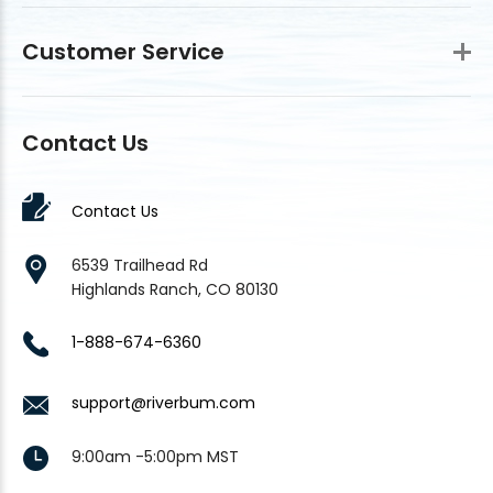
Customer Service
Contact Us
Contact Us
6539 Trailhead Rd
Highlands Ranch, CO 80130
1-888-674-6360
support@riverbum.com
9:00am -5:00pm MST