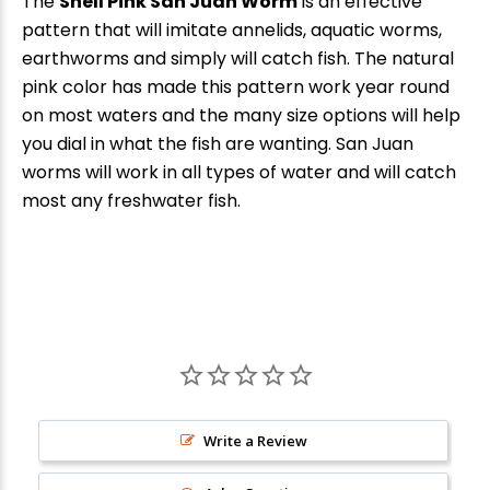
The
Shell Pink San Juan Worm
is an effective
pattern that will imitate annelids, aquatic worms,
earthworms and simply will catch fish. The natural
pink color has made this pattern work year round
on most waters and the many size options will help
you dial in what the fish are wanting. San Juan
worms will work in all types of water and will catch
most any freshwater fish.
Write a Review