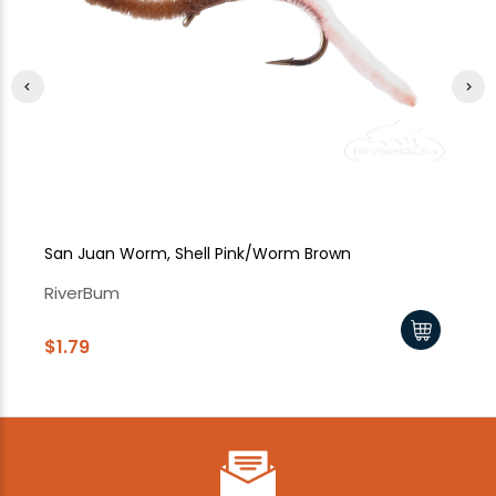
San Juan Worm, Shell Pink/Worm Brown
Sa
RiverBum
Ri
$1.79
$1