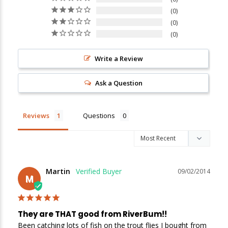
0
0
0
Write a Review
Ask a Question
Reviews
Questions
Martin
09/02/2014
M
They are THAT good from RiverBum!!
Been catching lots of fish on the trout flies I bought from 