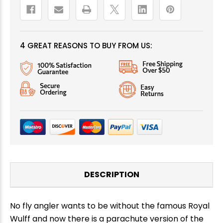
4 GREAT REASONS TO BUY FROM US:
DESCRIPTION
No fly angler wants to be without the famous Royal
Wulff and now there is a parachute version of the