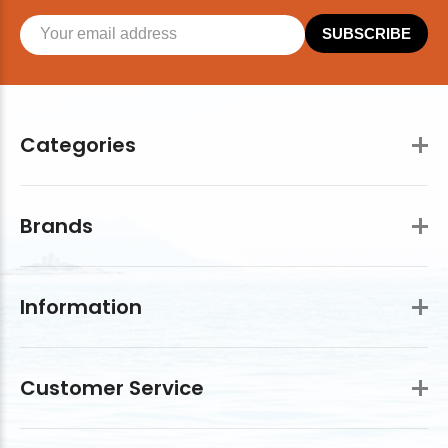
SUBSCRIBE
Categories
Brands
Information
Customer Service