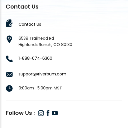
Contact Us
Contact Us
6539 Trailhead Rd
Highlands Ranch, CO 80130
1-888-674-6360
support@riverbum.com
9:00am -5:00pm MST
Follow Us