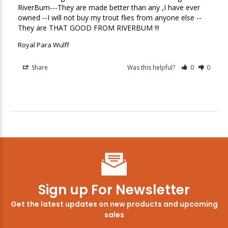
RiverBum---They are made better than any ,I have ever 
owned --I will not buy my trout flies from anyone else --
They are THAT GOOD FROM RIVERBUM !!!
Royal Para Wulff
Share
Was this helpful?
0
0
Sign up For Newsletter
Get the latest updates on new products and upcoming
sales