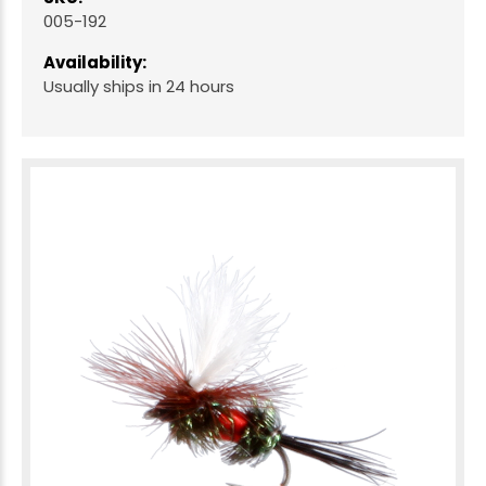
005-192
Availability:
Usually ships in 24 hours