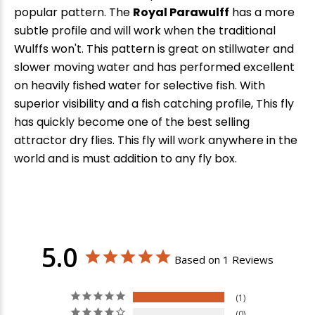
popular pattern. The
Royal Parawulff
has a more
subtle profile and will work when the traditional
Wulffs won't. This pattern is great on stillwater and
slower moving water and has performed excellent
on heavily fished water for selective fish. With
superior visibility and a fish catching profile, This fly
has quickly become one of the best selling
attractor dry flies. This fly will work anywhere in the
world and is must addition to any fly box.
5.0
Based on 1 Reviews
1
0