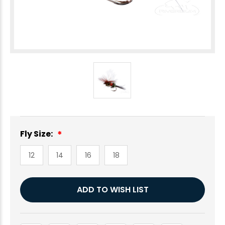
Fly Size:
12
14
16
18
Current
ADD TO WISH LIST
Stock: