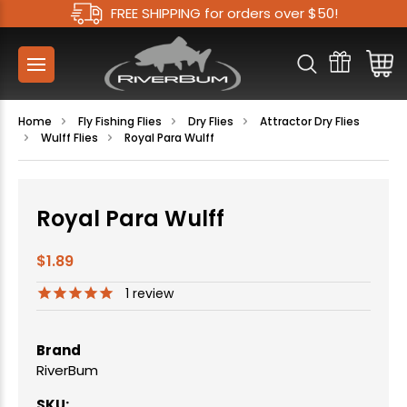
FREE SHIPPING for orders over $50!
Home
Fly Fishing Flies
Dry Flies
Attractor Dry Flies
Wulff Flies
Royal Para Wulff
Royal Para Wulff
$1.89
1
review
Brand
RiverBum
SKU: