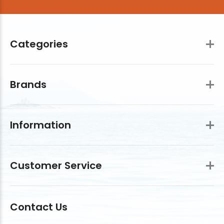
Categories
Brands
Information
Customer Service
Contact Us