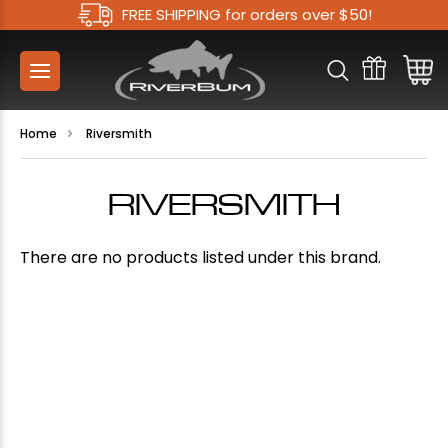
FREE SHIPPING for orders over $50!
Home
Riversmith
RIVERSMITH
There are no products listed under this brand.