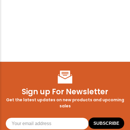
Sign up For Newsletter
Get the latest updates on new products and upcoming
sales
SUBSCRIBE