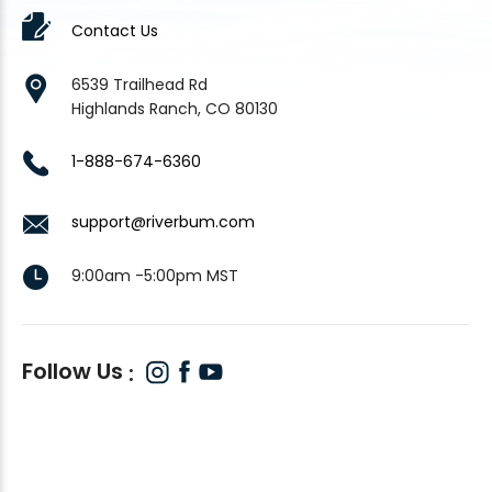
Contact Us
6539 Trailhead Rd
Highlands Ranch, CO 80130
1-888-674-6360
support@riverbum.com
9:00am -5:00pm MST
Follow Us