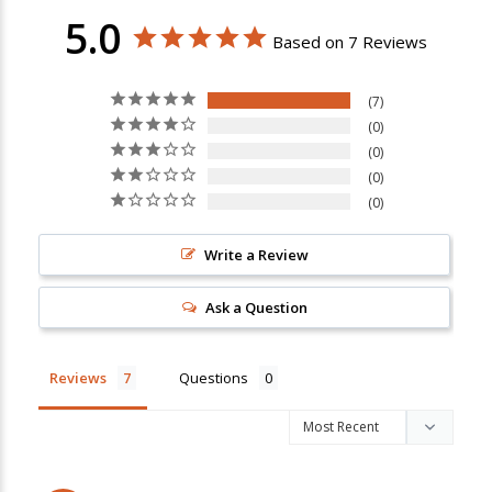
5.0
Based on 7 Reviews
7
0
0
0
0
Write a Review
Ask a Question
Reviews
Questions