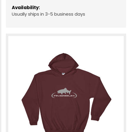
Availability:
Usually ships in 3-5 business days