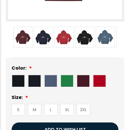
Color:
Size:
S
M
L
XL
2XL
Current
ADD TO WISH LIST