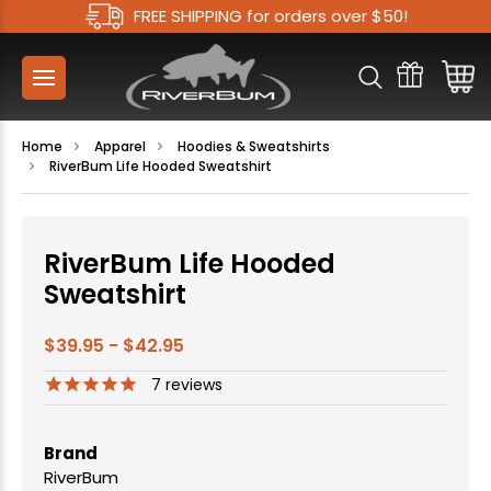
FREE SHIPPING for orders over $50!
Home
Apparel
Hoodies & Sweatshirts
RiverBum Life Hooded Sweatshirt
RiverBum Life Hooded
Sweatshirt
$39.95 - $42.95
7
reviews
Brand
RiverBum