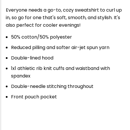
Everyone needs a go-to, cozy sweatshirt to curl up
in, so go for one that's soft, smooth, and stylish. It's
also perfect for cooler evenings!
50% cotton/50% polyester
Reduced pilling and softer air-jet spun yarn
Double-lined hood
1x1 athletic rib knit cuffs and waistband with
spandex
Double-needle stitching throughout
Front pouch pocket