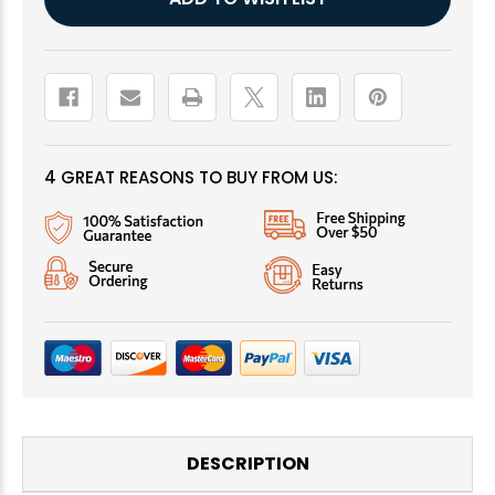
Stock:
4 GREAT REASONS TO BUY FROM US:
DESCRIPTION