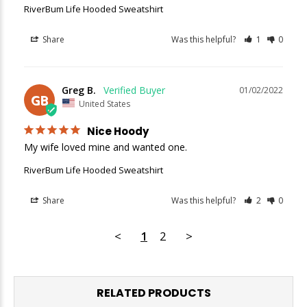
RiverBum Life Hooded Sweatshirt
Share
Was this helpful?
1
0
Greg B.
01/02/2022
GB
United States
Nice Hoody
My wife loved mine and wanted one.
RiverBum Life Hooded Sweatshirt
Share
Was this helpful?
2
0
<
1
2
>
RELATED PRODUCTS