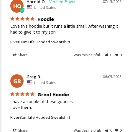
Harold O.
07/15/2025
HO
United States
Hoodie
Love this hoodie but it runs a little small. After washing it I 
had to give it to my son.
RiverBum Life Hooded Sweatshirt
New Here?
Share
Was this helpful?
0
0
Enjoy
10% off
your next order when you sign up for our promotions!
Greg B.
06/05/2025
GB
United States
Sign up
Great Hoodie
We respect your privacy. Unsubscribe at any time.
I have a couple of these goodies.

Love them.
RiverBum Life Hooded Sweatshirt
Share
Was this helpful?
0
0