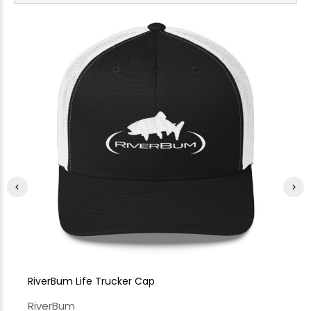
RiverBum Life Trucker Cap
Ri
RiverBum
Ri