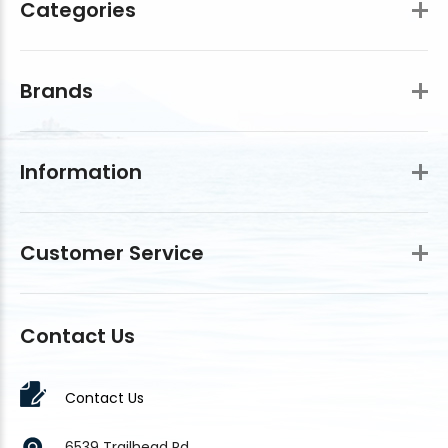
Categories
Brands
Information
Customer Service
Contact Us
Contact Us
6539 Trailhead Rd