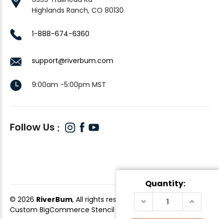
Highlands Ranch, CO 80130
1-888-674-6360
support@riverbum.com
9:00am -5:00pm MST
Follow Us
Quantity:
© 2026
RiverBum
, All rights reserved.
DECREASE
INCREAS
QUANTITY
QUANTI
Custom BigCommerce Stencil Theme
-
QeRetail
OF
OF