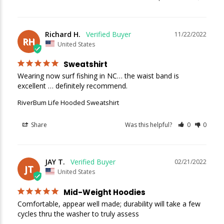
Richard H.
11/22/2022
RH
United States
Sweatshirt
Wearing now surf fishing in NC… the waist band is 
excellent … definitely recommend.
RiverBum Life Hooded Sweatshirt
Share
Was this helpful?
0
0
JAY T.
02/21/2022
JT
United States
Mid-Weight Hoodies
Comfortable, appear well made; durability will take a few 
cycles thru the washer to truly assess