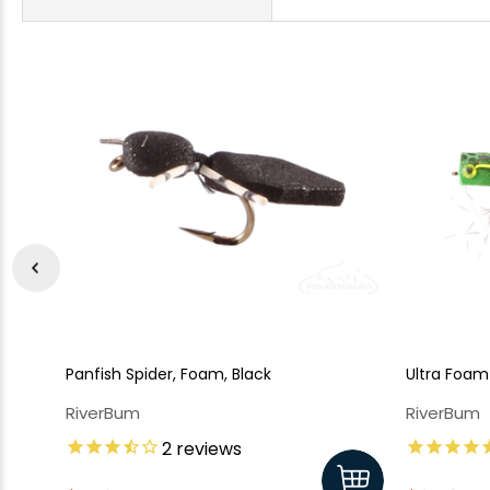
Panfish Spider, Foam, Black
Ultra Foam
RiverBum
RiverBum
2
reviews