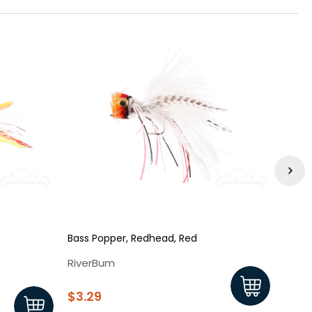
Bass Popper, Redhead, Red
Pearl
RiverBum
Rive
$3.29
$3.