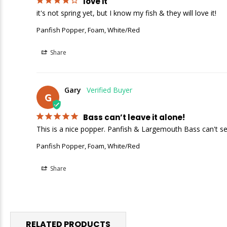
love it
it's not spring yet, but I know my fish & they will love it!
Panfish Popper, Foam, White/Red
Share
Gary
G
Bass can’t leave it alone!
This is a nice popper. Panfish & Largemouth Bass can't see
Panfish Popper, Foam, White/Red
Share
RELATED PRODUCTS