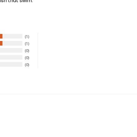
ish that swim.
1
1
0
0
0
New Here?
njoy
10% off
your next order when you sign up for our promotion
Sign up