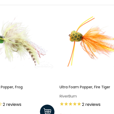
 Popper, Frog
Ultra Foam Popper, Fire Tiger
RiverBum
2
reviews
2
reviews