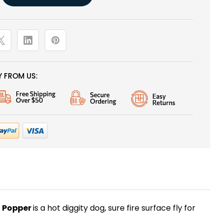
 FROM US:
h Popper
is a hot diggity dog, sure fire surface fly for