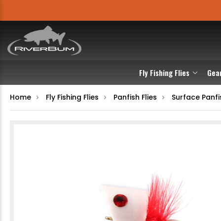
Fly Fishing Flies
Gea
Home
Fly Fishing Flies
Panfish Flies
Surface Panfis