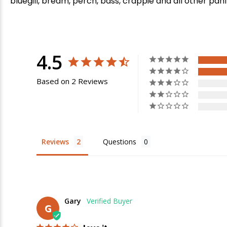
bluegill, bream, perch, bass, crappie and all other panf
4.5
Based on 2 Reviews
Reviews
Questions
E
Gary
G