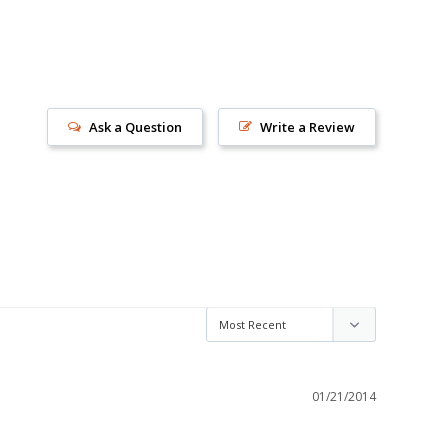
Ask a Question
Write a Review
s!
01/21/2014