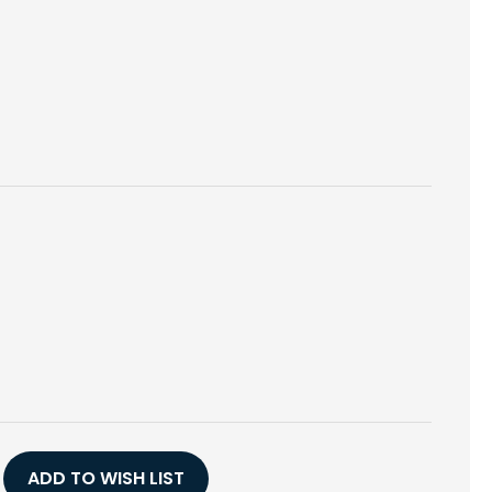
E
Y
ED
ADD TO WISH LIST