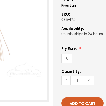
Brand
RiverBum
SKU:
035-174
Availability:
Usually ships in 24 hours
Fly Size:
10
Current
Quantity:
Stock:
DECREASE
INCREAS
QUANTITY
QUANTIT
OF
OF
PANFISH
PANFISH
POPPER,
POPPER,
FOAM,
FOAM,
WHITE/RED
WHITE/R