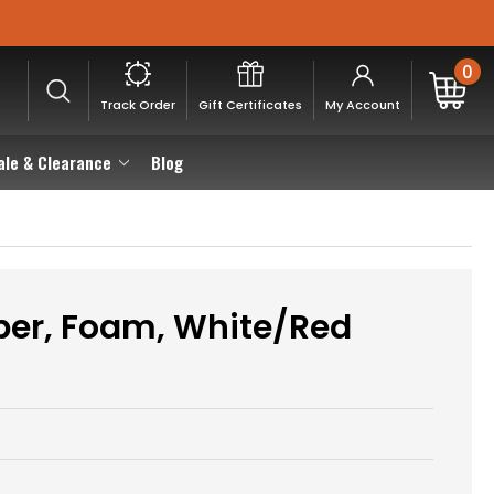
0
Track Order
Gift Certificates
My Account
ale & Clearance
Blog
per, Foam, White/Red