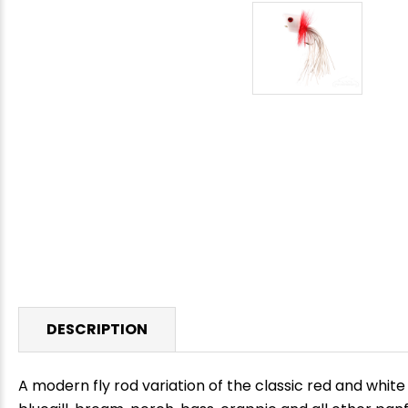
DESCRIPTION
A modern fly rod variation of the classic red and white