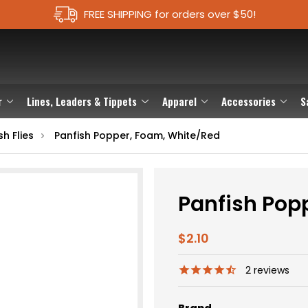
FREE SHIPPING for orders over $50!
r
Lines, Leaders & Tippets
Apparel
Accessories
S
h Flies
Panfish Popper, Foam, White/Red
Panfish Pop
$2.10
2
reviews