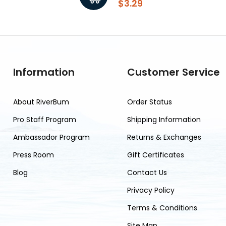
$3.29
Information
Customer Service
About RiverBum
Order Status
Pro Staff Program
Shipping Information
Ambassador Program
Returns & Exchanges
Press Room
Gift Certificates
Blog
Contact Us
Privacy Policy
Terms & Conditions
Site Map