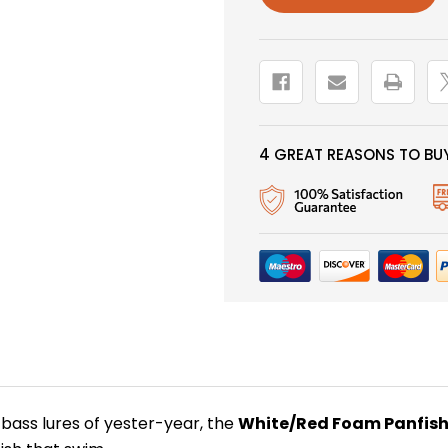
4 GREAT REASONS TO BUY
 bass lures of yester-year, the
White/Red Foam Panfis