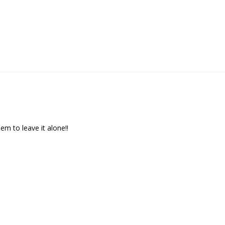
We respect your privacy. Unsubscribe at any time.
m to leave it alone!!