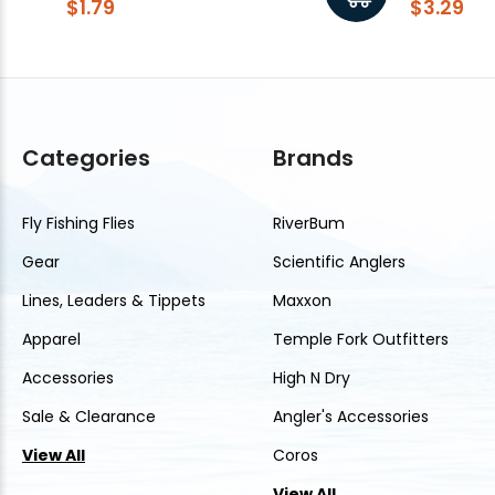
$1.79
$3.29
Categories
Brands
Fly Fishing Flies
RiverBum
Gear
Scientific Anglers
Lines, Leaders & Tippets
Maxxon
Apparel
Temple Fork Outfitters
Accessories
High N Dry
Sale & Clearance
Angler's Accessories
View All
Coros
View All