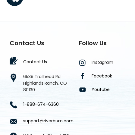
Contact Us
Follow Us
Contact Us
Instagram
Facebook
6539 Trailhead Rd
Highlands Ranch, CO
Youtube
80130
1-888-674-6360
support@riverbum.com