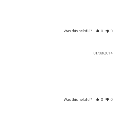
Was this helpful?
0
0
01/08/2014
Was this helpful?
0
0