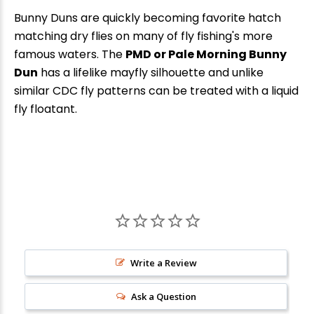
Bunny Duns are quickly becoming favorite hatch
matching dry flies on many of fly fishing's more
famous waters. The
PMD or Pale Morning Bunny
Dun
has a lifelike mayfly silhouette and unlike
similar CDC fly patterns can be treated with a liquid
fly floatant.
New Here?
Enjoy
10% off
your next order when you sign up for our promotions!
Write a Review
Ask a Question
Sign up