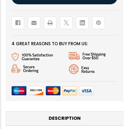
Stock:
4 GREAT REASONS TO BUY FROM US:
DESCRIPTION