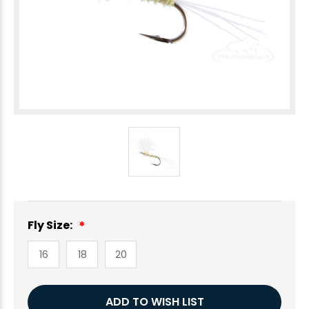
Fly Size:
16
18
20
Current
ADD TO WISH LIST