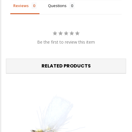
Reviews
Questions
We respect your privacy. Unsubscribe at any time.
Be the first to review this item
RELATED PRODUCTS