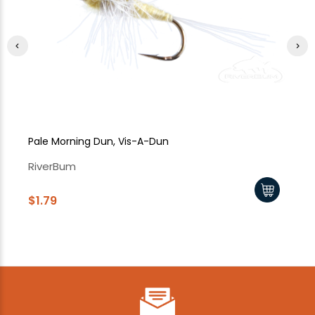
Pale Morning Dun, Vis-A-Dun
Pa
RiverBum
Ri
$1.79
$1