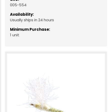
005-554
Availability:
Usually ships in 24 hours
Minimum Purchase:
1 unit