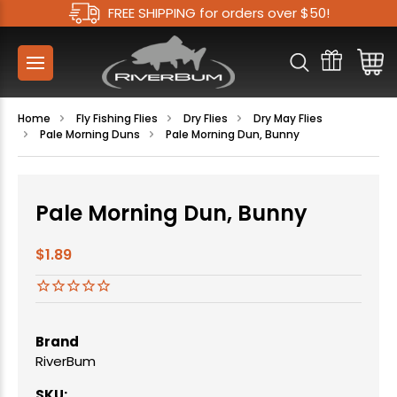
FREE SHIPPING for orders over $50!
Home
Fly Fishing Flies
Dry Flies
Dry May Flies
Pale Morning Duns
Pale Morning Dun, Bunny
Pale Morning Dun, Bunny
$1.89
Brand
RiverBum
SKU: