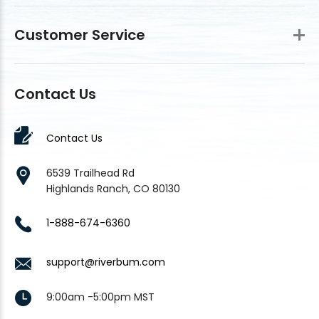
Customer Service
Contact Us
Contact Us
6539 Trailhead Rd
Highlands Ranch, CO 80130
1-888-674-6360
support@riverbum.com
9:00am -5:00pm MST