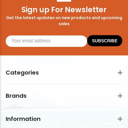
Sign up For Newsletter
Get the latest updates on new products and upcoming
sales
SUBSCRIBE
Categories
Brands
Information