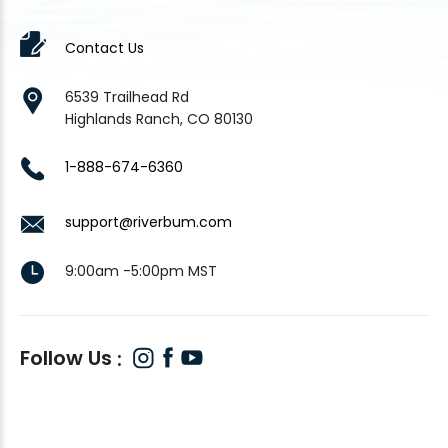
Contact Us
6539 Trailhead Rd
Highlands Ranch, CO 80130
1-888-674-6360
support@riverbum.com
9:00am -5:00pm MST
Follow Us