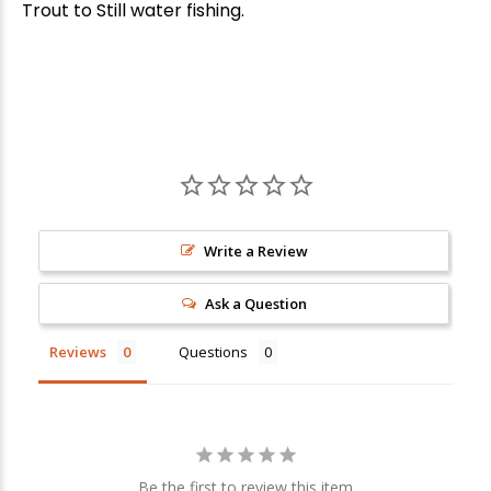
Trout to Still water fishing.
Write a Review
Ask a Question
Reviews
Questions
Be the first to review this item