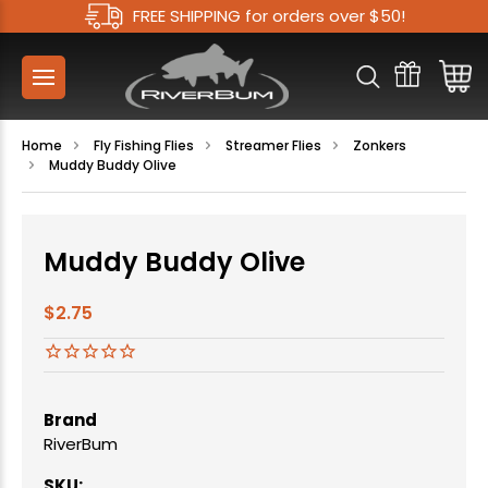
FREE SHIPPING for orders over $50!
Home
Fly Fishing Flies
Streamer Flies
Zonkers
Muddy Buddy Olive
Muddy Buddy Olive
$2.75
Brand
RiverBum
SKU: