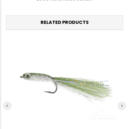
RELATED PRODUCTS