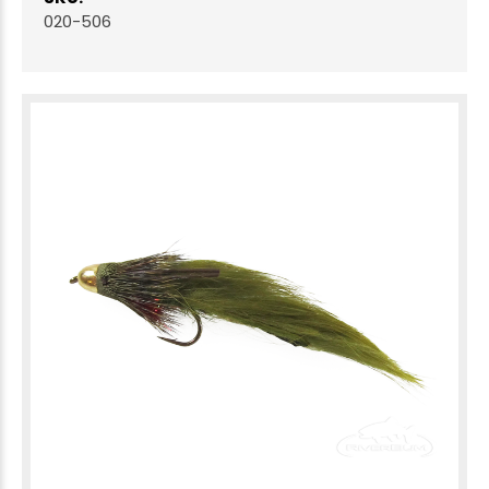
020-506