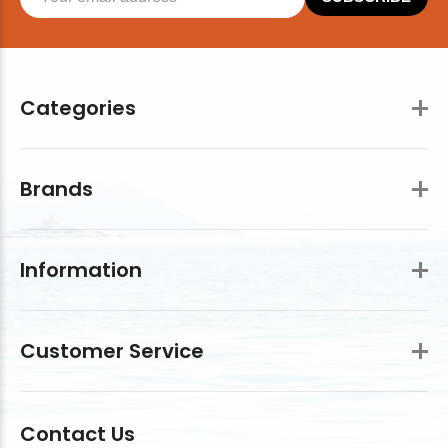
Categories
Brands
Information
Customer Service
Contact Us