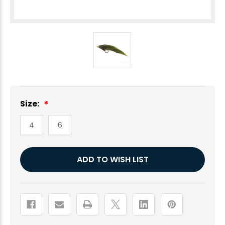
Size:
4
6
Current
ADD TO WISH LIST
Stock: