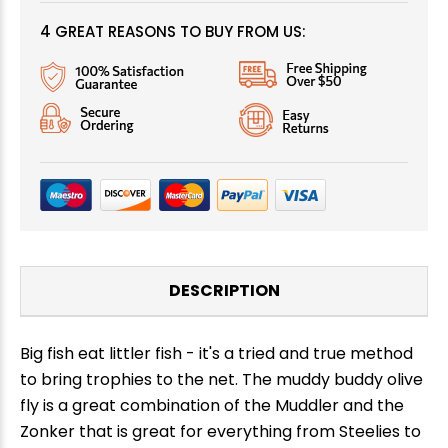
4 GREAT REASONS TO BUY FROM US:
DESCRIPTION
Big fish eat littler fish - it's a tried and true method
to bring trophies to the net. The muddy buddy olive
fly is a great combination of the Muddler and the
Zonker that is great for everything from Steelies to