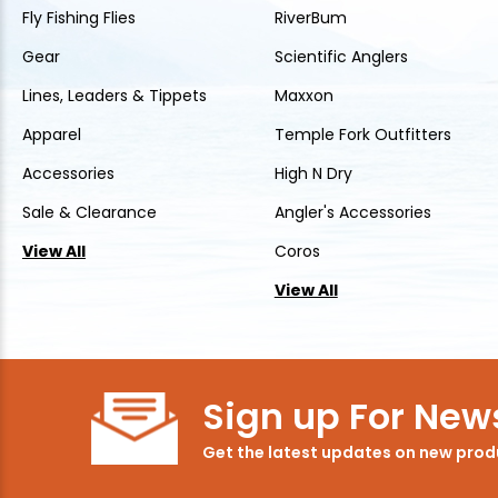
Fly Fishing Flies
RiverBum
Gear
Scientific Anglers
Lines, Leaders & Tippets
Maxxon
Apparel
Temple Fork Outfitters
Accessories
High N Dry
Sale & Clearance
Angler's Accessories
View All
Coros
View All
Sign up For News
Get the latest updates on new pro