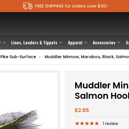
FREE SHIPPING for orders over $50!
r
Lines, Leaders & Tippets
Apparel
Accessories
S
 Pike Sub-Surface
Muddler Minnow, Marabou, Black, Salm
Muddler Min
Salmon Hoo
$2.95
1
review