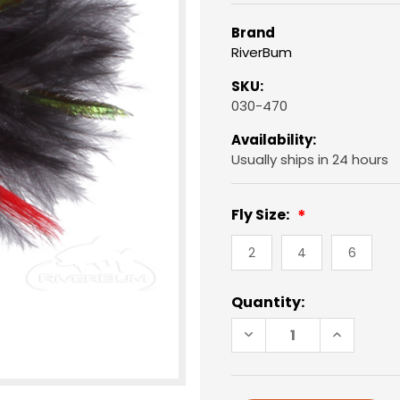
Brand
RiverBum
SKU:
030-470
Availability:
Usually ships in 24 hours
Fly Size:
2
4
6
Current
Quantity:
Stock:
DECREASE
INCREAS
QUANTITY
QUANTIT
OF
OF
MUDDLER
MUDDLER
MINNOW,
MINNOW,