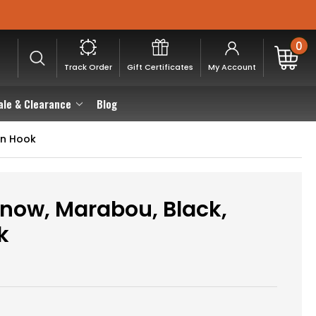
0
Track Order
Gift Certificates
My Account
ale & Clearance
Blog
on Hook
now, Marabou, Black,
k