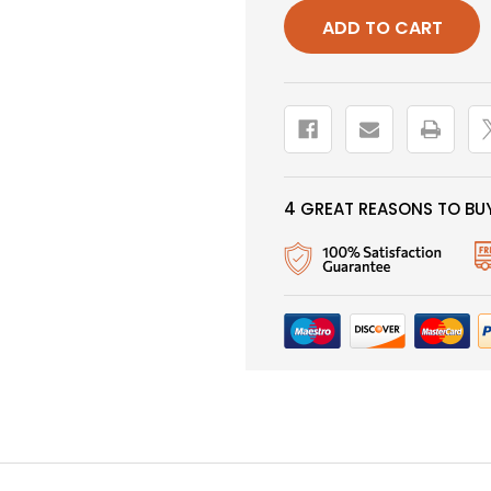
MARABOU,
MARABOU
BLACK,
BLACK,
SALMON
SALMON
HOOK
HOOK
4 GREAT REASONS TO BUY