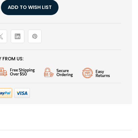
,
ADD TO WISH LIST
 FROM US: