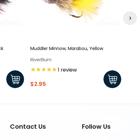
ck
Muddler Minnow, Marabou, Yellow
Muddl
RiverBum
Rive
1
review
$2.9
$2.95
Contact Us
Follow Us