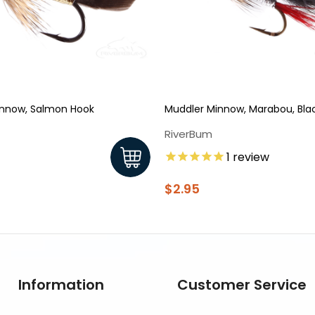
innow, Salmon Hook
Muddler Minnow, Marabou, Bla
RiverBum
1
review
$2.95
Information
Customer Service