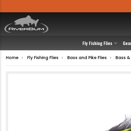
Fly Fishing Flies
Gea
Home
Fly Fishing Flies
Bass and Pike Flies
Bass &