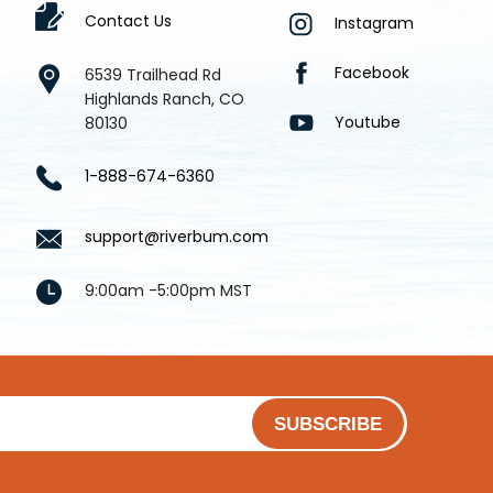
Contact Us
Instagram
Facebook
6539 Trailhead Rd
Highlands Ranch, CO
Youtube
80130
1-888-674-6360
support@riverbum.com
9:00am -5:00pm MST
SUBSCRIBE