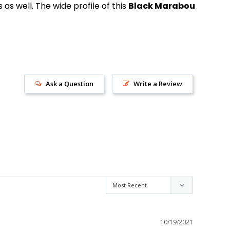
s well. The wide profile of this
Black Marabou
Ask a Question
Write a Review
s!
10/19/2021