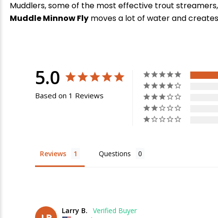
Muddlers, some of the most effective trout streamers, 
Muddle Minnow Fly
moves a lot of water and creates 
5.0
Based on 1 Reviews
E
Reviews
Questions
Larry B.
LB