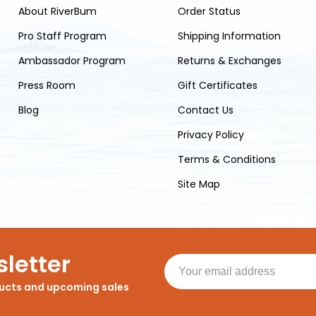
About RiverBum
Order Status
Pro Staff Program
Shipping Information
Ambassador Program
Returns & Exchanges
Press Room
Gift Certificates
Blog
Contact Us
Privacy Policy
Terms & Conditions
Site Map
letter
ducts and upcoming sales