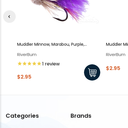
Muddler Minnow, Marabou, Purple,
Muddler M
Salmon Hook
RiverBum
RiverBum
1
review
$2.95
$2.95
Categories
Brands