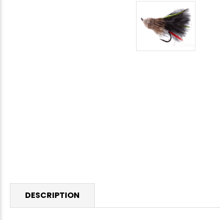
DESCRIPTION