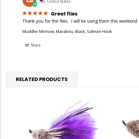
United States
Great flies
Thank you for the flies.  I will be using them this weekend
Muddler Minnow, Marabou, Black, Salmon Hook
Share
RELATED PRODUCTS