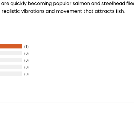
are quickly becoming popular salmon and steelhead flies a
realistic vibrations and movement that attracts fish.
1
New Here?
0
0
njoy
10% off
your next order when you sign up for our promotion
0
0
Sign up
We respect your privacy. Unsubscribe at any time.