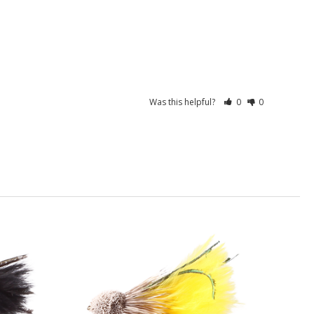
Was this helpful?
0
0