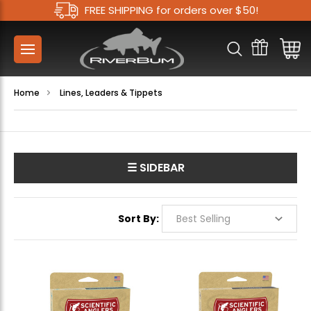
FREE SHIPPING for orders over $50!
Home
Lines, Leaders & Tippets
☰ SIDEBAR
Sort By: