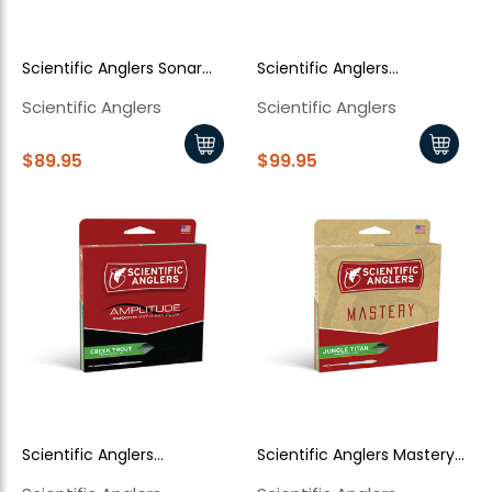
Scientific Anglers Sonar
Scientific Anglers
Musky
Amplitude Smooth Anadro
Scientific Anglers
Scientific Anglers
Stillwater
$89.95
$99.95
Scientific Anglers
Scientific Anglers Mastery
Amplitude Smooth Creek
Jungle Titan