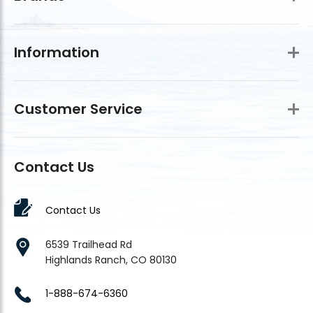
Information
Customer Service
Contact Us
Contact Us
6539 Trailhead Rd
Highlands Ranch, CO 80130
1-888-674-6360