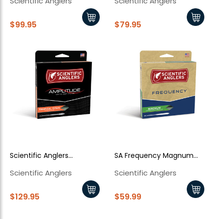
Scientific Anglers
Scientific Anglers
Trout
$99.95
$79.95
New Here?
Enjoy
10% off
your next order when you sign up for our promotions!
Sign up
Scientific Anglers
SA Frequency Magnum
We respect your privacy. Unsubscribe at any time.
Amplitude Tropical Titan
with Loop Glow
Scientific Anglers
Scientific Anglers
$129.95
$59.99