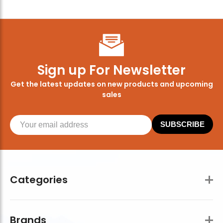
Sign up For Newsletter
Get the latest updates on new products and upcoming
sales
SUBSCRIBE
Categories
Brands