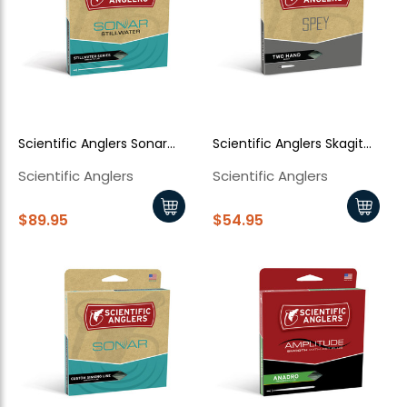
Scientific Anglers Sonar
Scientific Anglers Skagit
Stillwater Clear Emerger tip
Floating
Scientific Anglers
Scientific Anglers
$89.95
$54.95