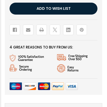
Current
ADD TO WISH LIST
Stock:
4 GREAT REASONS TO BUY FROM US: