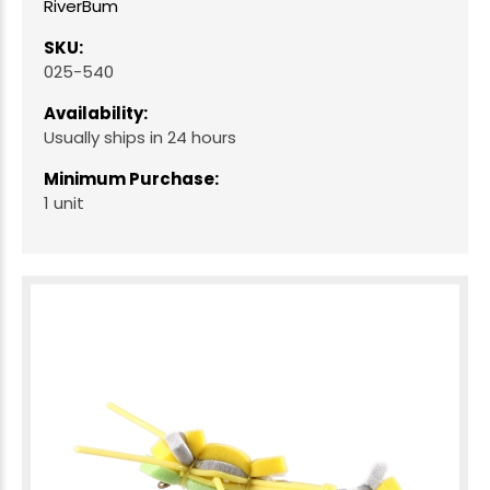
RiverBum
SKU:
025-540
Availability:
Usually ships in 24 hours
Minimum Purchase:
1 unit