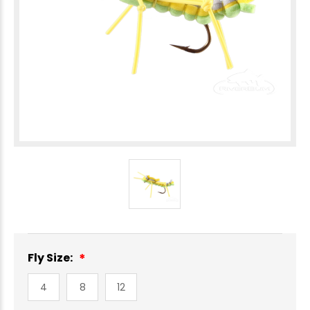
Fly Size:
4
8
12