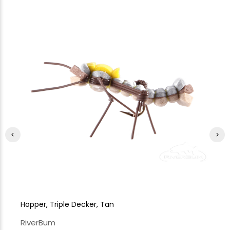
Hopper, Triple Decker, Tan
Ho
RiverBum
Ri