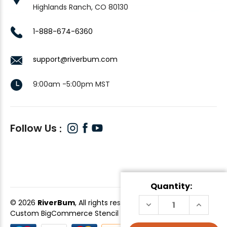
Highlands Ranch, CO 80130
1-888-674-6360
support@riverbum.com
9:00am -5:00pm MST
Follow Us
Quantity:
© 2026
RiverBum
, All rights reserved.
DECREASE
INCREAS
QUANTITY
QUANTI
Custom BigCommerce Stencil Theme
-
QeRetail
OF
OF