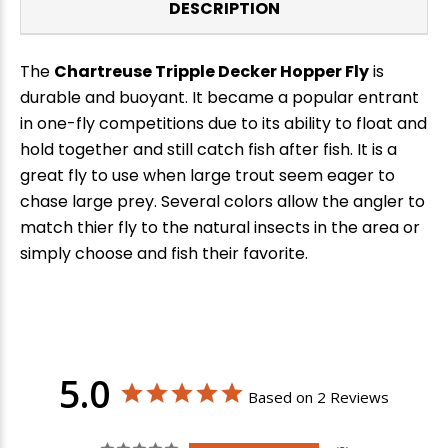
DESCRIPTION
The
Chartreuse Tripple Decker Hopper Fly
is
durable and buoyant. It became a popular entrant
in one-fly competitions due to its ability to float and
hold together and still catch fish after fish. It is a
great fly to use when large trout seem eager to
chase large prey. Several colors allow the angler to
match thier fly to the natural insects in the area or
simply choose and fish their favorite.
5.0
Based on 2 Reviews