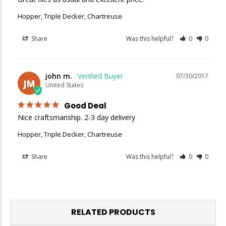
Hopper, Triple Decker, Chartreuse
Share
Was this helpful?
0
0
john m.
07/30/2017
JM
United States
Good Deal
Nice craftsmanship. 2-3 day delivery 
Hopper, Triple Decker, Chartreuse
Share
Was this helpful?
0
0
RELATED PRODUCTS