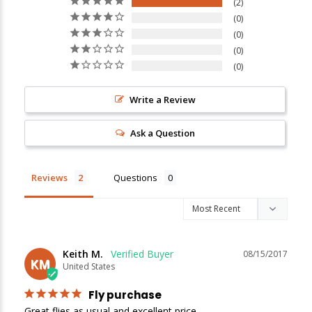
2
0
0
0
0
Write a Review
New Here?
Ask a Question
Enjoy
10% off
your next order when you sign up for our promotions!
Reviews
Questions
Sign up
We respect your privacy. Unsubscribe at any time.
Keith M.
08/15/2017
KM
United States
Fly purchase
Great flies as usual and excellent price.