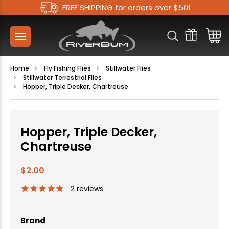
FREE SHIPPING for orders over $50!
Home
Fly Fishing Flies
Stillwater Flies
Stillwater Terrestrial Flies
Hopper, Triple Decker, Chartreuse
Hopper, Triple Decker,
Chartreuse
$2.00
2
reviews
Brand