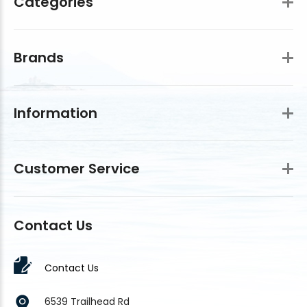
Categories
Brands
Information
Customer Service
Contact Us
Contact Us
6539 Trailhead Rd