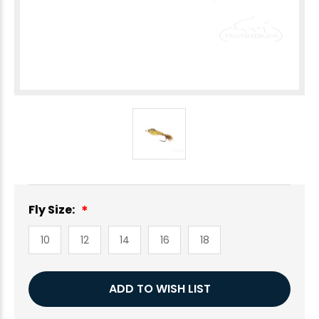
Fly Size:
10
12
14
16
18
Current
ADD TO WISH LIST
Stock: