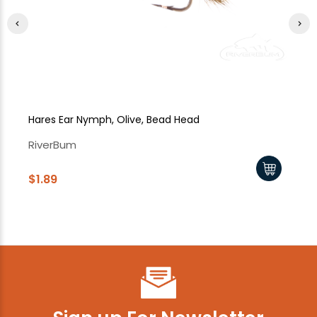
Hares Ear Nymph, Olive, Bead Head
Ha
RiverBum
Ri
$1.89
$1