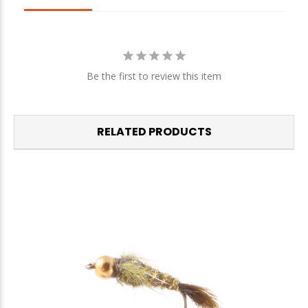
We respect your privacy. Unsubscribe at any time.
Be the first to review this item
RELATED PRODUCTS