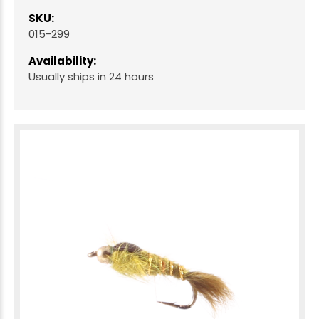
SKU:
015-299
Availability:
Usually ships in 24 hours