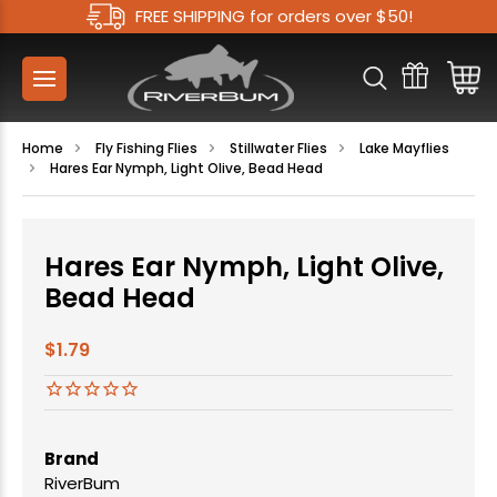
FREE SHIPPING for orders over $50!
Home
Fly Fishing Flies
Stillwater Flies
Lake Mayflies
Hares Ear Nymph, Light Olive, Bead Head
Hares Ear Nymph, Light Olive,
Bead Head
$1.79
Brand
RiverBum