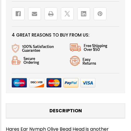
4 GREAT REASONS TO BUY FROM US:
DESCRIPTION
Hares Ear Nymph Olive Bead Head is another