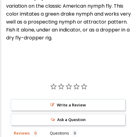
variation on the classic American nymph fly. This
color imitates a green drake nymph and works very
well as a prospecting nymph or attractor pattern.
Fish it alone, under an indicator, or as a dropper in a
dry fly-dropper rig.
New Here?
Enjoy
10% off
your next order when you sign up for our promotions!
Write a Review
Ask a Question
Sign up
Reviews
Questions