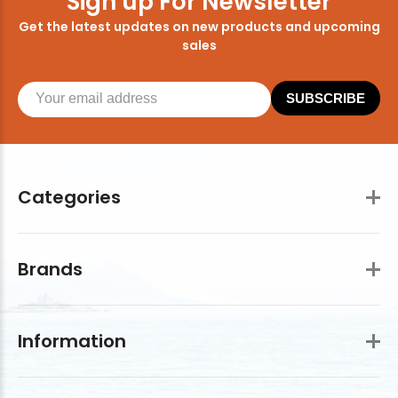
Sign up For Newsletter
Get the latest updates on new products and upcoming
sales
SUBSCRIBE
Categories
Brands
Information