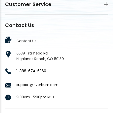
Customer Service
Contact Us
Contact Us
6539 Trailhead Rd
Highlands Ranch, CO 80130
1-888-674-6360
support@riverbum.com
9:00am -5:00pm MST