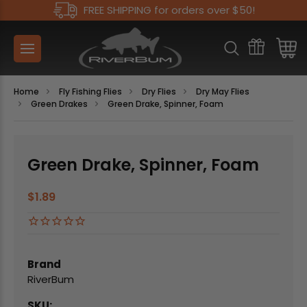
FREE SHIPPING for orders over $50!
Home
Fly Fishing Flies
Dry Flies
Dry May Flies
Green Drakes
Green Drake, Spinner, Foam
Green Drake, Spinner, Foam
$1.89
Brand
RiverBum
SKU: