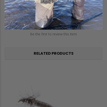
We respect your privacy. Unsubscribe at any time.
Reviews
Questions
Be the first to review this item
RELATED PRODUCTS