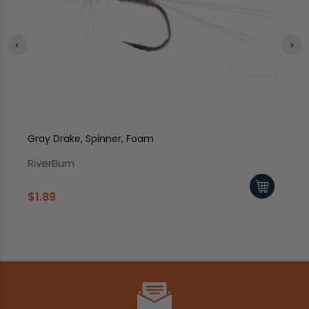
Gray Drake, Spinner, Foam
Ca
RiverBum
Ri
$1.89
$1