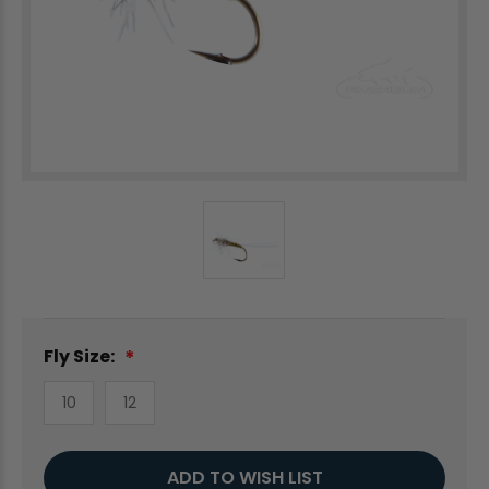
Fly Size:
10
12
Current
ADD TO WISH LIST