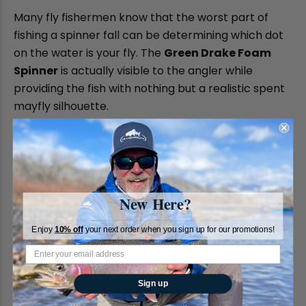
Many fly fishermen know that the worst part of
fishing a spinner fall can be determining which dot
on the water is your fly. The
Green Drake Foam
Spinner
is actually visible to the angler while
providing the fish with nothing but a realistic spent
mayfly silhouette.
New Here?
Enjoy
10% off
your next order when you sign up for our promotions!
Write a Review
Sign up
Ask a Question