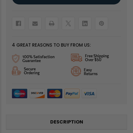
Stock:
4 GREAT REASONS TO BUY FROM US:
DESCRIPTION