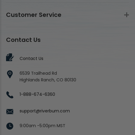
Customer Service
Contact Us
Contact Us
6539 Trailhead Rd
Highlands Ranch, CO 80130
1-888-674-6360
support@riverbum.com
9:00am -5:00pm MST