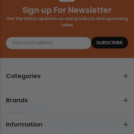
Sign up For Newsletter
Get the latest updates on new products and upcoming
sales
SUBSCRIBE
Categories
Brands
Information