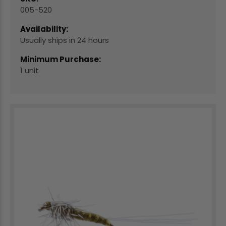
005-520
Availability:
Usually ships in 24 hours
Minimum Purchase:
1 unit