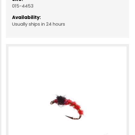
015-4453
Availability:
Usually ships in 24 hours