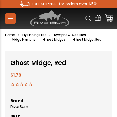
FREE SHIPPING for orders over $50!
Home
Fly Fishing Flies
Nymphs & Wet Flies
Midge Nymphs
Ghost Midges
Ghost Midge, Red
Ghost Midge, Red
$1.79
Brand
RiverBum
SKU: