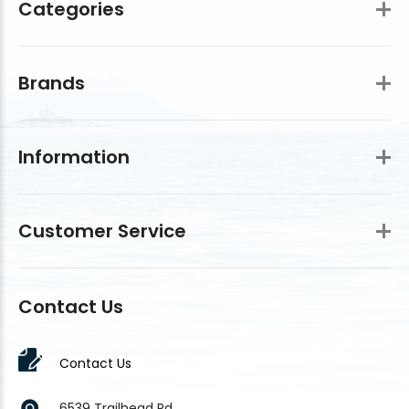
Categories
Brands
Information
Customer Service
Contact Us
Contact Us
6539 Trailhead Rd