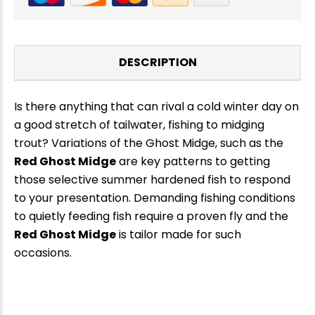
DESCRIPTION
Is there anything that can rival a cold winter day on
a good stretch of tailwater, fishing to midging
trout? Variations of the Ghost Midge, such as the
Red Ghost Midge
are key patterns to getting
those selective summer hardened fish to respond
to your presentation. Demanding fishing conditions
to quietly feeding fish require a proven fly and the
New Here?
Red Ghost Midge
is tailor made for such
occasions.
Enjoy
10% off
your next order when you sign up for our promotions!