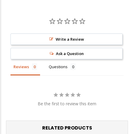
Sign up
We respect your privacy. Unsubscribe at any time.
Write a Review
Ask a Question
Reviews
Questions
Be the first to review this item
RELATED PRODUCTS