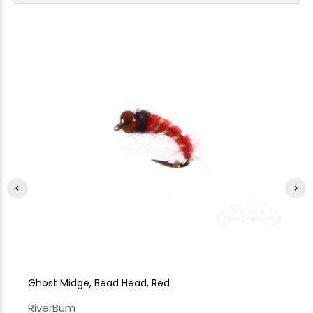
Ghost Midge, Bead Head, Red
Gh
RiverBum
Ri