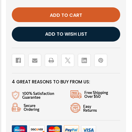
GHOST
GHOST
MIDGE,
MIDGE,
RED
RED
ADD TO WISH LIST
4 GREAT REASONS TO BUY FROM US: