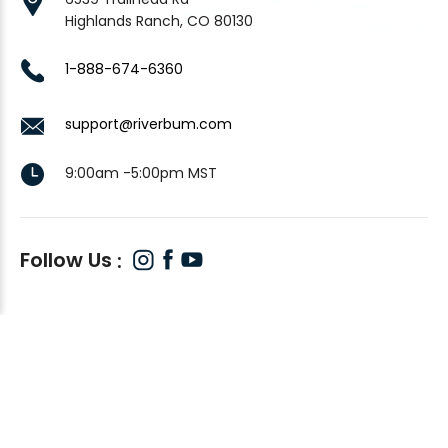
Highlands Ranch, CO 80130
1-888-674-6360
support@riverbum.com
9:00am -5:00pm MST
Follow Us
© 2026
RiverBum
, All rights reserved.
Custom BigCommerce Stencil Theme
-
QeRetail