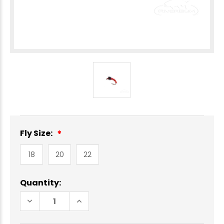
Fly Size:
18
20
22
Current
Quantity:
Stock:
DECREASE
INCREASE
QUANTITY
QUANTITY
OF
OF