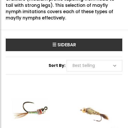
tail with strong legs). This selection of mayfly
nymph imitations covers each of these types of
mayfly nymphs effectively.
☰ SIDEBAR
Sort By: