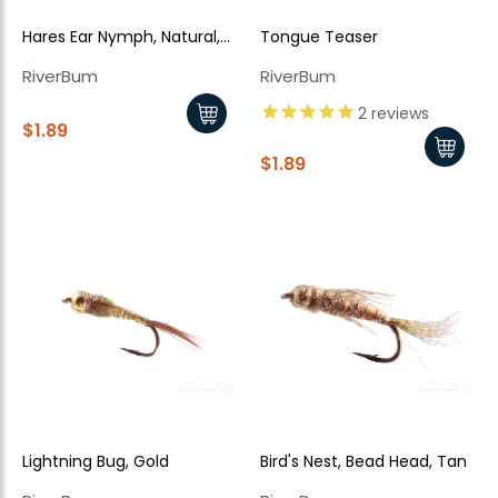
Hares Ear Nymph, Natural,
Tongue Teaser
Bead Head, Flash Back
RiverBum
RiverBum
2
reviews
$1.89
$1.89
Lightning Bug, Gold
Bird's Nest, Bead Head, Tan