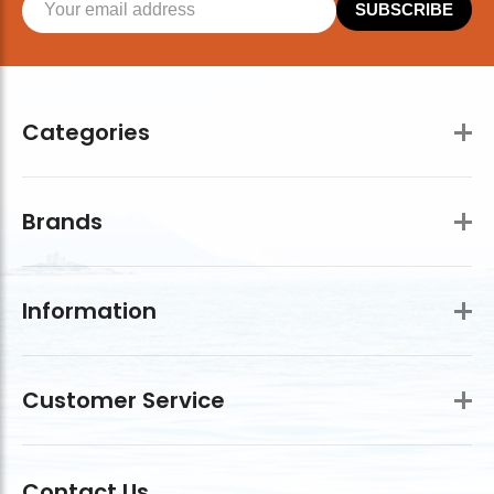
SUBSCRIBE
Categories
Brands
Information
Customer Service
Contact Us