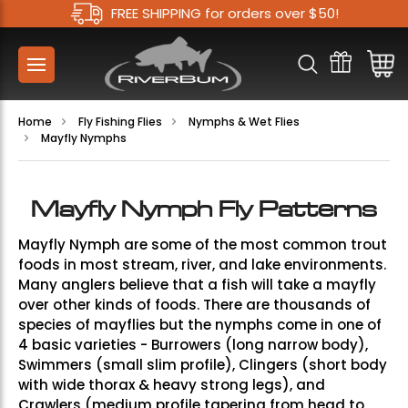
FREE SHIPPING for orders over $50!
Home
Fly Fishing Flies
Nymphs & Wet Flies
Mayfly Nymphs
Mayfly Nymph Fly Patterns
Mayfly Nymph are some of the most common trout
foods in most stream, river, and lake environments.
Many anglers believe that a fish will take a mayfly
over other kinds of foods. There are thousands of
species of mayflies but the nymphs come in one of
4 basic varieties - Burrowers (long narrow body),
Swimmers (small slim profile), Clingers (short body
with wide thorax & heavy strong legs), and
Crawlers (medium profile tapering from head to