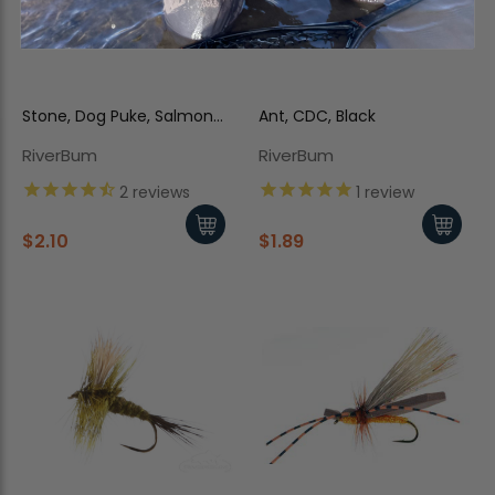
Stone, Dog Puke, Salmon
Ant, CDC, Black
Fly, Trina's
RiverBum
RiverBum
2
reviews
1
review
$2.10
$1.89