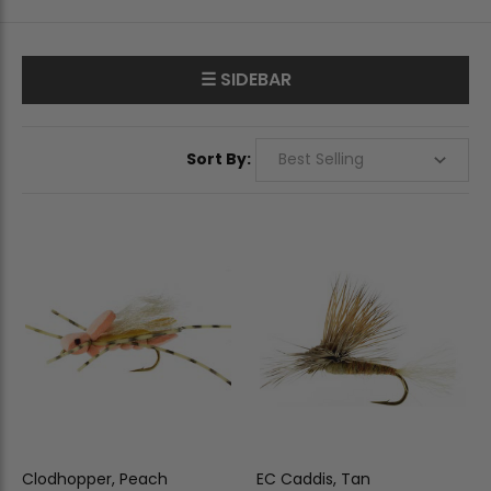
☰ SIDEBAR
Sort By:
Clodhopper, Peach
EC Caddis, Tan