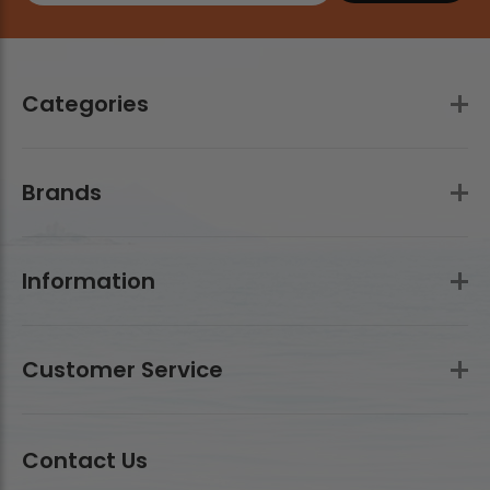
Categories
Brands
Information
Customer Service
Contact Us