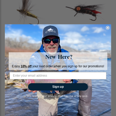
Blue Winged Olive, Thorax
Cicada, Jake's, Black
RiverBum
RiverBum
New Here?
4
reviews
$1.89
Enjoy
10% off
your next order when you sign up for our promotions!
$2.00
Sign up
We respect your privacy. Unsubscribe at any time.