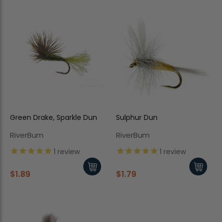
Green Drake, Sparkle Dun
Sulphur Dun
RiverBum
RiverBum
1
review
1
review
$1.89
$1.79