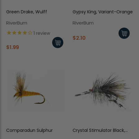
Green Drake, Wulff
Gypsy King, Variant-Orange
RiverBum
RiverBum
1
review
$2.10
$1.99
Comparadun Sulphur
Crystal Stimulator Black,
Rubber Legs