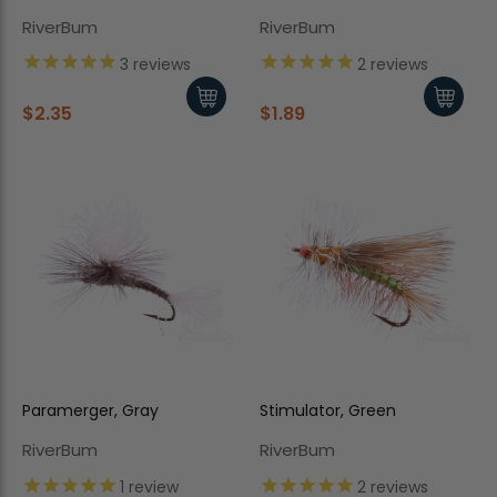
RiverBum
RiverBum
3
reviews
2
reviews
$2.35
$1.89
Paramerger, Gray
Stimulator, Green
RiverBum
RiverBum
1
review
2
reviews