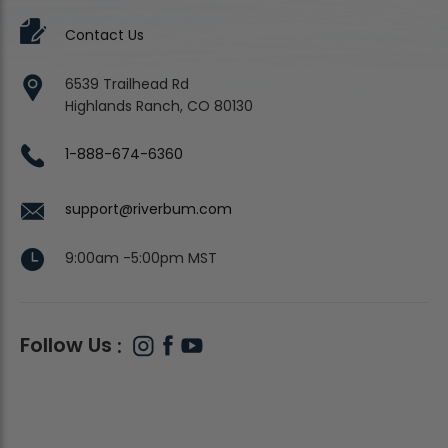
Contact Us
6539 Trailhead Rd
Highlands Ranch, CO 80130
1-888-674-6360
support@riverbum.com
9:00am -5:00pm MST
Follow Us