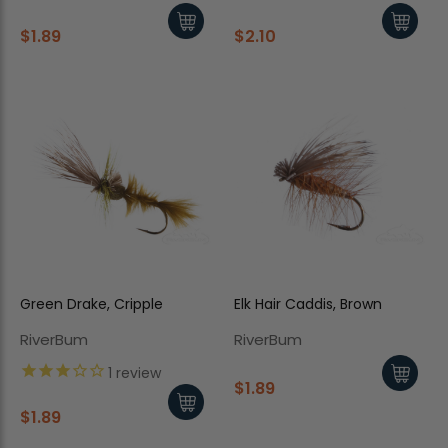
$1.89
$2.10
Green Drake, Cripple
Elk Hair Caddis, Brown
RiverBum
RiverBum
1
review
$1.89
$1.89