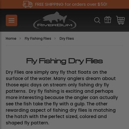
FREE SHIPPING for orders over $50!
Home
Fly Fishing Flies
Dry Flies
Fly Fishing Dry Flies
Dry Flies are simply any fly that floats on the
surface of the water. Many anglers dream about
those epic days on stream only fishing dry fly
patterns. Dry fly fishing is exciting and perhaps
more interesting because the angler can actually
see the fish take the fly with a gulp. The other
rewarding aspect of fishing dry flies is matching
the hatch with the perfect sized, colored and
shaped fly pattern.