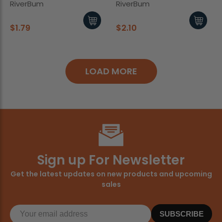
RiverBum
RiverBum
$1.79
$2.10
LOAD MORE
Sign up For Newsletter
Get the latest updates on new products and upcoming
sales
SUBSCRIBE