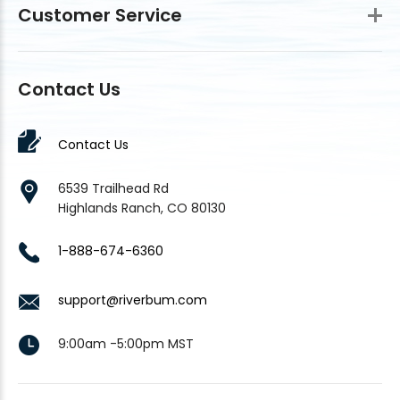
Customer Service
Contact Us
Contact Us
6539 Trailhead Rd
Highlands Ranch, CO 80130
1-888-674-6360
support@riverbum.com
9:00am -5:00pm MST