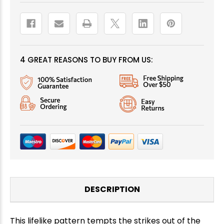
4 GREAT REASONS TO BUY FROM US:
DESCRIPTION
This lifelike pattern tempts the strikes out of the