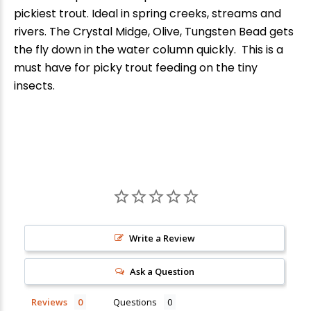
pickiest trout. Ideal in spring creeks, streams and
rivers. The Crystal Midge, Olive, Tungsten Bead gets
the fly down in the water column quickly. This is a
must have for picky trout feeding on the tiny
insects.
New Here?
Write a Review
Enjoy
10% off
your next order when you sign up for our promotions!
Ask a Question
Sign up
Reviews
Questions