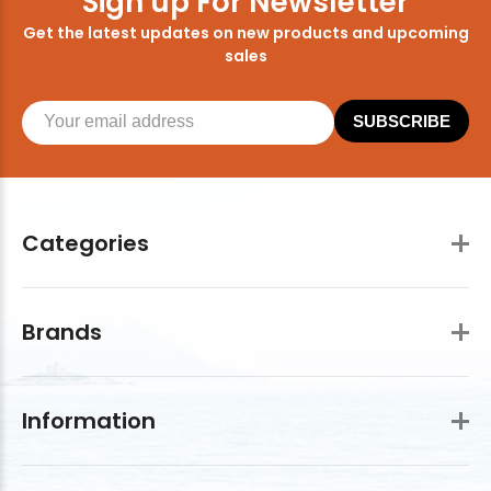
Sign up For Newsletter
Get the latest updates on new products and upcoming
sales
SUBSCRIBE
Categories
Brands
Information