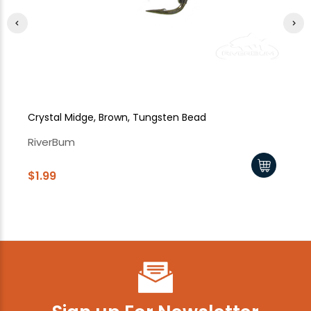
Crystal Midge, Brown, Tungsten Bead
Cr
RiverBum
Ri
$1.99
$1