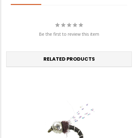
We respect your privacy. Unsubscribe at any time.
Be the first to review this item
RELATED PRODUCTS