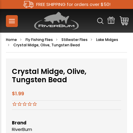
FREE SHIPPING for orders over $50!
Home
Fly Fishing Flies
Stillwater Flies
Lake Midges
Crystal Midge, Olive, Tungsten Bead
Crystal Midge, Olive,
Tungsten Bead
$1.99
Brand
RiverBum