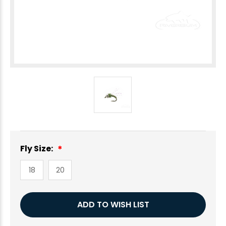
Fly Size:
18
20
Current
ADD TO WISH LIST
Stock: