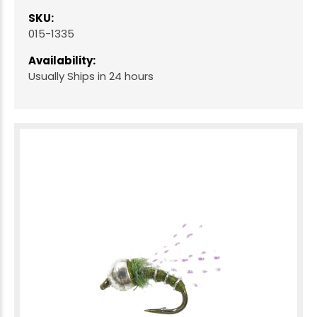
SKU:
015-1335
Availability:
Usually Ships in 24 hours