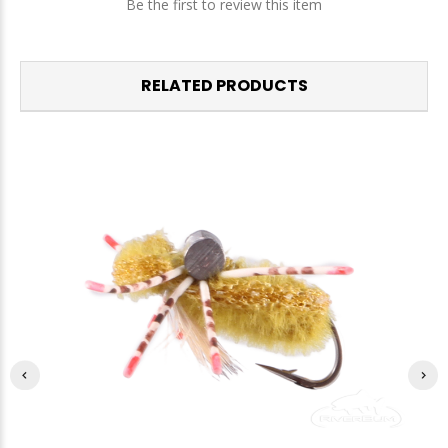
Be the first to review this item
RELATED PRODUCTS