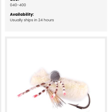
040-400
Availability:
Usually ships in 24 hours