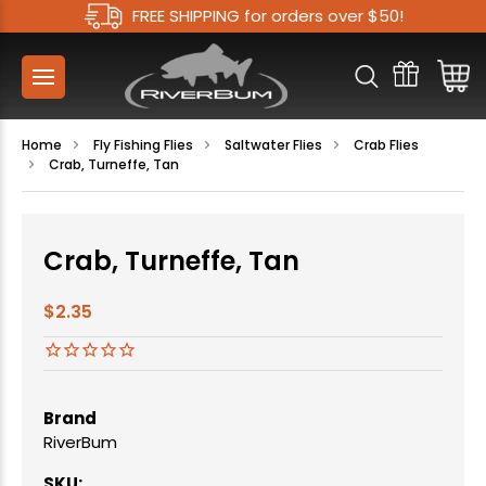
FREE SHIPPING for orders over $50!
Home
Fly Fishing Flies
Saltwater Flies
Crab Flies
Crab, Turneffe, Tan
Crab, Turneffe, Tan
$2.35
Brand
RiverBum
SKU: