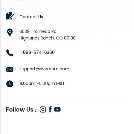
Contact Us
6539 Trailhead Rd
Highlands Ranch, CO 80130
1-888-674-6360
support@riverbum.com
9:00am -5:00pm MST
Follow Us