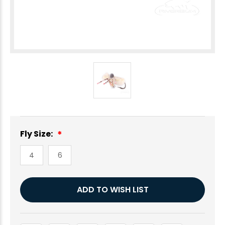
Fly Size:
4
6
Current
ADD TO WISH LIST
Stock: