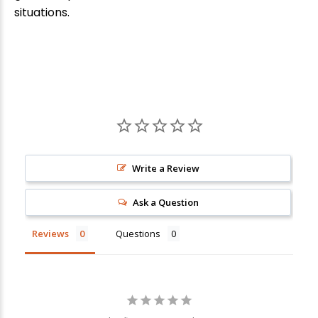
situations.
Write a Review
New Here?
Ask a Question
Enjoy
10% off
your next order when you sign up for our promotions!
Reviews
Questions
Sign up
We respect your privacy. Unsubscribe at any time.