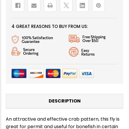
4 GREAT REASONS TO BUY FROM US:
DESCRIPTION
An attractive and effective crab pattern, this fly is
great for permit and useful for bonefish in certain