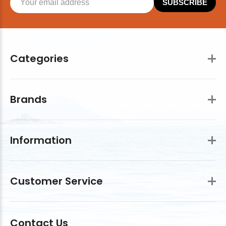
SUBSCRIBE
Categories
Brands
Information
Customer Service
Contact Us