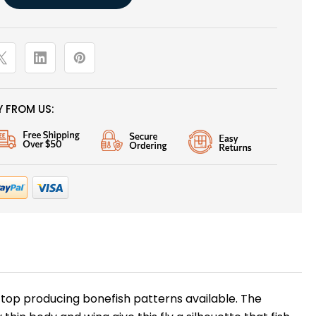
 FROM US:
 top producing bonefish patterns available. The