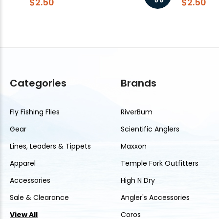
$2.50
$2.50
Categories
Brands
Fly Fishing Flies
RiverBum
Gear
Scientific Anglers
Lines, Leaders & Tippets
Maxxon
Apparel
Temple Fork Outfitters
Accessories
High N Dry
Sale & Clearance
Angler's Accessories
View All
Coros