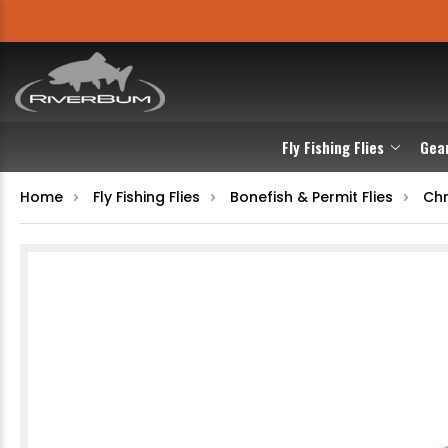
Fly Fishing Flies
Gea
Home
Fly Fishing Flies
Bonefish & Permit Flies
Chr