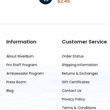
$2.45
Information
Customer Service
About RiverBum
Order Status
Pro Staff Program
Shipping Information
Ambassador Program
Returns & Exchanges
Press Room
Gift Certificates
Blog
Contact Us
Privacy Policy
Terms & Conditions