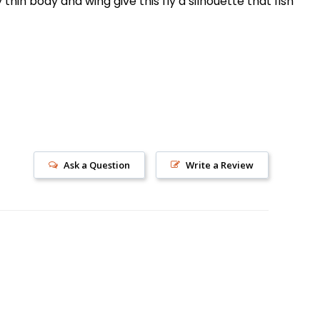
thin body and wing give this fly a silhouette that fish
s!
Ask a Question
Write a Review