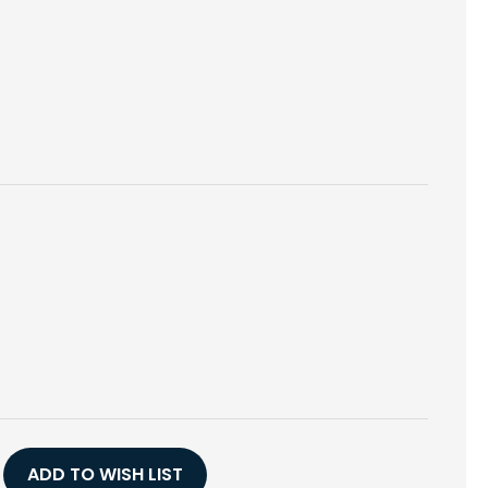
E
Y
AS
ADD TO WISH LIST