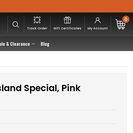
0
Track Order
Gift Certificates
My Account
ale & Clearance
Blog
land Special, Pink