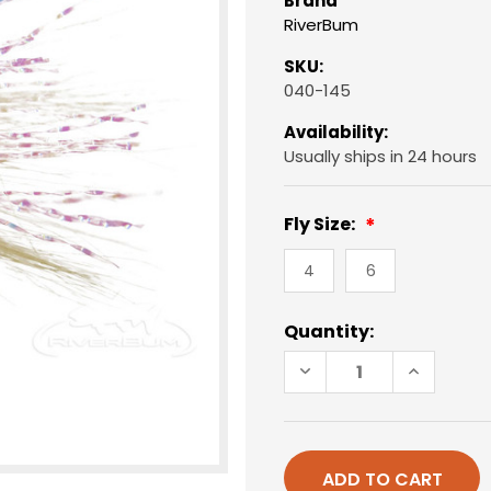
Brand
RiverBum
SKU:
040-145
Availability:
Usually ships in 24 hours
Fly Size:
4
6
Current
Quantity:
Stock:
DECREASE
INCREAS
QUANTITY
QUANTIT
OF
OF
CHRISTMAS
CHRISTM
ISLAND
ISLAND
SPECIAL,
SPECIAL,
PINK
PINK