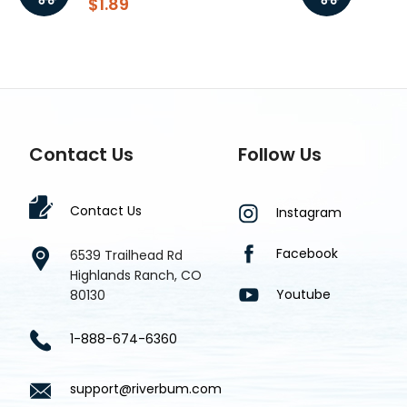
$1.89
$1.8
Contact Us
Follow Us
Contact Us
Instagram
Facebook
6539 Trailhead Rd
Highlands Ranch, CO
Youtube
80130
1-888-674-6360
support@riverbum.com