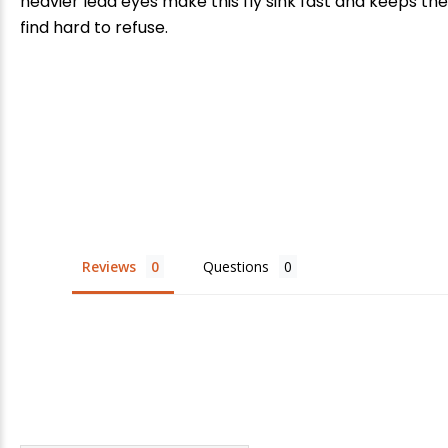
heavier lead eyes make this fly sink fast and keeps the 
find hard to refuse.
E
Reviews
Questions