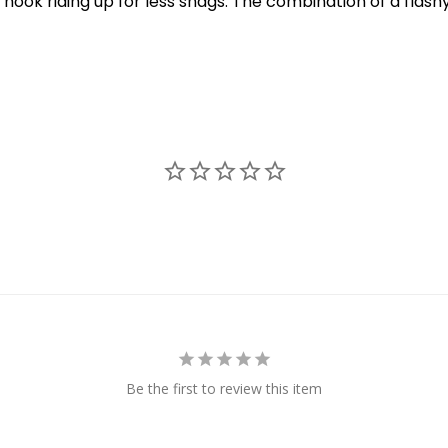
hook riding up for less snags. The combination of a flashy 
New Here?
njoy
10% off
your next order when you sign up for our promotion
Sign up
We respect your privacy. Unsubscribe at any time.
Be the first to review this item