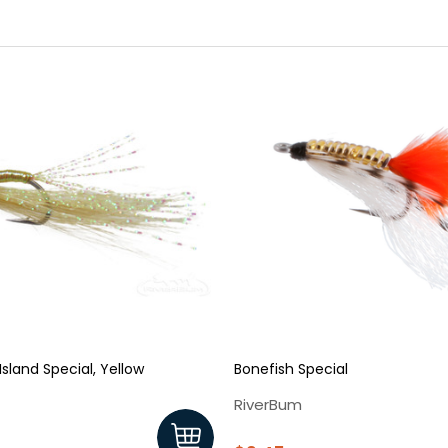
sland Special, Yellow
Bonefish Special
RiverBum