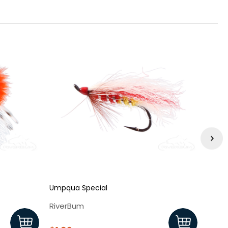
Umpqua Special
Babin
RiverBum
Rive