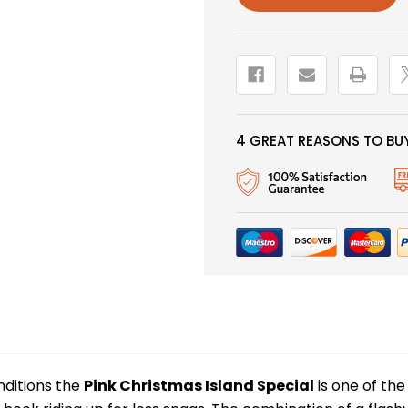
4 GREAT REASONS TO BUY
nditions the
Pink Christmas Island Special
is one of the