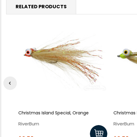
RELATED PRODUCTS
Christmas Island Special, Orange
Christmas I
RiverBum
RiverBum