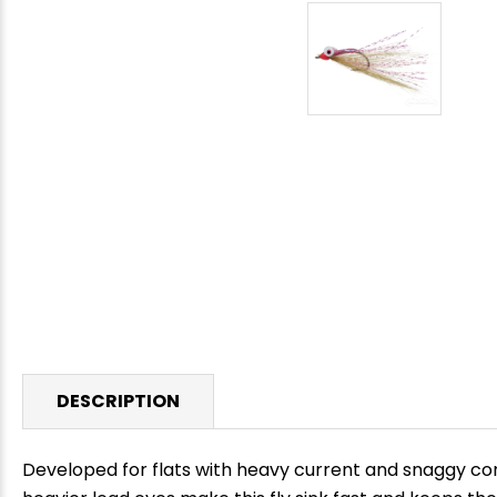
DESCRIPTION
Developed for flats with heavy current and snaggy co