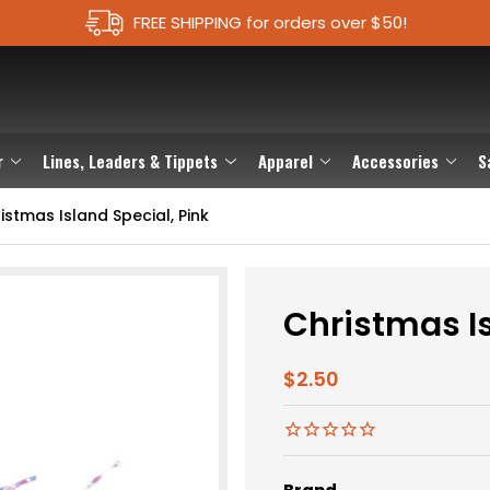
FREE SHIPPING for orders over $50!
r
Lines, Leaders & Tippets
Apparel
Accessories
S
istmas Island Special, Pink
Christmas Is
$2.50