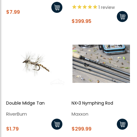
1
review
$7.99
$399.95
Double Midge Tan
NX•3 Nymphing Rod
RiverBum
Maxxon
$1.79
$299.99