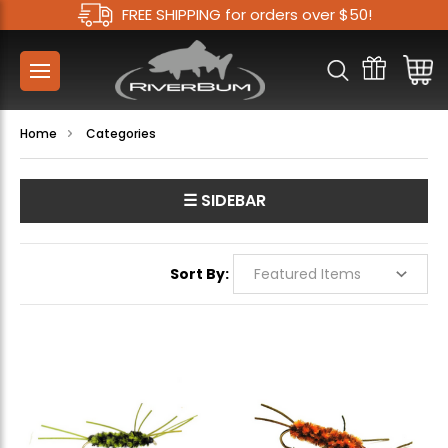
FREE SHIPPING for orders over $50!
Home
Categories
☰ SIDEBAR
Sort By: