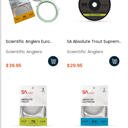
Enjoy
10% off
your next order when you sign up for our promotions!
Sign up
Scientific Anglers Euro
SA Absolute Trout Supreme
We respect your privacy. Unsubscribe at any time.
Nymph Kit
Fluorocarbon Tippet
Scientific Anglers
Scientific Anglers
$39.95
$29.95