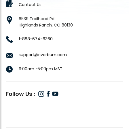
Contact Us
6539 Trailhead Rd
Highlands Ranch, CO 80130
1-888-674-6360
support@riverbum.com
9:00am -5:00pm MST
Follow Us