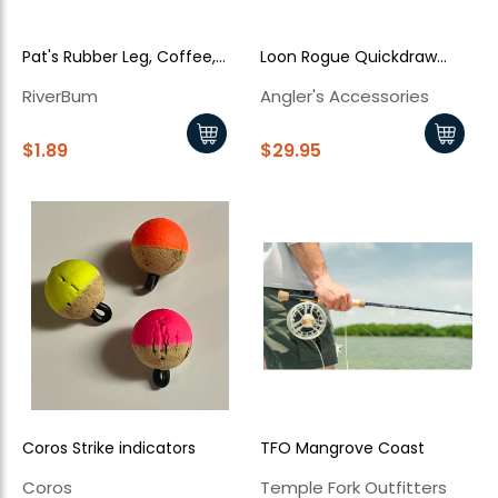
Pat's Rubber Leg, Coffee,
Loon Rogue Quickdraw
Black Legs
Forceps
RiverBum
Angler's Accessories
$1.89
$29.95
Coros Strike indicators
TFO Mangrove Coast
Coros
Temple Fork Outfitters