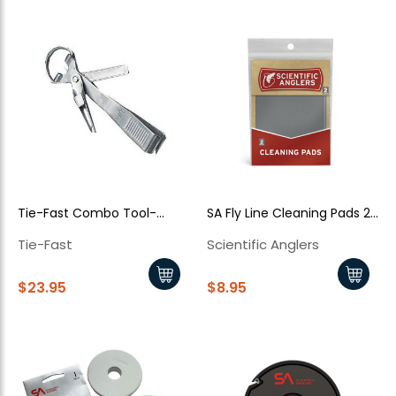
Tie-Fast Combo Tool-
SA Fly Line Cleaning Pads 2
Silver
Pack
Tie-Fast
Scientific Anglers
$23.95
$8.95
New Here?