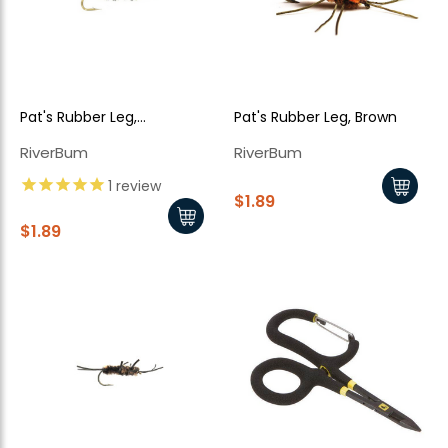
Pat's Rubber Leg,
Pat's Rubber Leg, Brown
Olive/Black
RiverBum
RiverBum
1
review
$1.89
$1.89