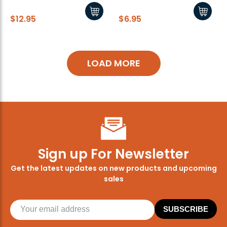
$12.95
$6.95
LOAD MORE
Sign up For Newsletter
Get the latest updates on new products and upcoming
sales
SUBSCRIBE