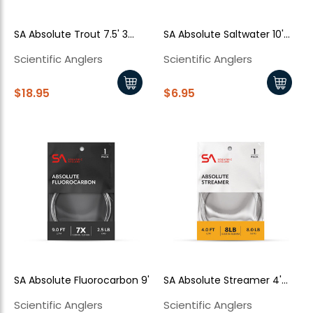
SA Absolute Trout 7.5' 3
SA Absolute Saltwater 10'
pack
Single
Scientific Anglers
Scientific Anglers
$18.95
$6.95
SA Absolute Fluorocarbon 9'
SA Absolute Streamer 4'
Single
Scientific Anglers
Scientific Anglers