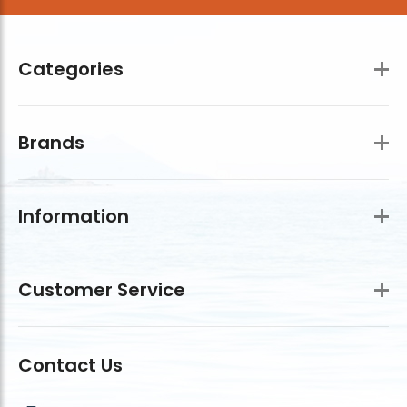
Categories
Brands
Information
Customer Service
Contact Us