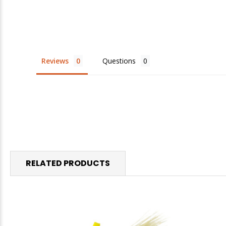
Reviews
Questions
RELATED PRODUCTS