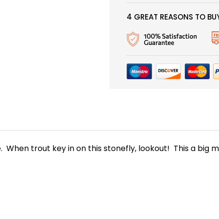
4 GREAT REASONS TO BUY
When trout key in on this stonefly, lookout! This a big mea