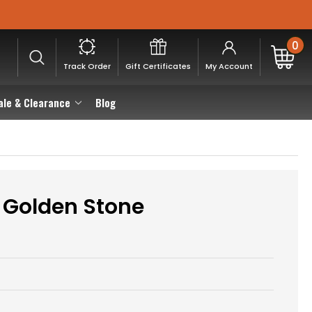
0
Track Order
Gift Certificates
My Account
ale & Clearance
Blog
s Golden Stone