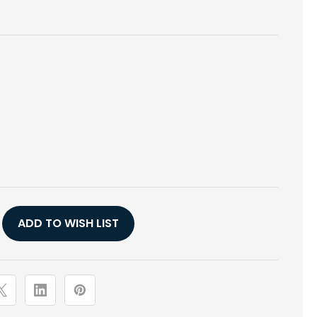
E
Y
ADD TO WISH LIST