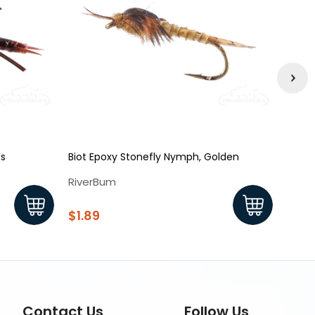
's
Biot Epoxy Stonefly Nymph, Golden
King 
RiverBum
Rive
$1.89
$2.1
Contact Us
Follow Us