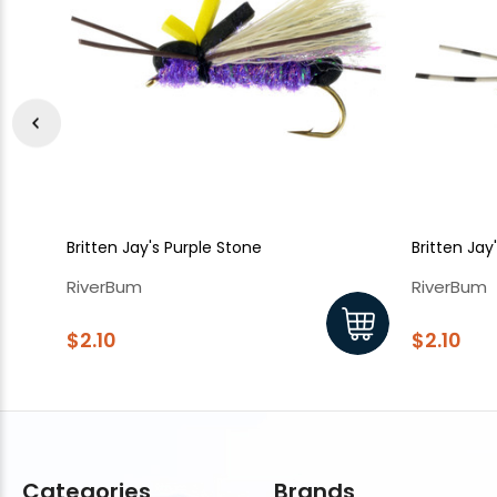
Britten Jay's Purple Stone
Britten Jay
RiverBum
RiverBum
$2.10
$2.10
Categories
Brands