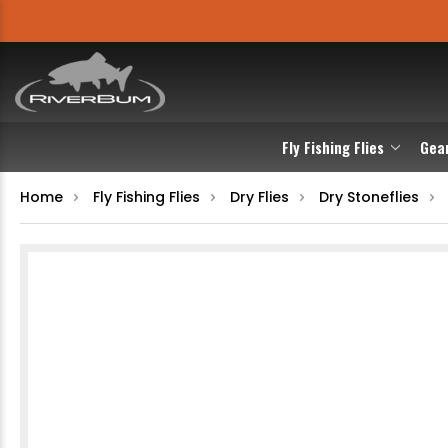
Fly Fishing Flies
Gea
Home
Fly Fishing Flies
Dry Flies
Dry Stoneflies