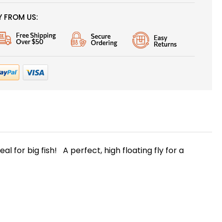
 FROM US:
l for big fish! A perfect, high floating fly for a