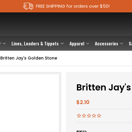
FREE SHIPPING for orders over $50!
r
Lines, Leaders & Tippets
Apparel
Accessories
S
Britten Jay's Golden Stone
Britten Jay'
$2.10