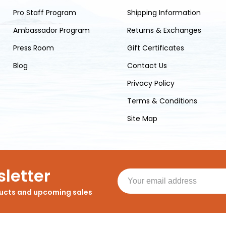
Pro Staff Program
Shipping Information
Ambassador Program
Returns & Exchanges
Press Room
Gift Certificates
Blog
Contact Us
Privacy Policy
Terms & Conditions
Site Map
letter
ducts and upcoming sales