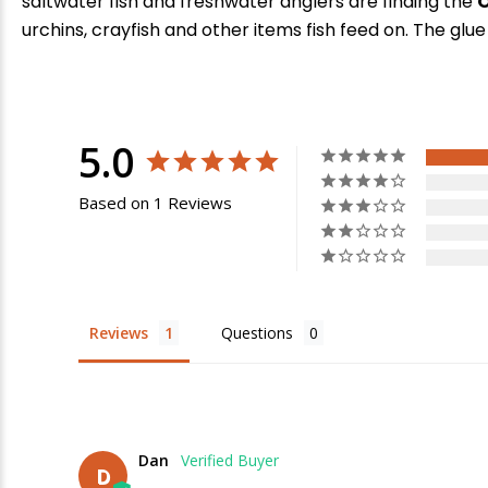
saltwater fish and freshwater anglers are finding the
O
urchins, crayfish and other items fish feed on. The glue
5.0
Based on 1 Reviews
E
Reviews
Questions
Dan
D