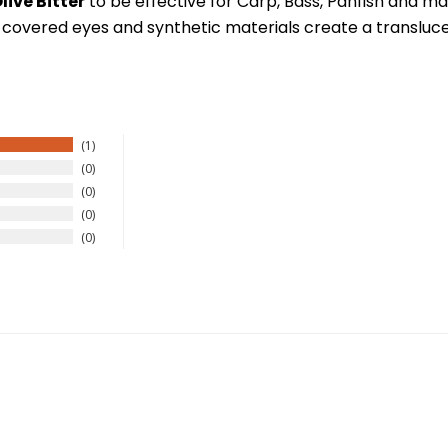
live Bitter
to be effective for Carp, Bass, Panfish and man
 covered eyes and synthetic materials create a translucent 
New Here?
1
0
0
njoy
10% off
your next order when you sign up for our promotion
0
0
Sign up
We respect your privacy. Unsubscribe at any time.