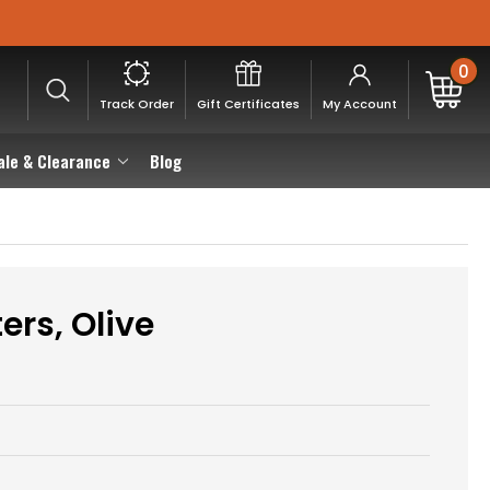
0
Track Order
Gift Certificates
My Account
ale & Clearance
Blog
ers, Olive