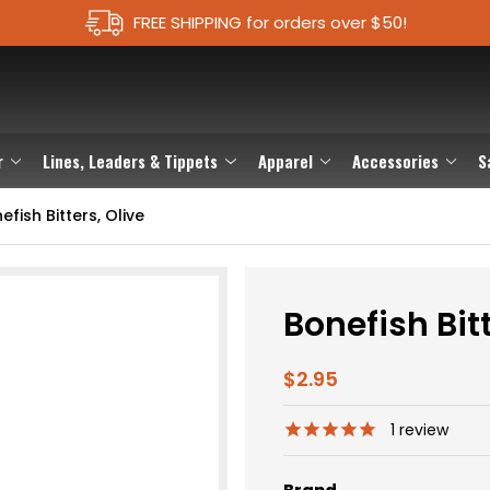
FREE SHIPPING for orders over $50!
r
Lines, Leaders & Tippets
Apparel
Accessories
S
efish Bitters, Olive
Bonefish Bitt
$2.95
1
review