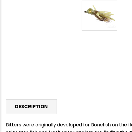
DESCRIPTION
Bitters were originally developed for Bonefish on the fl