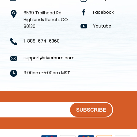
Facebook
6539 Trailhead Rd
Highlands Ranch, CO
Youtube
80130
1-888-674-6360
support@riverbum.com
9:00am -5:00pm MST
SUBSCRIBE