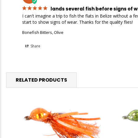
lands several fish before signs of 
I can't imagine a trip to fish the flats in Belize without 
start to show signs of wear. Thanks for the quality flies!
Bonefish Bitters, Olive
Share
RELATED PRODUCTS