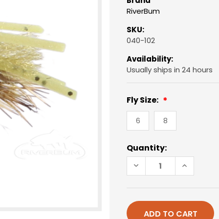
Brand
RiverBum
SKU:
040-102
Availability:
Usually ships in 24 hours
Fly Size:
6
8
Current
Quantity:
Stock:
DECREASE
INCREAS
QUANTITY
QUANTIT
OF
OF
BONEFISH
BONEFIS
BITTERS,
BITTERS,
OLIVE
OLIVE