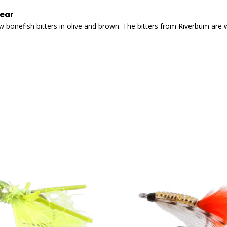
wear
a few bonefish bitters in olive and brown. The bitters from Riverbum are