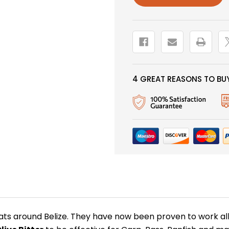
4 GREAT REASONS TO BUY
ats around Belize. They have now been proven to work all o