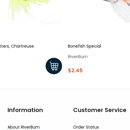
tters, Chartreuse
Bonefish Special
RiverBum
$2.45
Information
Customer Service
About RiverBum
Order Status