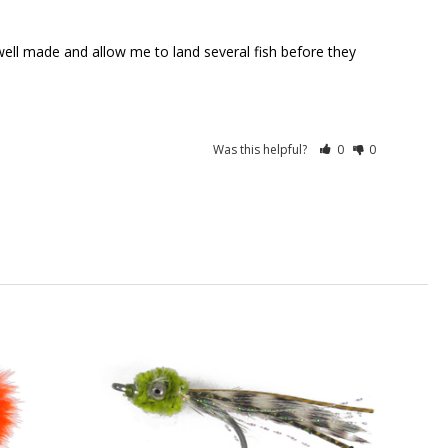
 well made and allow me to land several fish before they 
Was this helpful?
0
0