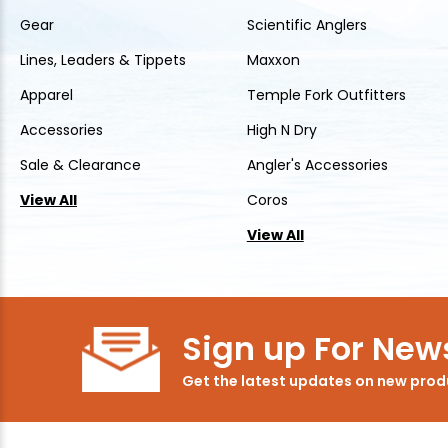
Gear
Scientific Anglers
Lines, Leaders & Tippets
Maxxon
Apparel
Temple Fork Outfitters
Accessories
High N Dry
Sale & Clearance
Angler's Accessories
View All
Coros
View All
Sign up For News
Get the latest updates on new pro