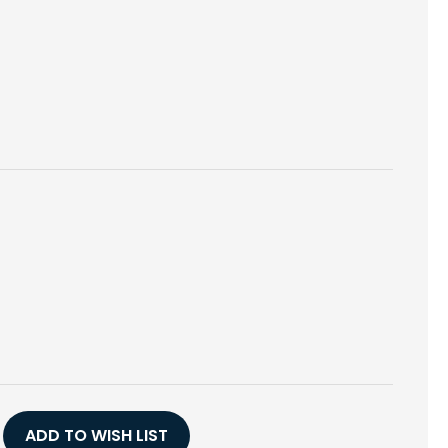
E
Y
H
ADD TO WISH LIST