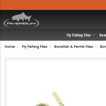
Fly Fishing Flies
Gea
Home
Fly Fishing Flies
Bonefish & Permit Flies
Bon