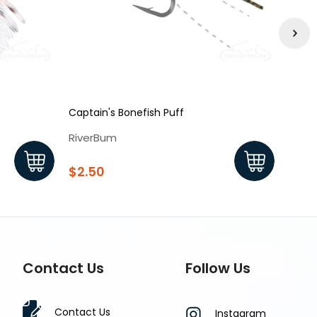
Captain's Bonefish Puff
Bonef
RiverBum
Rive
$2.50
$2.7
Contact Us
Follow Us
Contact Us
Instagram