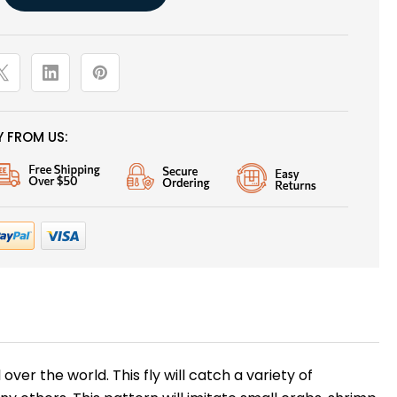
 FROM US:
ver the world. This fly will catch a variety of