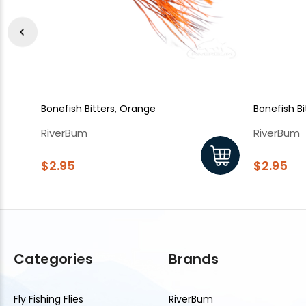
Bonefish Bitters, Orange
Bonefish Bi
RiverBum
RiverBum
$2.95
$2.95
Categories
Brands
Fly Fishing Flies
RiverBum