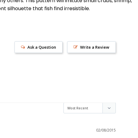
y others. This pattern will imitate small crabs, shrimp,
silhouette that fish find irresistible.
Ask a Question
Write a Review
s!
02/08/2015