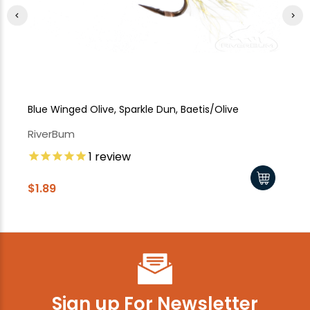
Blue Winged Olive, Sparkle Dun, Baetis/Olive
Bl
RiverBum
Ri
1
review
$1.89
$1
Sign up For Newsletter