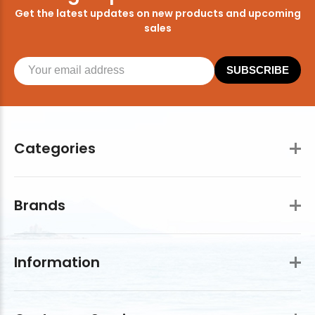
Get the latest updates on new products and upcoming
sales
SUBSCRIBE
Categories
Brands
Information