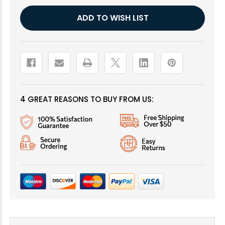
Current
ADD TO WISH LIST
Stock:
4 GREAT REASONS TO BUY FROM US: