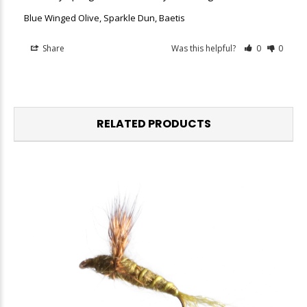
Blue Winged Olive, Sparkle Dun, Baetis
Share
Was this helpful?
0
0
RELATED PRODUCTS