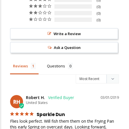
0
0
0
0
Write a Review
Ask a Question
Reviews
Questions
Robert H.
03/01/2019
RH
United States
Sparkle Dun
Flies look perfect. Will fish them them on the Frying Pan 
this early Spring on overcast days. Looking forward,