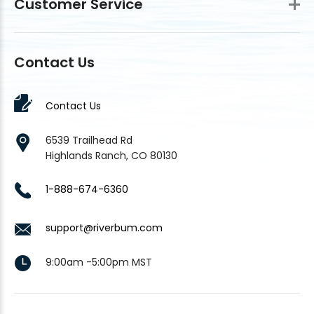
Customer Service
Contact Us
Contact Us
6539 Trailhead Rd
Highlands Ranch, CO 80130
1-888-674-6360
support@riverbum.com
9:00am -5:00pm MST