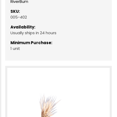
RiverBum
SKU:
005-402
Availability:
Usually ships in 24 hours
Minimum Purchase:
1 unit