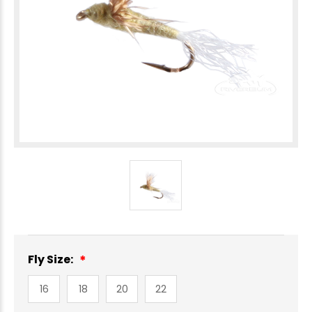
Fly Size:
16
18
20
22