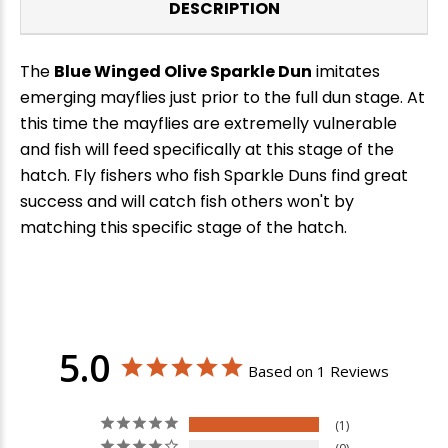
DESCRIPTION
The
Blue Winged Olive Sparkle Dun
imitates
emerging mayflies just prior to the full dun stage. At
this time the mayflies are extremelly vulnerable
and fish will feed specifically at this stage of the
hatch. Fly fishers who fish Sparkle Duns find great
success and will catch fish others won't by
matching this specific stage of the hatch.
5.0
Based on 1 Reviews
1