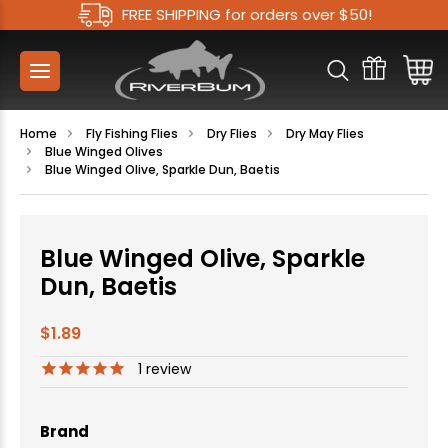
FREE SHIPPING for orders over $50!
Home
Fly Fishing Flies
Dry Flies
Dry May Flies
Blue Winged Olives
Blue Winged Olive, Sparkle Dun, Baetis
Blue Winged Olive, Sparkle
Dun, Baetis
$1.89
1
review
Brand