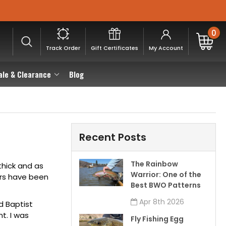
0
Track Order
Gift Certificates
My Account
ale & Clearance
Blog
Recent Posts
The Rainbow
thick and as
Warrior: One of the
ers have been
Best BWO Patterns
Apr 8th 2026
d Baptist
t. I was
Fly Fishing Egg