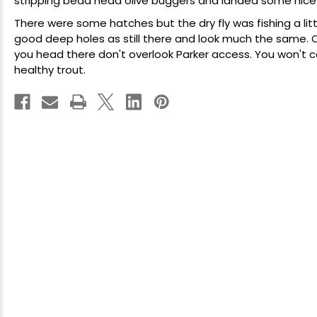
stripping bead head olive buggers and landed some nice on
There were some hatches but the dry fly was fishing a litt
good deep holes as still there and look much the same. O
you head there don't overlook Parker access. You won't
healthy trout.