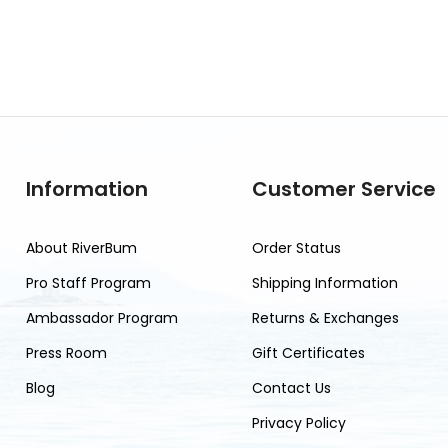
Information
Customer Service
About RiverBum
Order Status
Pro Staff Program
Shipping Information
Ambassador Program
Returns & Exchanges
Press Room
Gift Certificates
Blog
Contact Us
Privacy Policy