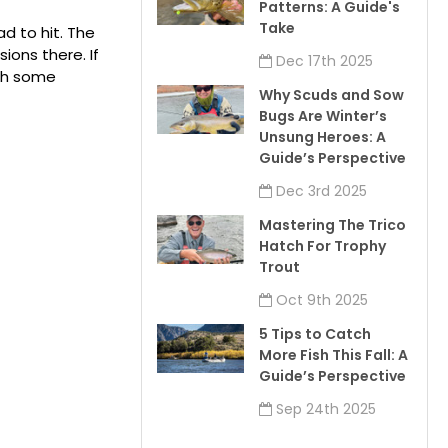
Patterns: A Guide's
Take
ad to hit. The
ons there. If
Dec 17th 2025
ith some
Why Scuds and Sow
Bugs Are Winter’s
Unsung Heroes: A
Guide’s Perspective
Dec 3rd 2025
Mastering The Trico
Hatch For Trophy
Trout
Oct 9th 2025
5 Tips to Catch
More Fish This Fall: A
Guide’s Perspective
Sep 24th 2025