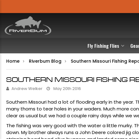
Fly Fishing Flies
Gea
Home
Riverbum Blog
Southern Missouri Fishing Rep
SOUTHERN MISSOURI FISHING R
Andrew Welker
May 20th 2016
Southern Missouri had a lot of flooding early in the year.
many thorns to tear holes in your waders. Much more con
clear as usual but we had a couple rainy days while we w
The fishing was very good with the water a little murky. 
down. My brother always runs a John Deere colored jig cl