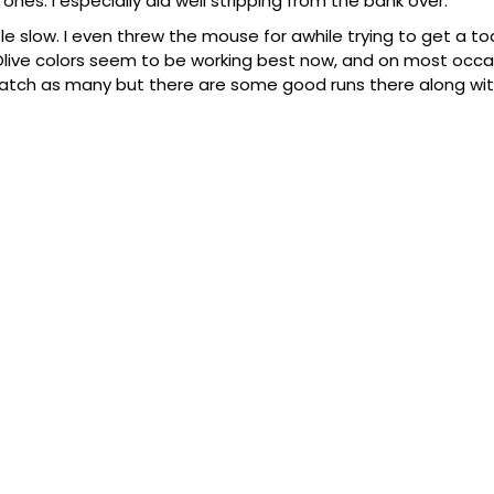
es. I especially did well stripping from the bank over.
le slow. I even threw the mouse for awhile trying to get a to
live colors seem to be working best now, and on most occasi
 catch as many but there are some good runs there along w