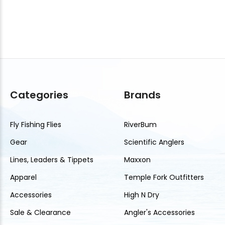
Categories
Brands
Fly Fishing Flies
RiverBum
Gear
Scientific Anglers
Lines, Leaders & Tippets
Maxxon
Apparel
Temple Fork Outfitters
Accessories
High N Dry
Sale & Clearance
Angler's Accessories