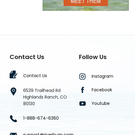
Contact Us
Follow Us
Contact Us
Instagram
Facebook
6539 Trailhead Rd
Highlands Ranch, CO
Youtube
80130
1-888-674-6360
support@riverbum.com