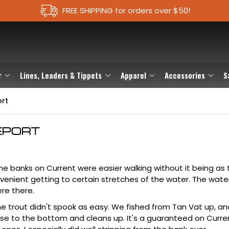
FREE SHIPPING for orders over $50!
r
Lines, Leaders & Tippets
Apparel
Accessories
S
ort
EPORT
 The banks on Current were easier walking without it being as 
venient getting to certain stretches of the water. The wat
ere there.
The trout didn't spook as easy. We fished from Tan Vat up, an
ose to the bottom and cleans up. It's a guaranteed on Curren