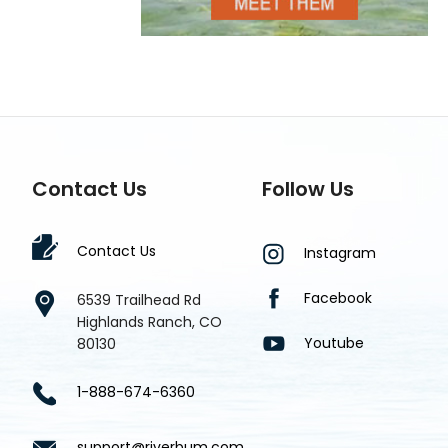
Contact Us
Follow Us
Contact Us
Instagram
Facebook
6539 Trailhead Rd
Highlands Ranch, CO
Youtube
80130
1-888-674-6360
support@riverbum.com