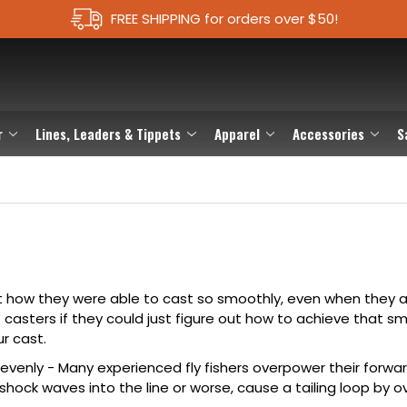
FREE SHIPPING for orders over $50!
r
Lines, Leaders & Tippets
Apparel
Accessories
S
t how they were able to cast so smoothly, even when they a
casters if they could just figure out how to achieve that s
r cast.
venly - Many experienced fly fishers overpower their forwar
hock waves into the line or worse, cause a tailing loop by o