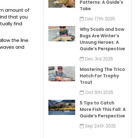
Patterns: A Guide's
Take
mum amount of
ind that you
Dec 17th 2025
ually find
Why Scuds and Sow
Bugs Are Winter’s
low the line
Unsung Heroes: A
k waves and
Guide’s Perspective
Dec 3rd 2025
Mastering The Trico
Hatch For Trophy
Trout
Oct 9th 2025
5 Tips to Catch
More Fish This Fall: A
Guide’s Perspective
Sep 24th 2025