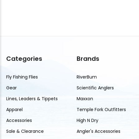
Categories
Brands
Fly Fishing Flies
RiverBum
Gear
Scientific Anglers
Lines, Leaders & Tippets
Maxxon
Apparel
Temple Fork Outfitters
Accessories
High N Dry
Sale & Clearance
Angler's Accessories