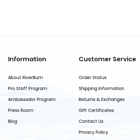
Information
Customer Service
About RiverBum
Order Status
Pro Staff Program
Shipping Information
Ambassador Program
Returns & Exchanges
Press Room
Gift Certificates
Blog
Contact Us
Privacy Policy