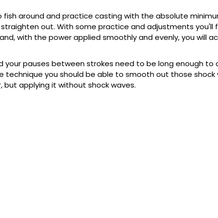
 no fish around and practice casting with the absolute mini
straighten out. With some practice and adjustments you'll f
nd, with the power applied smoothly and evenly, you will act
d your pauses between strokes need to be long enough to al
mple technique you should be able to smooth out those shoc
but applying it without shock waves.