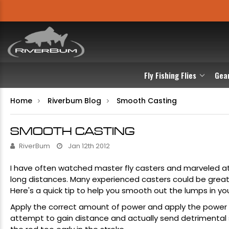
Fly Fishing Flies
Gea
Home
Riverbum Blog
Smooth Casting
SMOOTH CASTING
RiverBum
Jan 12th 2012
I have often watched master fly casters and marveled a
long distances. Many experienced casters could be great 
Here's a quick tip to help you smooth out the lumps in you
Apply the correct amount of power and apply the power e
attempt to gain distance and actually send detrimental s