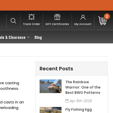
0
Track Order
Gift Certificates
My Account
ale & Clearance
Blog
Recent Posts
The Rainbow
re casting
Warrior: One of the
moothness.
Best BWO Patterns
Apr 8th 2026
d casts in an
verloading
Fly Fishing Egg