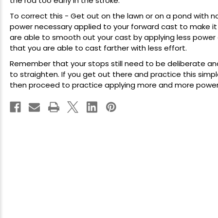
the
rod
too early in the stroke.
To correct this - Get out on the lawn or on a pond with
power necessary applied to your forward cast to make it 
are able to smooth out your cast by applying less power a
that you are able to cast farther with less effort.
Remember that your stops still need to be deliberate an
to straighten. If you get out there and practice this si
then proceed to practice applying more and more power, 