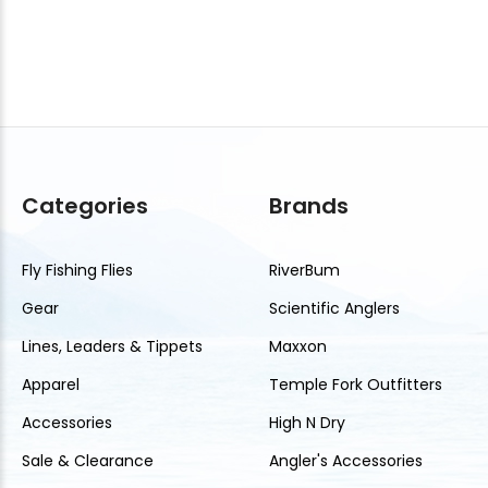
Categories
Brands
Fly Fishing Flies
RiverBum
Gear
Scientific Anglers
Lines, Leaders & Tippets
Maxxon
Apparel
Temple Fork Outfitters
Accessories
High N Dry
Sale & Clearance
Angler's Accessories