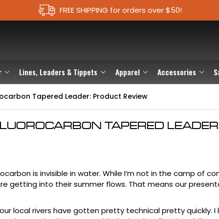
FREE SHIPPING for orders over $50!
r
Lines, Leaders & Tippets
Apparel
Accessories
S
orocarbon Tapered Leader: Product Review
FLUOROCARBON TAPERED LEADER
rocarbon
is invisible in water. While I’m not in the camp of c
rs are getting into their summer flows. That means our presen
ur local rivers have gotten pretty technical pretty quickly. I l