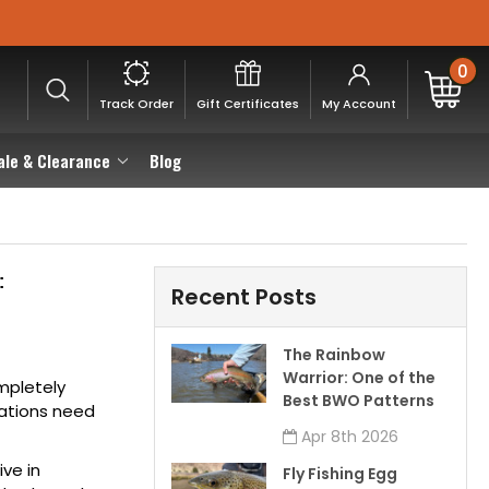
0
Track Order
Gift Certificates
My Account
ale & Clearance
Blog
:
Recent Posts
The Rainbow
Warrior: One of the
ompletely
Best BWO Patterns
tations need
Apr 8th 2026
ive in
Fly Fishing Egg