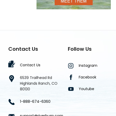
Contact Us
Follow Us
Contact Us
Instagram
Facebook
6539 Trailhead Rd
Highlands Ranch, CO
Youtube
80130
1-888-674-6360
support@riverbum.com