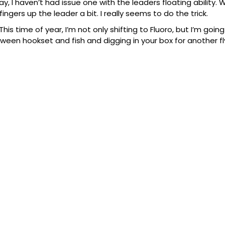
 say, I haven’t had issue one with the leaders floating ability.
 fingers up the leader a bit. I really seems to do the trick.
This time of year, I’m not only shifting to Fluoro, but I’m goin
een hookset and fish and digging in your box for another fl