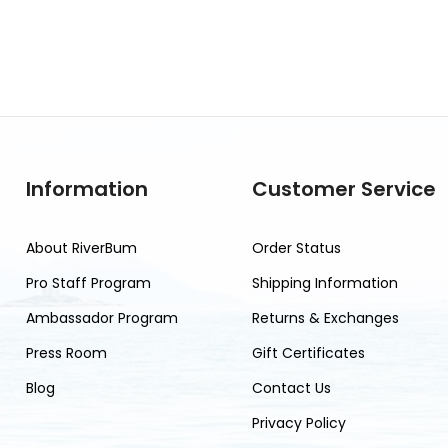
Information
Customer Service
About RiverBum
Order Status
Pro Staff Program
Shipping Information
Ambassador Program
Returns & Exchanges
Press Room
Gift Certificates
Blog
Contact Us
Privacy Policy