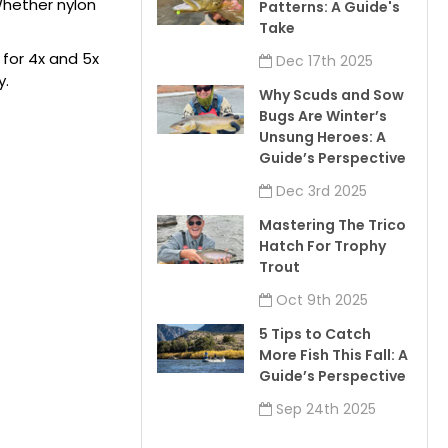
 Whether nylon
Patterns: A Guide's
Take
g for 4x and 5x
Dec 17th 2025
y.
Why Scuds and Sow
Bugs Are Winter’s
Unsung Heroes: A
Guide’s Perspective
Dec 3rd 2025
Mastering The Trico
Hatch For Trophy
Trout
Oct 9th 2025
5 Tips to Catch
More Fish This Fall: A
Guide’s Perspective
Sep 24th 2025