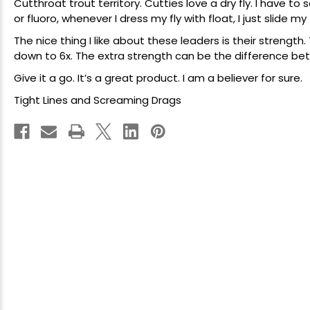
Cutthroat trout territory. Cutties love a dry fly. I have to
or fluoro, whenever I dress my fly with float, I just slide my
The nice thing I like about these leaders is their strength. 
down to 6x. The extra strength can be the difference betw
Give it a go. It’s a great product. I am a believer for sure.
Tight Lines and Screaming Drags