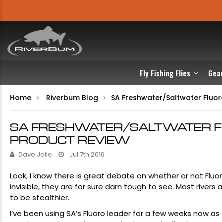
Fly Fishing Flies
Gea
Home
Riverbum Blog
​SA Freshwater/Saltwater Flu
​SA FRESHWATER/SALTWATER 
PRODUCT REVIEW
Dave Jolie
Jul 7th 2016
Look, I know there is great debate on whether or not
Fluo
invisible, they are for sure darn tough to see. Most rive
to be stealthier.
I’ve been using
SA’s Fluoro leade
r for a few weeks now as o