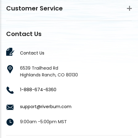
Customer Service
Contact Us
Contact Us
6539 Trailhead Rd
Highlands Ranch, CO 80130
1-888-674-6360
support@riverbum.com
9:00am -5:00pm MST