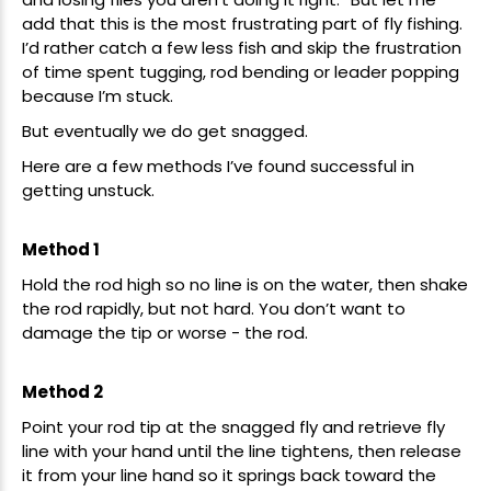
add that this is the most frustrating part of fly fishing.
I’d rather catch a few less fish and skip the frustration
of time spent tugging, rod bending or leader popping
because I’m stuck.
But eventually we do get snagged.
Here are a few methods I’ve found successful in
getting unstuck.
Method 1
Hold the rod high so no line is on the water, then shake
the rod rapidly, but not hard. You don’t want to
damage the tip or worse - the rod.
Method 2
Point your rod tip at the snagged fly and retrieve fly
line with your hand until the line tightens, then release
it from your line hand so it springs back toward the