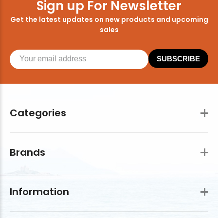
Sign up For Newsletter
Get the latest updates on new products and upcoming
sales
SUBSCRIBE
Categories
Brands
Information