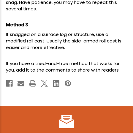
snag. Have patience, you may have to repeat this
several times.
Method 3
If snagged on a surface log or structure, use a
modified roll cast. Usually the side-armed roll cast is
easier and more effective.
If you have a tried-and-true method that works for
you, add it to the comments to share with readers.