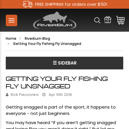
FREE SHIPPING for orders over $50!
Home
Riverbum Blog
Getting Your Fly Fishing Fly Unsnagged
☰ SIDEBAR
GETTING YOUR FLY FISHING
FLY UNSNAGGED
Rick Pieczonka
Apr 10th 2016
Getting snagged is part of the sport, it happens to
everyone - not just beginners.
You may have heard “If you aren’t getting snagged
and losing flies you aren’t doing it right.” But let me