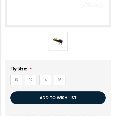
Fly Size:
10
12
14
16
Current
ADD TO WISH LIST
Stock: