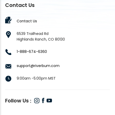
Contact Us
Contact Us
6539 Trailhead Rd
Highlands Ranch, CO 80130
1-888-674-6360
support@riverbum.com
9:00am -5:00pm MST
Follow Us