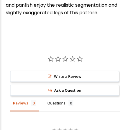
and panfish enjoy the realistic segmentation and
slightly exaggerated legs of this pattern.
Write a Review
Ask a Question
Reviews
Questions