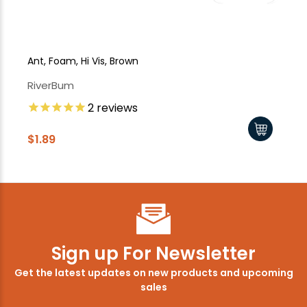
Ant, Foam, Hi Vis, Brown
Bee
RiverBum
Ri
2
reviews
$1
$1.89
Sign up For Newsletter
Get the latest updates on new products and upcoming
sales