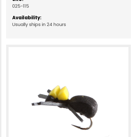
025-115
Availability:
Usually ships in 24 hours