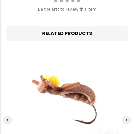
Be the first to review this item
RELATED PRODUCTS