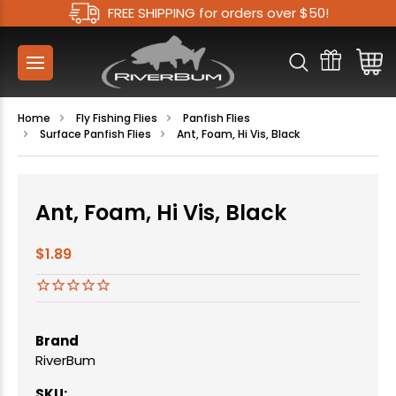
FREE SHIPPING for orders over $50!
Home
Fly Fishing Flies
Panfish Flies
Surface Panfish Flies
Ant, Foam, Hi Vis, Black
Ant, Foam, Hi Vis, Black
$1.89
Brand
RiverBum
SKU: