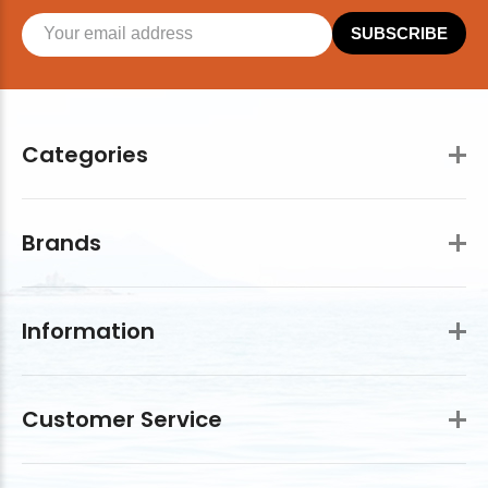
SUBSCRIBE
Categories
Brands
Information
Customer Service