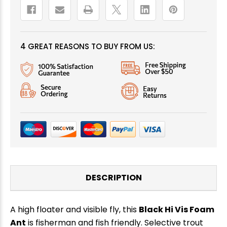
4 GREAT REASONS TO BUY FROM US:
DESCRIPTION
A high floater and visible fly, this
Black Hi Vis Foam
Ant
is fisherman and fish friendly. Selective trout