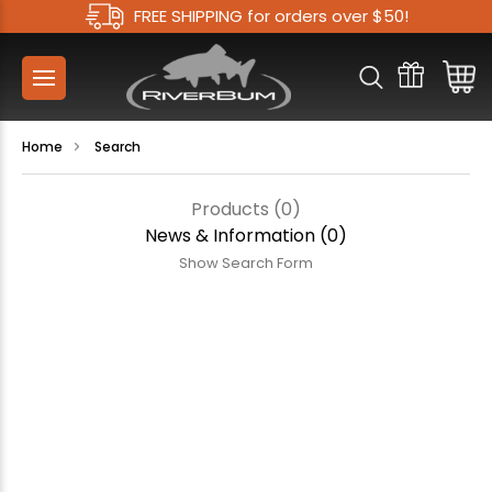
FREE SHIPPING for orders over $50!
Home
Search
Products (0)
News & Information (0)
Show Search Form