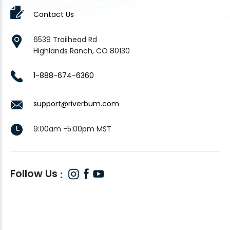
Contact Us
6539 Trailhead Rd
Highlands Ranch, CO 80130
1-888-674-6360
support@riverbum.com
9:00am -5:00pm MST
Follow Us