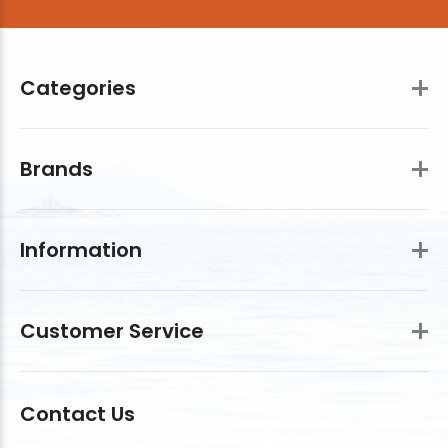
Categories
Brands
Information
Customer Service
Contact Us