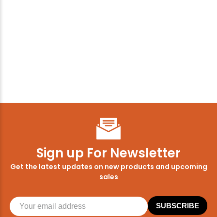
Sign up For Newsletter
Get the latest updates on new products and upcoming
sales
SUBSCRIBE