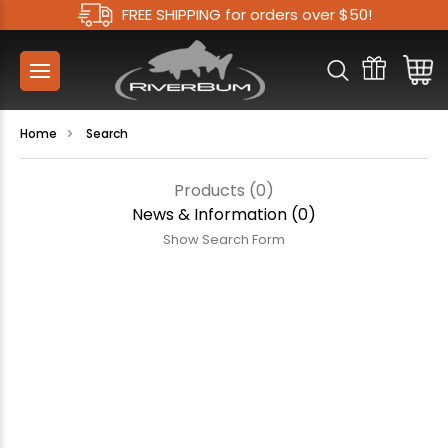
FREE SHIPPING for orders over $50!
Home
Search
Products (0)
News & Information (0)
Show Search Form