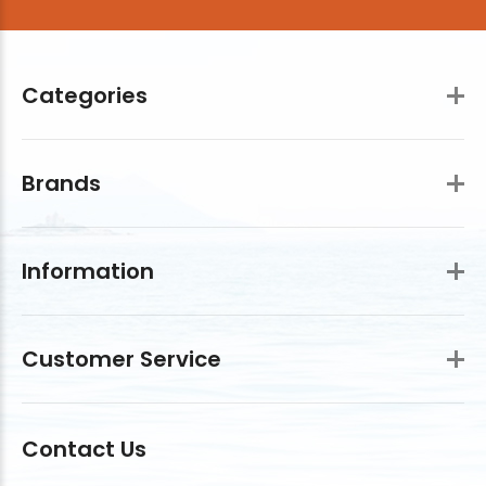
Categories
Brands
Information
Customer Service
Contact Us