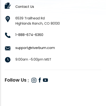
Contact Us
6539 Trailhead Rd
Highlands Ranch, CO 80130
1-888-674-6360
support@riverbum.com
9:00am -5:00pm MST
Follow Us