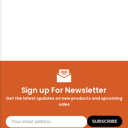
Sign up For Newsletter
Get the latest updates on new products and upcoming
sales
SUBSCRIBE