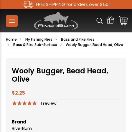
FREE SHIPPING for orders over $50!
Home
Fly Fishing Flies
Bass and Pike Flies
Bass & Pike Sub-Surface
Wooly Bugger, Bead Head, Olive
Wooly Bugger, Bead Head,
Olive
$2.25
1
review
Brand
RiverBum