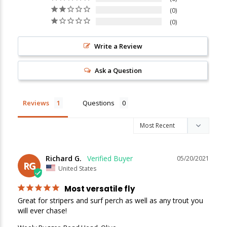
0
New Here?
0
Enjoy
10% off
your next order when you sign up for our promotions!
Write a Review
Ask a Question
Sign up
We respect your privacy. Unsubscribe at any time.
Reviews
Questions
Richard G.
05/20/2021
RG
United States
Most versatile fly
Great for stripers and surf perch as well as any trout you 
will ever chase!