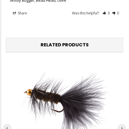
Wooly Bugger, Bead Head, Olive
Share
Was this helpful?
0
0
RELATED PRODUCTS