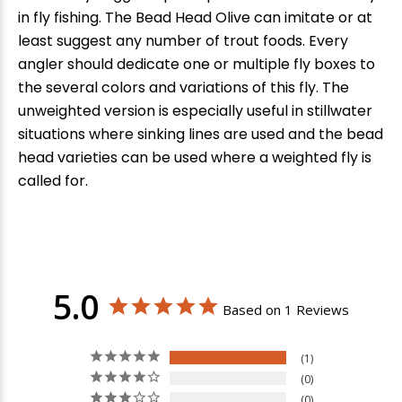
in fly fishing. The Bead Head Olive can imitate or at
least suggest any number of trout foods. Every
angler should dedicate one or multiple fly boxes to
the several colors and variations of this fly. The
unweighted version is especially useful in stillwater
situations where sinking lines are used and the bead
head varieties can be used where a weighted fly is
called for.
5.0
Based on 1 Reviews
1
0
0