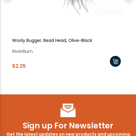
Wooly Bugger, Bead Head, Olive-Black
Wo
RiverBum
Ri
$2.25
$2
Sign up For Newsletter
Get the latest updates on new products and upcoming