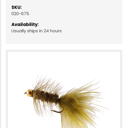
SKU:
020-675
Availability:
Usually ships in 24 hours