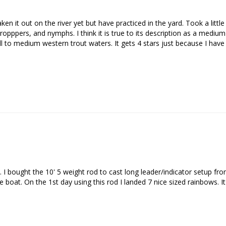
n it out on the river yet but have practiced in the yard. Took a little w
opppers, and nymphs. I think it is true to its description as a medium-fa
 to medium western trout waters. It gets 4 stars just because I have no
 I bought the 10' 5 weight rod to cast long leader/indicator setup from 
boat. On the 1st day using this rod I landed 7 nice sized rainbows. It's