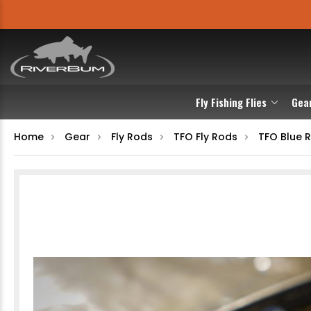
Fly Fishing Flies
Gea
Home
Gear
Fly Rods
TFO Fly Rods
TFO Blue 