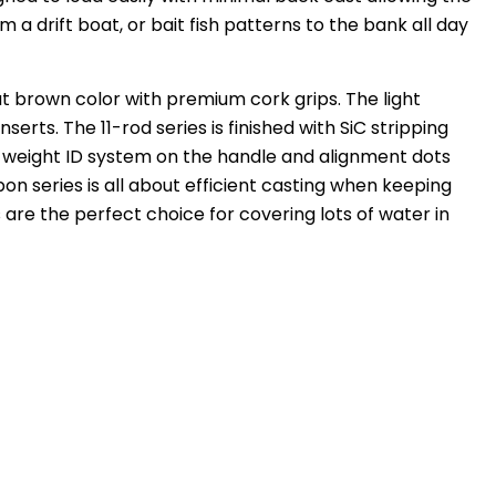
m a drift boat, or bait fish patterns to the bank all day
ut brown color with premium cork grips. The light
rts. The 11-rod series is finished with SiC stripping
e weight ID system on the handle and alignment dots
on series is all about efficient casting when keeping
 are the perfect choice for covering lots of water in