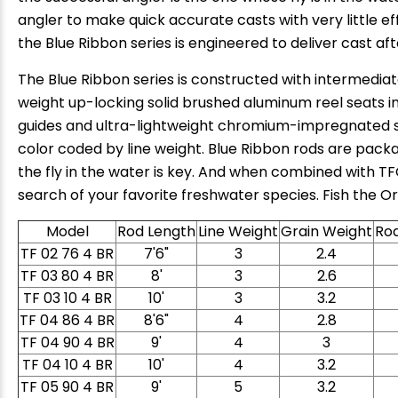
angler to make quick accurate casts with very little effo
the Blue Ribbon series is engineered to deliver cast aft
The Blue Ribbon series is constructed with intermediat
weight up-locking solid brushed aluminum reel seats inc
guides and ultra-lightweight chromium-impregnated sta
color coded by line weight. Blue Ribbon rods are packa
the fly in the water is key. And when combined with TFO
search of your favorite freshwater species. Fish the Or
Model
Rod Length
Line Weight
Grain Weight
Ro
TF 02 76 4 BR
7'6"
3
2.4
TF 03 80 4 BR
8'
3
2.6
TF 03 10 4 BR
10'
3
3.2
TF 04 86 4 BR
8'6"
4
2.8
TF 04 90 4 BR
9'
4
3
TF 04 10 4 BR
10'
4
3.2
TF 05 90 4 BR
9'
5
3.2