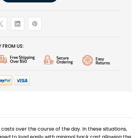
 FROM US:
asts over the course of the day. In these situations,
igned to load easily with minimal back cast allowing the