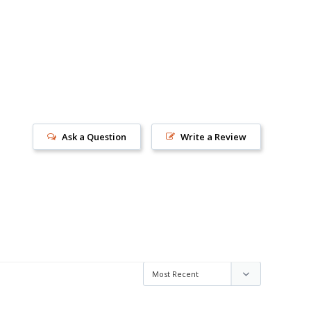
Ask a Question
Write a Review