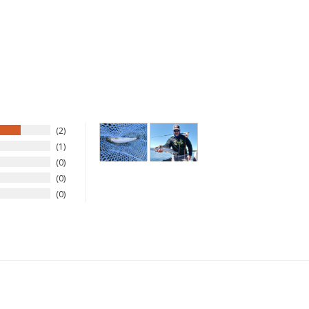
Sign up
We respect your privacy. Unsubscribe at any time.
2
1
0
0
0