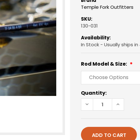
Brand
Temple Fork Outfitters
SKU:
130-031
Availability:
In Stock - Usually ships i
Rod Model & Size:
Current
Quantity:
Stock:
DECREASE
INCREAS
QUANTITY
QUANTIT
OF
OF
TFO
TFO
BLUE
BLUE
RIBBON
RIBBON