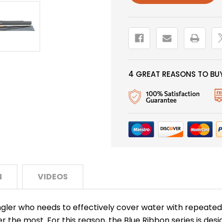
4 GREAT REASONS TO BUY
N
VIDEOS
ngler who needs to effectively cover water with repeated c
er the most. For this reason, the Blue Ribbon series is des