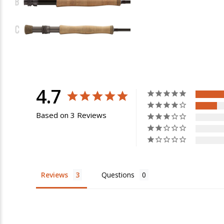
4.7
Based on 3 Reviews
Reviews
Questions