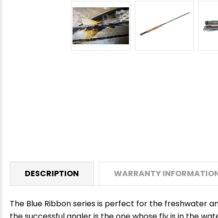
DESCRIPTION
WARRANTY INFORMATIO
The Blue Ribbon series is perfect for the freshwater a
the successful angler is the one whose fly is in the wat