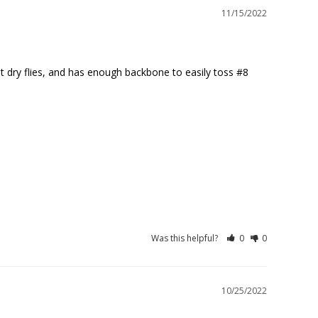
11/15/2022
st dry flies, and has enough backbone to easily toss #8 
Was this helpful?
0
0
10/25/2022