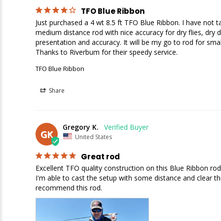
TFO Blue Ribbon
Just purchased a 4 wt 8.5 ft TFO Blue Ribbon. I have not take
medium distance rod with nice accuracy for dry flies, dry dr
presentation and accuracy. It will be my go to rod for small
Thanks to Riverbum for their speedy service.
TFO Blue Ribbon
Share
Gregory K.
GK
United States
Great rod
Excellent TFO quality construction on this Blue Ribbon rod.
I'm able to cast the setup with some distance and clear the 
recommend this rod.