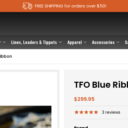
FREE SHIPPING for orders over $50!
r
Lines, Leaders & Tippets
Apparel
Accessories
S
Ribbon
TFO Blue Ri
$299.95
3
reviews