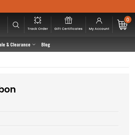
0
Track Order
Gift Certificates
My Account
ale & Clearance
Blog
bbon