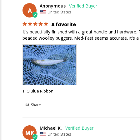
Anonymous
A
United States
A favorite
It's beautifully finished with a great handle and hardware.
beaded woolley buggers. Med-Fast seems accurate, it's a pl
TFO Blue Ribbon
Share
Michael K.
MK
United States