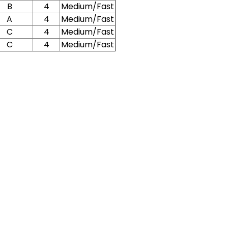
B
4
Medium/Fast
A
4
Medium/Fast
C
4
Medium/Fast
C
4
Medium/Fast
New Here?
njoy
10% off
your next order when you sign up for our promotion