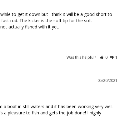
hile to get it down but I think it will be a good short to 
st rod. The kicker is the soft tip for the soft 
t actually fished with it yet.

Was this helpful?
0
1
05/20/2021
a boat in still waters and it has been working very well. 
 a pleasure to fish and gets the job done! I highly 