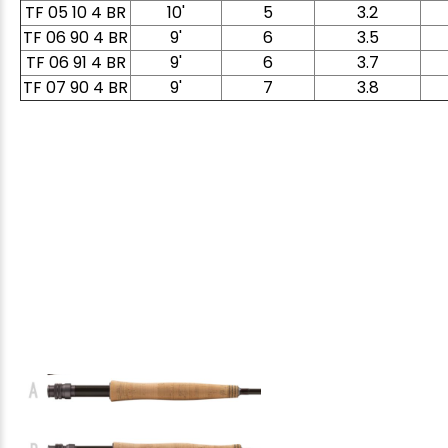
TF 05 10 4 BR
10'
5
3.2
TF 06 90 4 BR
9'
6
3.5
TF 06 91 4 BR
9'
6
3.7
TF 07 90 4 BR
9'
7
3.8
E