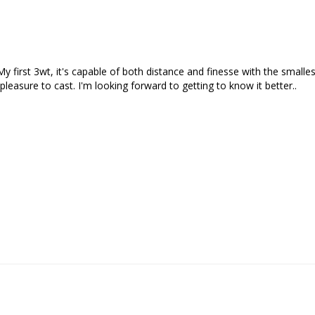
 My first 3wt, it's capable of both distance and finesse with the smalle
easure to cast. I'm looking forward to getting to know it better..