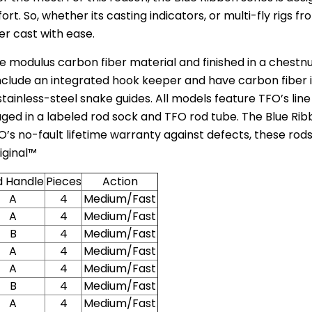
rt. So, whether its casting indicators, or multi-fly rigs fro
er cast with ease.
e modulus carbon fiber material and finished in a chestn
lude an integrated hook keeper and have carbon fiber inse
inless-steel snake guides. All models feature TFO’s lin
ged in a labeled rod sock and TFO rod tube. The Blue Ribb
’s no-fault lifetime warranty against defects, these rods
iginal™
d Handle
Pieces
Action
A
4
Medium/Fast
A
4
Medium/Fast
B
4
Medium/Fast
A
4
Medium/Fast
A
4
Medium/Fast
B
4
Medium/Fast
A
4
Medium/Fast