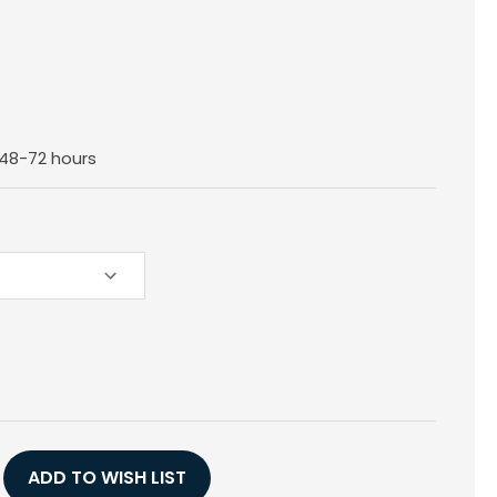
n 48-72 hours
E
Y
ADD TO WISH LIST