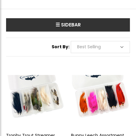
☰ SIDEBAR
Sort By:
Trophy Trout Streamer
Bunny Leech Assortment -