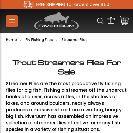
FREE SHIPPING for orders over $50!
Home
Fly Fishing Flies
Streamer Flies
Trout Streamers Flies For
Sale
Streamer Flies are the most productive fly fishing
flies for big fish. Fishing a streamer off the undercut
banks of a river, across riffles, in the shallows of
lakes, and around boulders, nearly always
produces a massive strike from a waiting, hungry
big fish. RiverBum has assembled an impressive
selection of streamer flies effective for many fish
species in a variety of fishing situations.