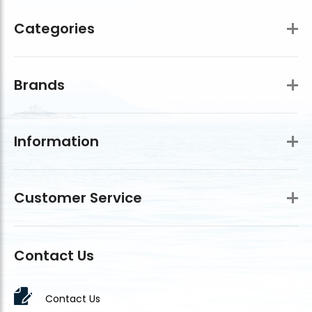
Categories
Brands
Information
Customer Service
Contact Us
Contact Us