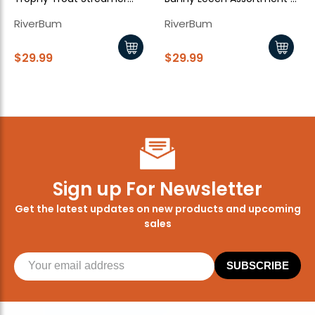
Assortment - 10 Piece
15 Piece
RiverBum
RiverBum
$29.99
$29.99
Sign up For Newsletter
Get the latest updates on new products and upcoming
sales
SUBSCRIBE