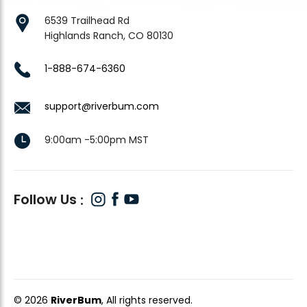
6539 Trailhead Rd
Highlands Ranch, CO 80130
1-888-674-6360
support@riverbum.com
9:00am -5:00pm MST
Follow Us
© 2026
RiverBum
, All rights reserved.