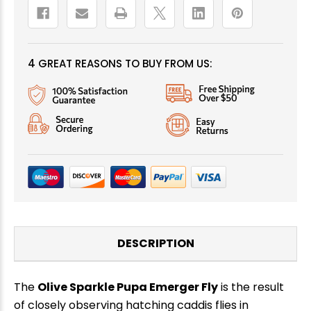
4 GREAT REASONS TO BUY FROM US:
DESCRIPTION
The
Olive Sparkle Pupa Emerger Fly
is the result
of closely observing hatching caddis flies in