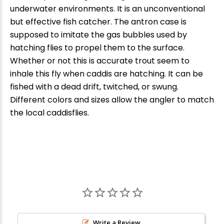
underwater environments. It is an unconventional
but effective fish catcher. The antron case is
supposed to imitate the gas bubbles used by
hatching flies to propel them to the surface.
Whether or not this is accurate trout seem to
inhale this fly when caddis are hatching. It can be
fished with a dead drift, twitched, or swung.
Different colors and sizes allow the angler to match
the local caddisflies.
Write a Review