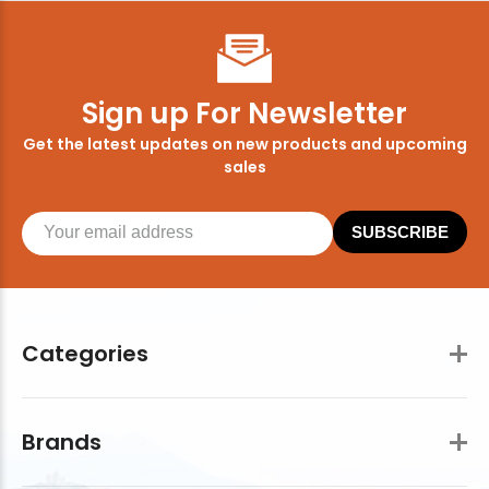
Sign up For Newsletter
Get the latest updates on new products and upcoming
sales
SUBSCRIBE
Categories
Brands