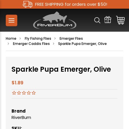
FREE SHIPPING for orders over $50!
Home
Fly Fishing Flies
Emerger Flies
Emerger Caddis Flies
Sparkle Pupa Emerger, Olive
Sparkle Pupa Emerger, Olive
$1.89
Brand
RiverBum
SKU: