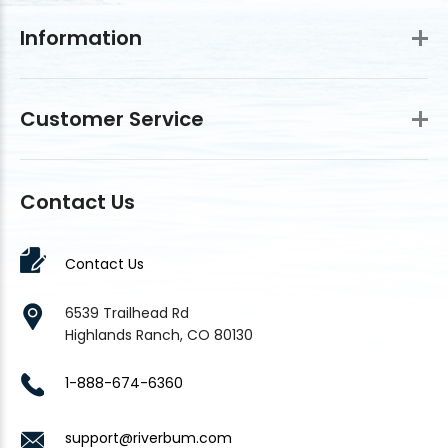
Information
Customer Service
Contact Us
Contact Us
6539 Trailhead Rd
Highlands Ranch, CO 80130
1-888-674-6360
support@riverbum.com