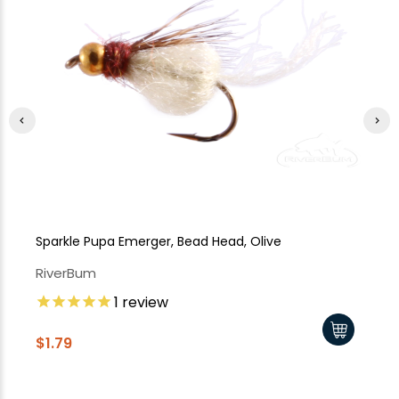
Sparkle Pupa Emerger, Bead Head, Olive
Sp
RiverBum
Ri
1
review
$1
$1.79