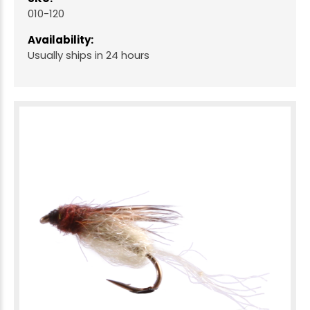
010-120
Availability:
Usually ships in 24 hours