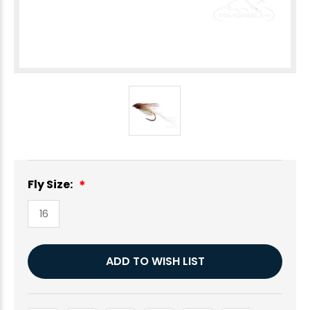
Fly Size:
16
Current
ADD TO WISH LIST
Stock: