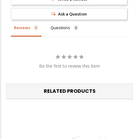
Ask a Question
Reviews
Questions
Be the first to review this item
RELATED PRODUCTS