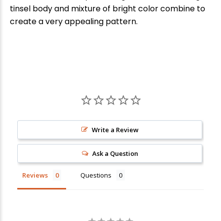
tinsel body and mixture of bright color combine to
create a very appealing pattern.
New Here?
Write a Review
Enjoy
10% off
your next order when you sign up for our promotions!
Ask a Question
Reviews
Questions
Sign up
We respect your privacy. Unsubscribe at any time.