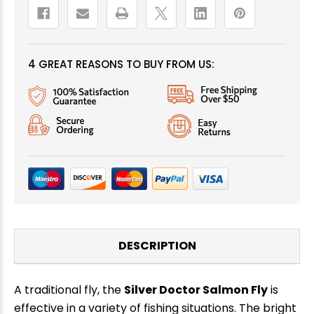
4 GREAT REASONS TO BUY FROM US:
DESCRIPTION
A traditional fly, the
Silver Doctor Salmon Fly
is
effective in a variety of fishing situations. The bright