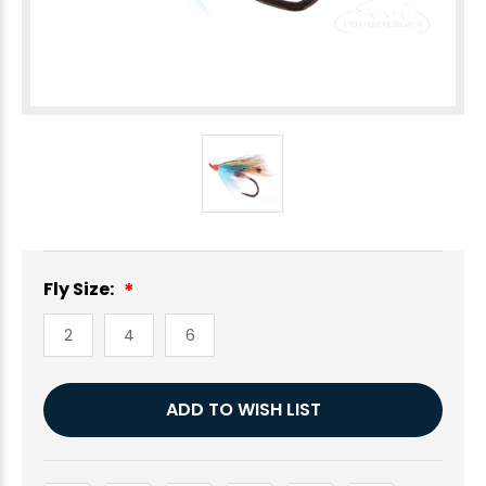
Fly Size:
2
4
6
Current
ADD TO WISH LIST
Stock: