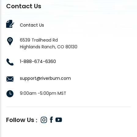
Contact Us
Contact Us
6539 Trailhead Rd
Highlands Ranch, CO 80130
1-888-674-6360
support@riverbum.com
9:00am -5:00pm MST
Follow Us