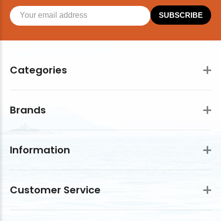
SUBSCRIBE
Categories
Brands
Information
Customer Service