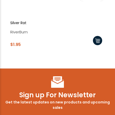
Silver Rat
Sil
RiverBum
Ri
$1.95
$1
Sign up For Newsletter
Get the latest updates on new products and upcoming
sales