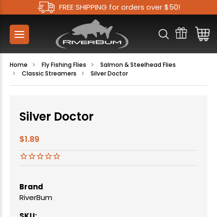
FREE SHIPPING for orders over $50!
Home
Fly Fishing Flies
Salmon & Steelhead Flies
Classic Streamers
Silver Doctor
Silver Doctor
$1.89
Brand
RiverBum
SKU: