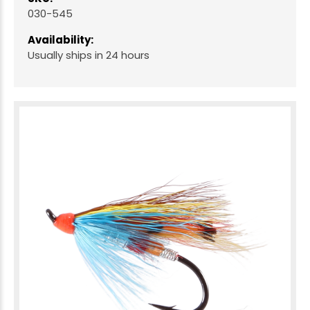
030-545
Availability:
Usually ships in 24 hours