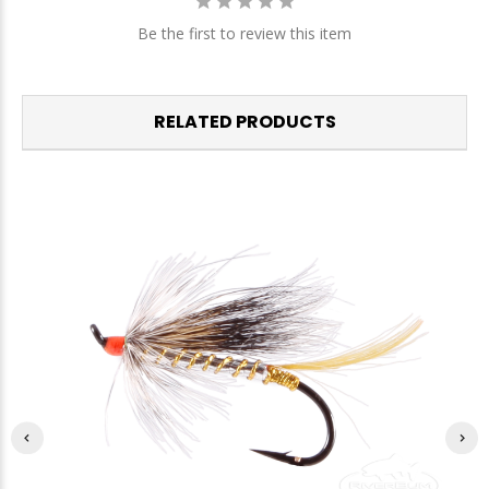
Be the first to review this item
RELATED PRODUCTS