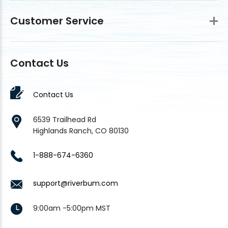
Customer Service
Contact Us
Contact Us
6539 Trailhead Rd
Highlands Ranch, CO 80130
1-888-674-6360
support@riverbum.com
9:00am -5:00pm MST