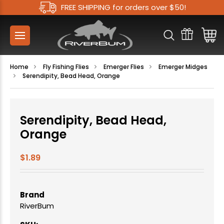
FREE SHIPPING for orders over $50!
Home
Fly Fishing Flies
Emerger Flies
Emerger Midges
Serendipity, Bead Head, Orange
Serendipity, Bead Head,
Orange
$1.89
Brand
RiverBum