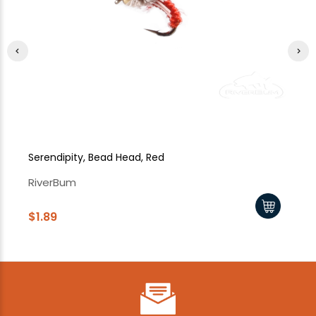
Serendipity, Bead Head, Red
Se
RiverBum
Ri
$1.89
$1