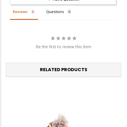
We respect your privacy. Unsubscribe at any time.
Reviews
Questions
Be the first to review this item
RELATED PRODUCTS