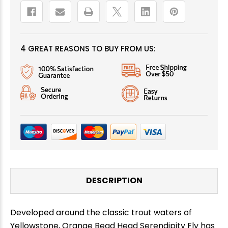
4 GREAT REASONS TO BUY FROM US:
DESCRIPTION
Developed around the classic trout waters of
Yellowstone, Orange Bead Head Serendipity Fly has