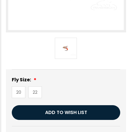
Fly Size:
20
22
Current
ADD TO WISH LIST
Stock: