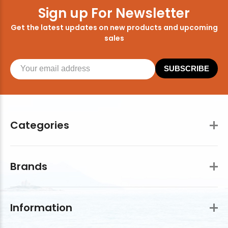
Sign up For Newsletter
Get the latest updates on new products and upcoming
sales
SUBSCRIBE
Categories
Brands
Information