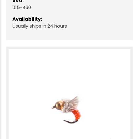
SKU:
015-460
Availability:
Usually ships in 24 hours