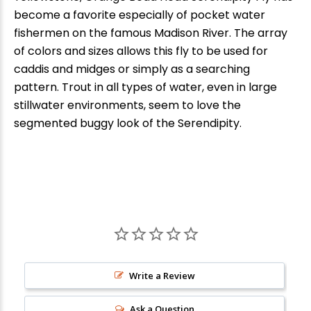
become a favorite especially of pocket water
fishermen on the famous Madison River. The array
of colors and sizes allows this fly to be used for
caddis and midges or simply as a searching
pattern. Trout in all types of water, even in large
stillwater environments, seem to love the
segmented buggy look of the Serendipity.
New Here?
Enjoy
10% off
your next order when you sign up for our promotions!
Write a Review
Ask a Question
Sign up