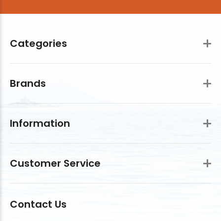
Categories
Brands
Information
Customer Service
Contact Us