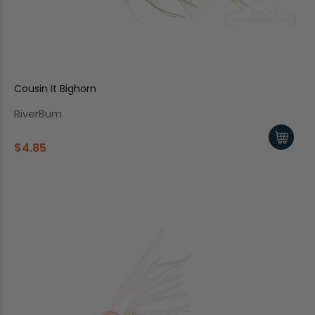
Cousin It Bighorn
RiverBum
$4.85