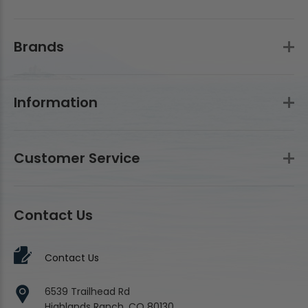
Brands
Information
Customer Service
Contact Us
Contact Us
6539 Trailhead Rd
Highlands Ranch, CO 80130