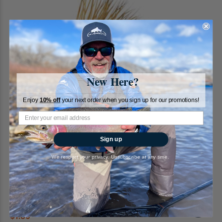
New Here?
Enjoy
10% off
your next order when you sign up for our promotions!
Sign up
We respect your privacy. Unsubscribe at any time.
EC Caddis, Tan
RiverBum
2
reviews
$1.89