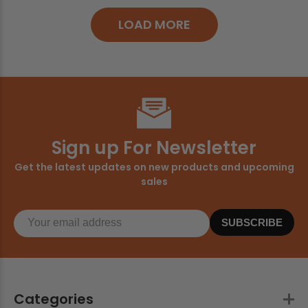
LOAD MORE
Sign up For Newsletter
Get the latest updates on new products and upcoming
sales
SUBSCRIBE
Categories