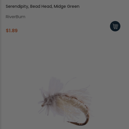
Serendipity, Bead Head, Midge Green
RiverBum
$1.89