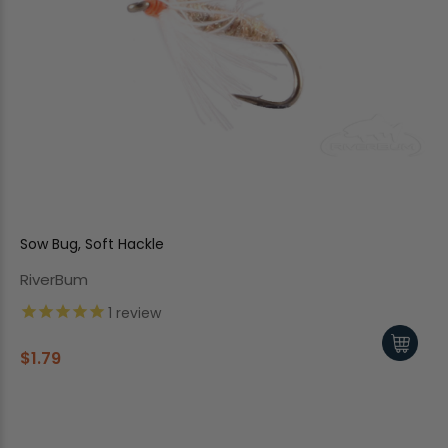
Sow Bug, Soft Hackle
RiverBum
1
review
$1.79