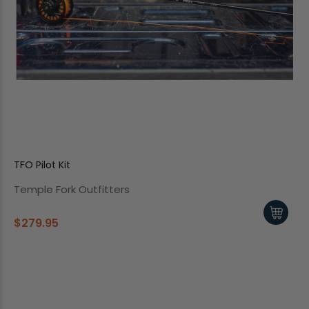
TFO Pilot Kit
Temple Fork Outfitters
$279.95