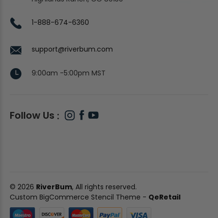
1-888-674-6360
support@riverbum.com
9:00am -5:00pm MST
Follow Us
© 2026
RiverBum
, All rights reserved.
Custom BigCommerce Stencil Theme
-
QeRetail