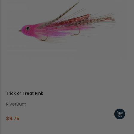
Trick or Treat Pink
RiverBum
$9.75