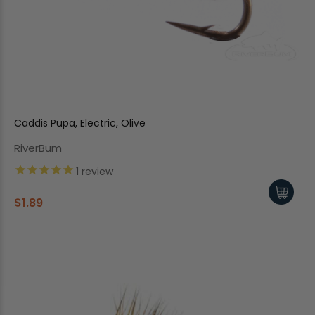
Caddis Pupa, Electric, Olive
RiverBum
1
review
$1.89