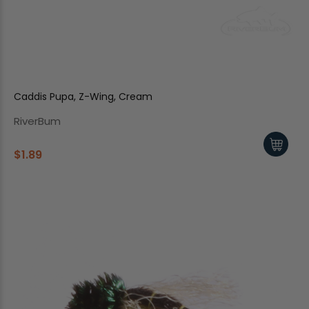
Caddis Pupa, Z-Wing, Cream
RiverBum
$1.89