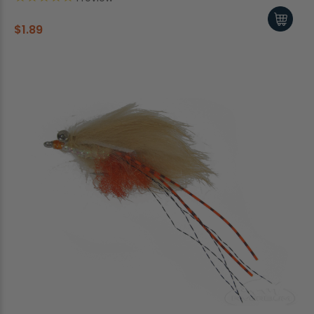
$1.89