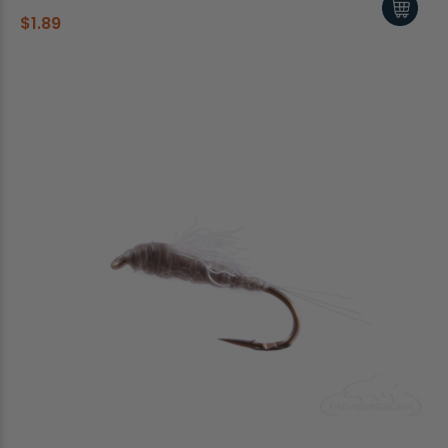
$1.89