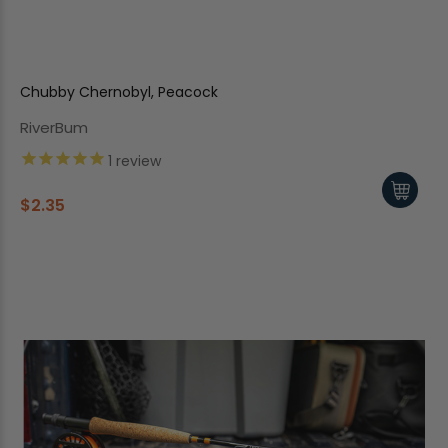
Chubby Chernobyl, Peacock
RiverBum
1
review
$2.35