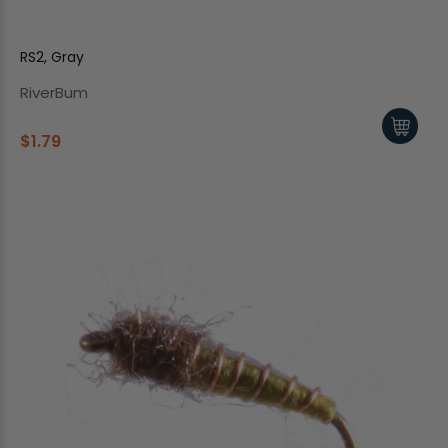
RS2, Gray
RiverBum
$1.79