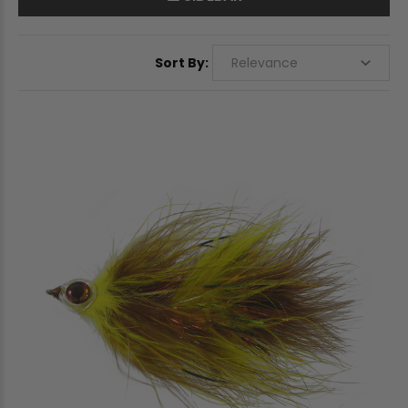
Sort By: