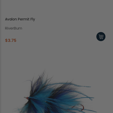
Avalon Permit Fly
RiverBum
$3.75