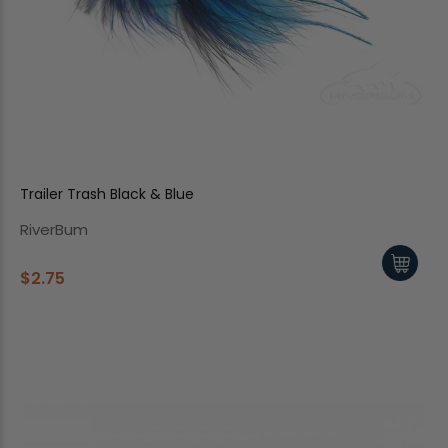
Trailer Trash Black & Blue
RiverBum
$2.75