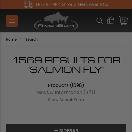
FREE SHIPPING for orders over $50!
Home
Search
1569 RESULTS FOR
'SALMON FLY'
Products (1098)
News & Information (471)
Show Search Form
☰ SIDEBAR