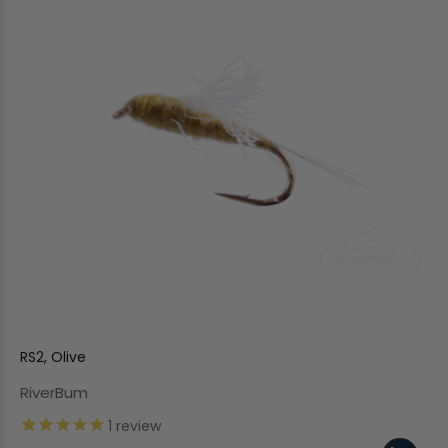
RS2, Olive
RiverBum
1
review