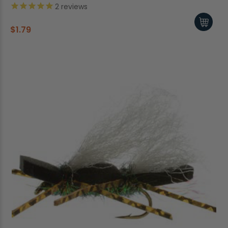
2
reviews
$1.79