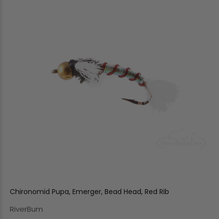
Chironomid Pupa, Emerger, Bead Head, Red Rib
RiverBum