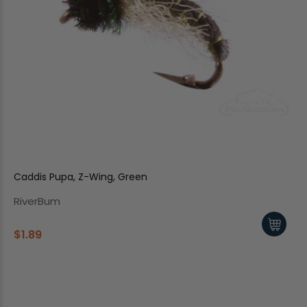
Caddis Pupa, Z-Wing, Green
RiverBum
$1.89