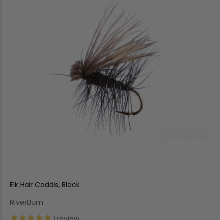
Elk Hair Caddis, Black
RiverBum
1
review