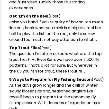
and frustrated. Luckily those frustrating
experiences ...
​Get ‘Em on the Reel
(Post)
Raise you hand if you’re guilty of having too much
line out, hook what you think is a big fish, reel like
hell to play the fish on the reel, only to screw
around too much, not pay attention to what ...
Top Trout Flies
(Post)
The question I’m often asked is what are the top
New Here?
trout flies? At RiverBum, we have over 3,500 fly
patterns. That’s a lot for sure. But wherever in
Enjoy
10% off
your next order when you sign up for our promotions!
the US you fish for trout, these trout fli ...
​5 Ways to Prepare for Fly Fishing Season
(Post)
As the days grow longer and the chill of winter
Sign up
slowly loosens its grip, seasoned anglers like
We respect your privacy. Unsubscribe at any time.
myself begin to prepare for the upcoming fly
fishing season. With decades of experience as a
fly fi ...