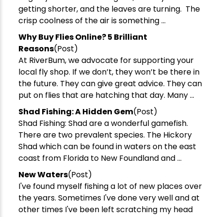
getting shorter, and the leaves are turning. The
crisp coolness of the air is something ...
Why Buy Flies Online? 5 Brilliant
Reasons
(Post)
At RiverBum, we advocate for supporting your
local fly shop. If we don’t, they won’t be there in
the future. They can give great advice. They can
put on flies that are hatching that day. Many ...
Shad Fishing: A Hidden Gem
(Post)
Shad Fishing: Shad are a wonderful gamefish.
There are two prevalent species. The Hickory
Shad which can be found in waters on the east
coast from Florida to New Foundland and ...
New Waters
(Post)
I've found myself fishing a lot of new places over
the years. Sometimes I've done very well and at
other times I've been left scratching my head