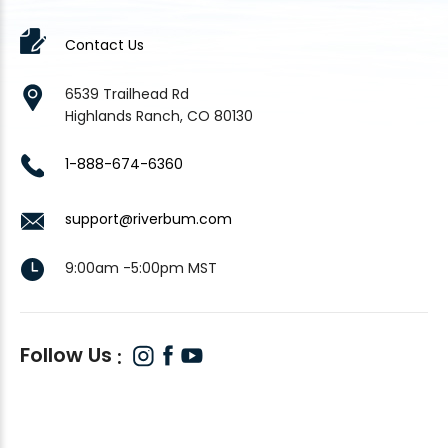
Contact Us
6539 Trailhead Rd
Highlands Ranch, CO 80130
1-888-674-6360
support@riverbum.com
9:00am -5:00pm MST
Follow Us