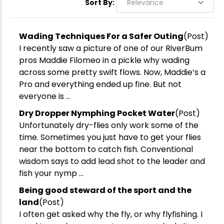
Sort By:
Wading Techniques For a Safer Outing
(Post)
I recently saw a picture of one of our RiverBum
pros Maddie Filomeo in a pickle why wading
across some pretty swift flows. Now, Maddie’s a
Pro and everything ended up fine. But not
everyone is ...
Dry Dropper Nymphing Pocket Water
(Post)
Unfortunately dry-flies only work some of the
time. Sometimes you just have to get your flies
near the bottom to catch fish. Conventional
wisdom says to add lead shot to the leader and
fish your nymp ...
Being good steward of the sport and the
land
(Post)
I often get asked why the fly, or why flyfishing. I