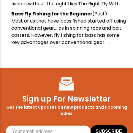
fishers without the right flies.The Right Fly With ...
Bass Fly Fishing for the Beginner
(Post)
Most of us that have bass fished started off using
conventional gear.....as in spinning rods and bait
casters. However, fly fishing for bass has some
key advantages over conventional gear. ...
Sign up For Newsletter
Get the latest updates on new products and upcoming
sales
SUBSCRIBE