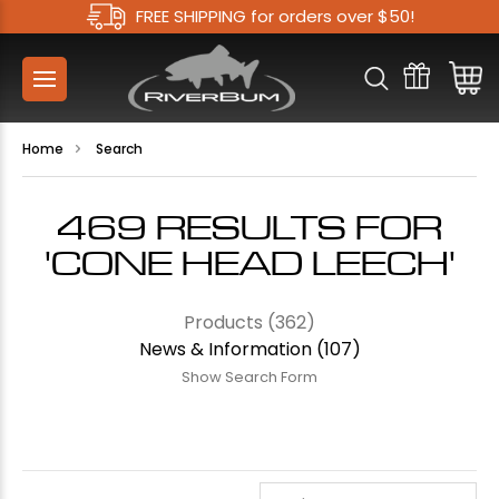
FREE SHIPPING for orders over $50!
Home
Search
469 RESULTS FOR
'CONE HEAD LEECH'
Products (362)
News & Information (107)
Show Search Form