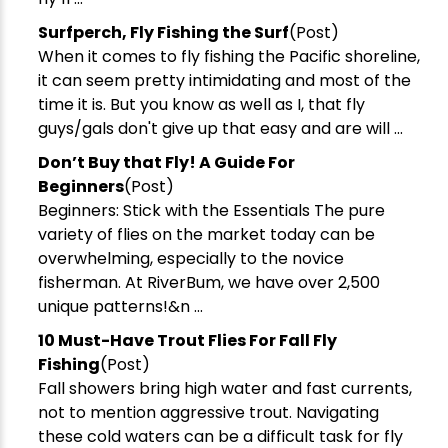
​Surfperch, Fly Fishing the Surf
(Post)
When it comes to fly fishing the Pacific shoreline,
it can seem pretty intimidating and most of the
time it is. But you know as well as I, that fly
guys/gals don't give up that easy and are will ...
​Don’t Buy that Fly! A Guide For
Beginners
(Post)
Beginners: Stick with the Essentials The pure
variety of flies on the market today can be
overwhelming, especially to the novice
fisherman. At RiverBum, we have over 2,500
unique patterns!&n ...
​10 Must-Have Trout Flies For Fall Fly
Fishing
(Post)
Fall showers bring high water and fast currents,
not to mention aggressive trout. Navigating
these cold waters can be a difficult task for fly