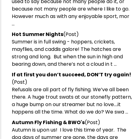
used to say because not many people do it, or
because not many people are where I like to go.
However much as with any enjoyable sport, mor
...
​Hot Summer Nights
(Post)
Summer is in full swing - hoppers, crickets,
mayflies, and caddis galore! The hatches are
strong and long. But when the sun in high and
bearing down, and there’s not a cloud in t ...
​If at first you don’t succeed, DON’T try again!
(Post)
Refusals are all part of fly fishing. We’ve all been
there. A huge trout swats at our stonefly pattern,
a huge bump on our streamer but no love….it
happens all the time. What do we do? We swa ...
Autumn Fly Fishing & BWO's
(Post)
Autumn is upon us! I love this time of year. The
dog days of summer are gone, the days are