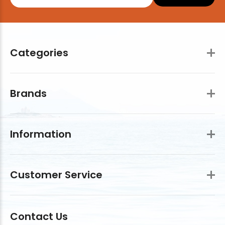
Categories
Brands
Information
Customer Service
Contact Us